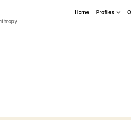
Home
Profiles
O
anthropy