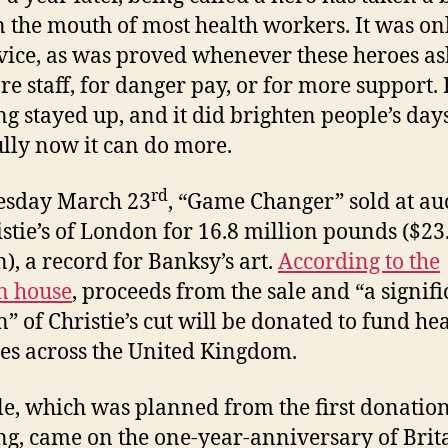
in the mouth of most health workers. It was on
rvice, as was proved whenever these heroes a
re staff, for danger pay, or for more support. 
ng stayed up, and it did brighten people’s day
lly now it can do more.
rd
esday March 23
, “Game Changer” sold at au
istie’s of London for 16.8 million pounds ($23
n), a record for Banksy’s art.
According to the
n house
, proceeds from the sale and “a signifi
n” of Christie’s cut will be donated to fund he
ies across the United Kingdom.
le, which was planned from the first donation
ng, came on the one-year-anniversary of Brita