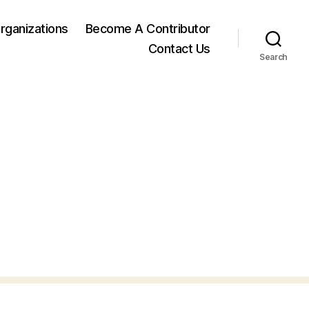
rganizations
Become A Contributor
Contact Us
Search