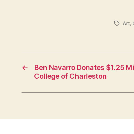
Art
,
Tags
←
Ben Navarro Donates $1.25 Mil
College of Charleston