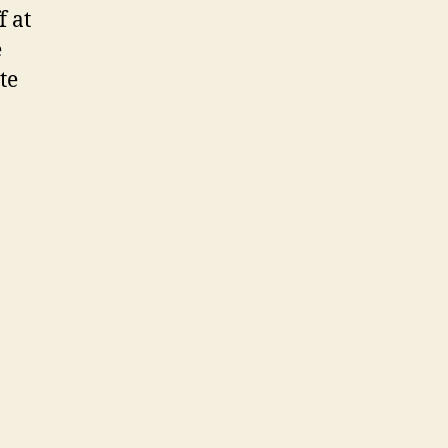
f at
e
te