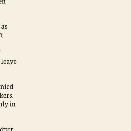
en
 as
’t
 leave
anied
kers.
nly in
itter