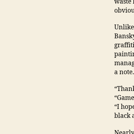
waste 
obviou
Unlike
Bansky
graffit
painti
manage
a note.
“Thank
“Game 
“I hope
black 
Nearly