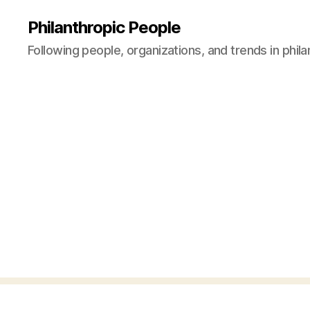
Philanthropic People
Following people, organizations, and trends in phil