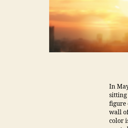
In May
sittin
figure
wall o
color i