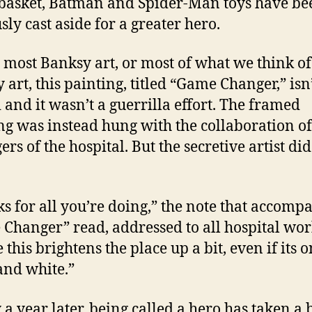
basket, Batman and Spider-Man toys have be
sly cast aside for a greater hero.
 most Banksy art, or most of what we think of
 art, this painting, titled “Game Changer,” isn
i and it wasn’t a guerrilla effort. The framed
ng was instead hung with the collaboration of
rs of the hospital. But the secretive artist did
s for all you’re doing,” the note that accomp
Changer” read, addressed to all hospital wor
 this brightens the place up a bit, even if its o
and white.”
 a year later, being called a hero has taken a b