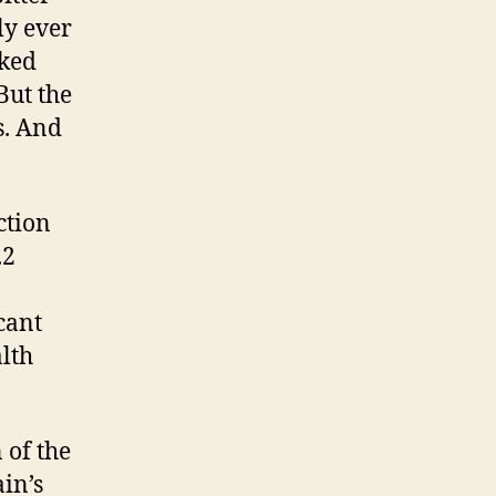
ly ever
sked
But the
s. And
ction
.2
cant
alth
 of the
in’s