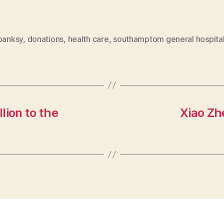
banksy
,
donations
,
health care
,
southamptom general hospita
lion to the
Xiao Zh