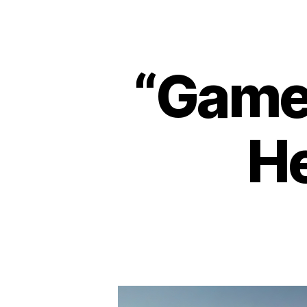
“Game 
He