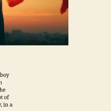
 boy
n
the
t of
, in a