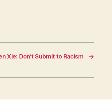
l
en Xie: Don’t Submit to Racism
→