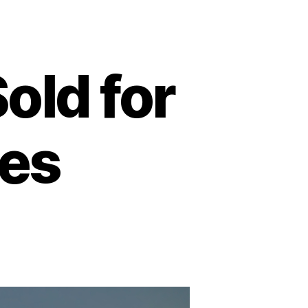
old for
ies