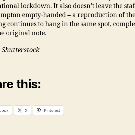
ational lockdown. It also doesn’t leave the staf
mpton empty-handed – a reproduction of th
ng continues to hang in the same spot, comple
he original note.
 Shutterstock
re this:
book
X
Pinterest