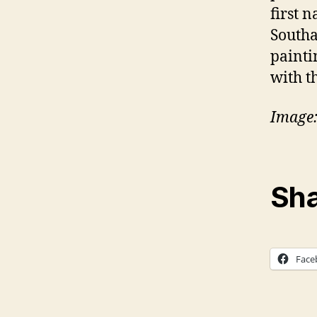
first n
Southa
painti
with t
Image:
Sha
Face