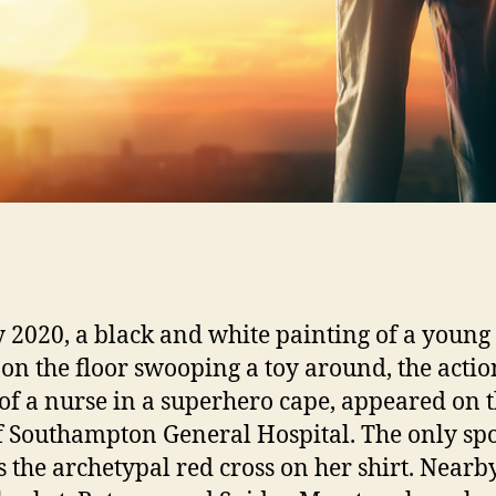
 2020, a black and white painting of a young
g on the floor swooping a toy around, the actio
 of a nurse in a superhero cape, appeared on 
f Southampton General Hospital. The only spo
s the archetypal red cross on her shirt. Nearby