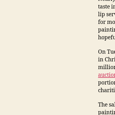
taste 
lip se
for mo
painti
hopefu
On Tu
in Chr
millio
auctio
portio
charit
The sa
painti