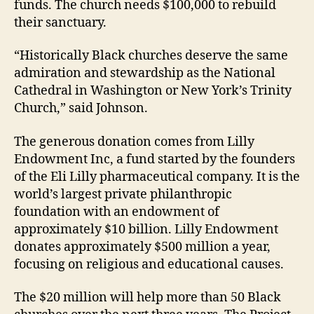
funds. The church needs $100,000 to rebuild
their sanctuary.
“Historically Black churches deserve the same
admiration and stewardship as the National
Cathedral in Washington or New York’s Trinity
Church,” said Johnson.
The generous donation comes from Lilly
Endowment Inc, a fund started by the founders
of the Eli Lilly pharmaceutical company. It is the
world’s largest private philanthropic
foundation with an endowment of
approximately $10 billion. Lilly Endowment
donates approximately $500 million a year,
focusing on religious and educational causes.
The $20 million will help more than 50 Black