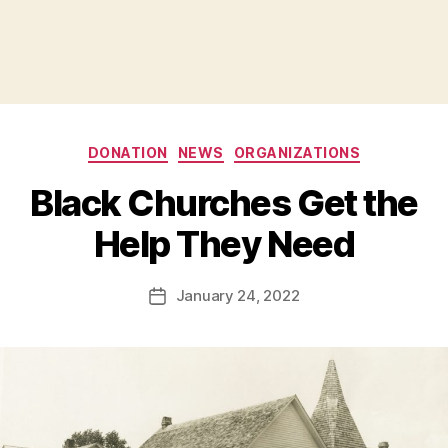
Categories
DONATION
NEWS
ORGANIZATIONS
B
Black Churches Get the
y
B
Help They Need
e
t
h
Post
January 24, 2022
Post
H
author
date
ol
m
e
s