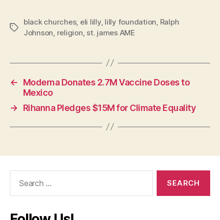
black churches
,
eli lilly
,
lilly foundation
,
Ralph
Tags
Johnson
,
religion
,
st. james AME
←
Moderna Donates 2.7M Vaccine Doses to
Mexico
→
Rihanna Pledges $15M for Climate Equality
Search
for:
Follow Us!