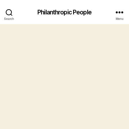
Philanthropic People
Search
Menu