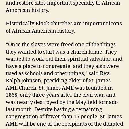
and restore sites important specially to African
American history.
Historically Black churches are important icons
of African American history.
“Once the slaves were freed one of the things
they wanted to start was a church home. They
wanted to work out their spiritual salvation and
have a place to congregate, and they also were
used as schools and other things,” said Rev.
Ralph Johnson, presiding elder of St. James
AME Church. St. James AME was founded in
1868, only three years after the civil war, and
was nearly destroyed by the Mayfield tornado
last month. Despite having a remaining
congregation of fewer than 15 people, St. James
AME will be one of the recipients of the donated