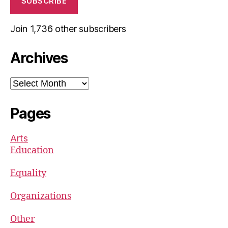
SUBSCRIBE
Join 1,736 other subscribers
Archives
Archives
Pages
Arts
Education
Equality
Organizations
Other