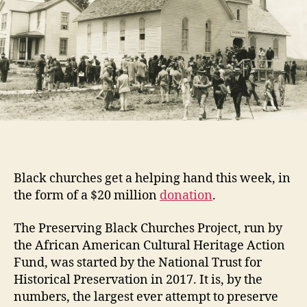
Black churches get a helping hand this week, in
the form of a $20 million
donation
.
The Preserving Black Churches Project, run by
the African American Cultural Heritage Action
Fund, was started by the National Trust for
Historical Preservation in 2017. It is, by the
numbers, the largest ever attempt to preserve