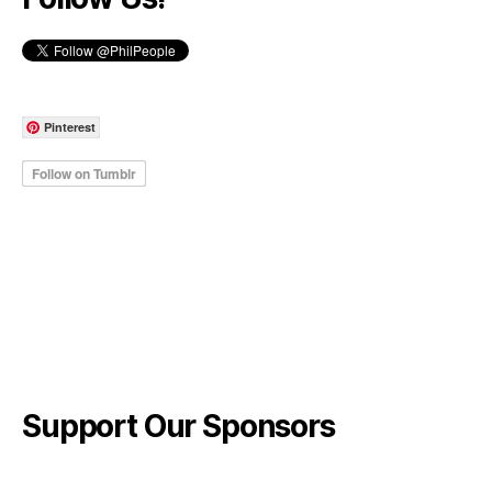
Pinterest
Support Our Sponsors