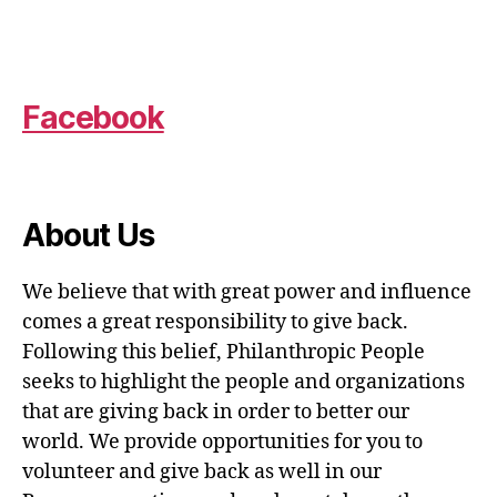
Facebook
About Us
We believe that with great power and influence
comes a great responsibility to give back.
Following this belief, Philanthropic People
seeks to highlight the people and organizations
that are giving back in order to better our
world. We provide opportunities for you to
volunteer and give back as well in our