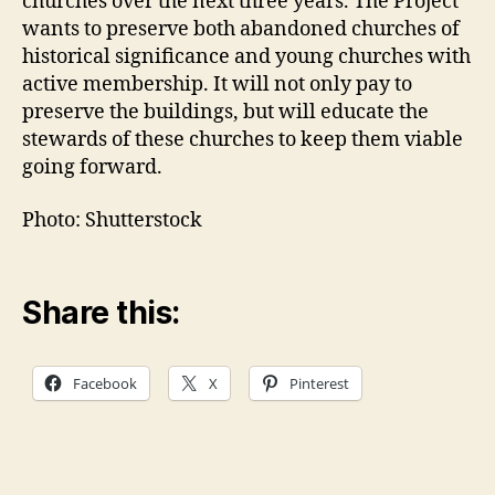
churches over the next three years. The Project
wants to preserve both abandoned churches of
historical significance and young churches with
active membership. It will not only pay to
preserve the buildings, but will educate the
stewards of these churches to keep them viable
going forward.
Photo: Shutterstock
Share this:
Facebook
X
Pinterest