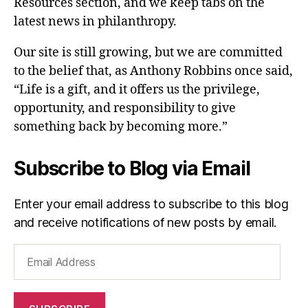
Resources section, and we keep tabs on the
latest news in philanthropy.
Our site is still growing, but we are committed
to the belief that, as Anthony Robbins once said,
“Life is a gift, and it offers us the privilege,
opportunity, and responsibility to give
something back by becoming more.”
Subscribe to Blog via Email
Enter your email address to subscribe to this blog
and receive notifications of new posts by email.
Email
Address