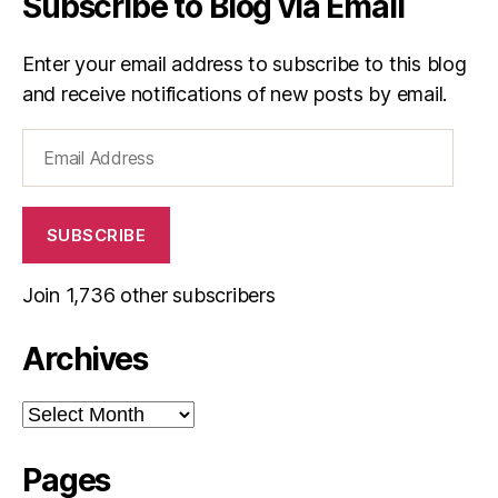
Subscribe to Blog via Email
Enter your email address to subscribe to this blog
and receive notifications of new posts by email.
Email
Address
SUBSCRIBE
Join 1,736 other subscribers
Archives
Archives
Pages