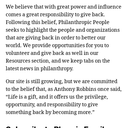
We believe that with great power and influence
comes a great responsibility to give back.
Following this belief, Philanthropic People
seeks to highlight the people and organizations
that are giving back in order to better our
world. We provide opportunities for you to
volunteer and give back as well in our
Resources section, and we keep tabs on the
latest news in philanthropy.
Our site is still growing, but we are committed
to the belief that, as Anthony Robbins once said,
“Life is a gift, and it offers us the privilege,
opportunity, and responsibility to give
something back by becoming more.”