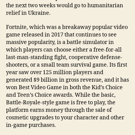
the next two weeks would go to humanitarian
relief in Ukraine.
Fortnite, which was a breakaway popular video
game released in 2017 that continues to see
massive popularity, is a battle simulator in
which players can choose either a free-for-all
last-man-standing fight, cooperative defense-
shooters, or a small team survival game. Its first
year saw over 125 million players and
generated $9 billion in gross revenue, and it has
won Best Video Game in both the Kid’s Choice
and Teen’s Choice awards. While the basic,
Battle-Royale-style game is free to play, the
platform earns money through the sale of
cosmetic upgrades to your character and other
in-game purchases.