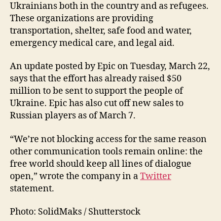
Ukrainians both in the country and as refugees.
These organizations are providing
transportation, shelter, safe food and water,
emergency medical care, and legal aid.
An update posted by Epic on Tuesday, March 22,
says that the effort has already raised $50
million to be sent to support the people of
Ukraine. Epic has also cut off new sales to
Russian players as of March 7.
“We’re not blocking access for the same reason
other communication tools remain online: the
free world should keep all lines of dialogue
open,” wrote the company in a
Twitter
statement.
Photo: SolidMaks / Shutterstock