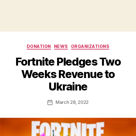
Categories
DONATION
NEWS
ORGANIZATIONS
Fortnite Pledges Two
B
Weeks Revenue to
y
B
Ukraine
e
t
h
Post
March 28, 2022
Post
H
author
date
ol
m
e
s