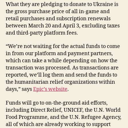
What they are pledging to donate to Ukraine is
the gross purchase price of all in-game and
retail purchases and subscription renewals
between March 20 and April 3, excluding taxes
and third-party platform fees.
“We’re not waiting for the actual funds to come
in from our platform and payment partners,
which can take a while depending on how the
transaction was processed. As transactions are
reported, we’ll log them and send the funds to
the humanitarian relief organizations within
days,” says
Epic’s website
.
Funds will go to on-the-ground aid efforts,
including Direct Relief, UNICEF, the U.N. World
Food Programme, and the U.N. Refugee Agency,
all of which are already working to support