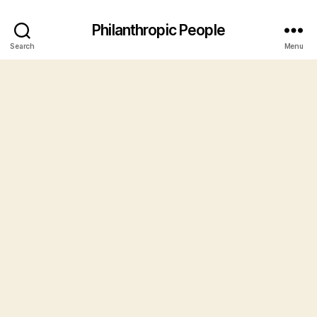
Philanthropic People
Search
Menu