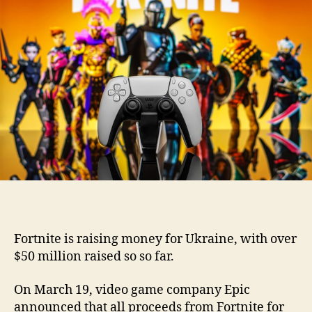
Fortnite is raising money for Ukraine, with over
$50 million raised so so far.
On March 19, video game company Epic
announced that all proceeds from Fortnite for