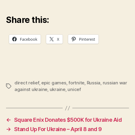
Share this:
Facebook
X
Pinterest
direct relief
,
epic games
,
fortnite
,
Russia
,
russian war
Tags
against ukraine
,
ukraine
,
unicef
←
Square Enix Donates $500K for Ukraine Aid
→
Stand Up For Ukraine – April 8 and 9