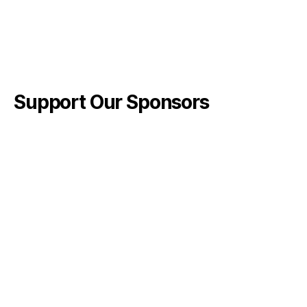
Support Our Sponsors