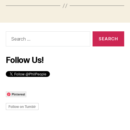
Search
for:
Follow Us!
Pinterest