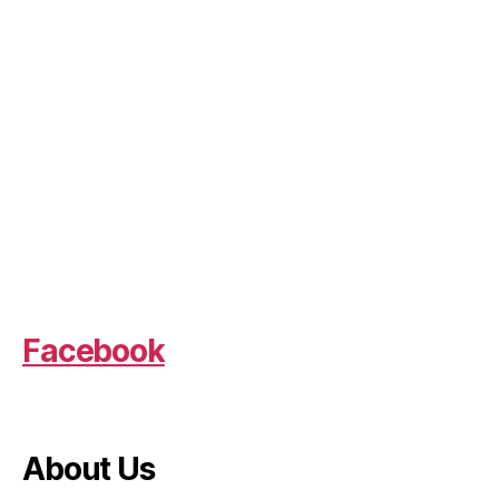
Facebook
About Us