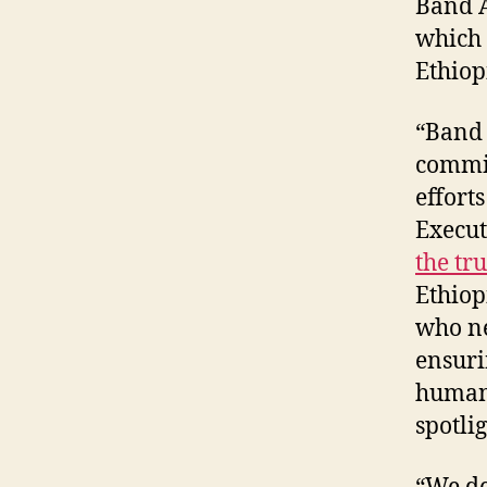
Band A
which 
Ethiop
“Band 
commit
effort
Execut
the tr
Ethiop
who nee
ensuri
humani
spotlig