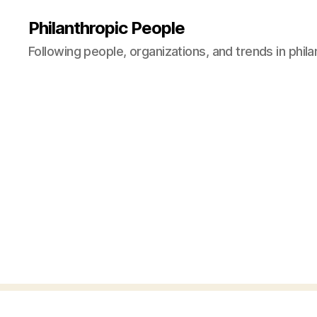
Philanthropic People
Following people, organizations, and trends in phil