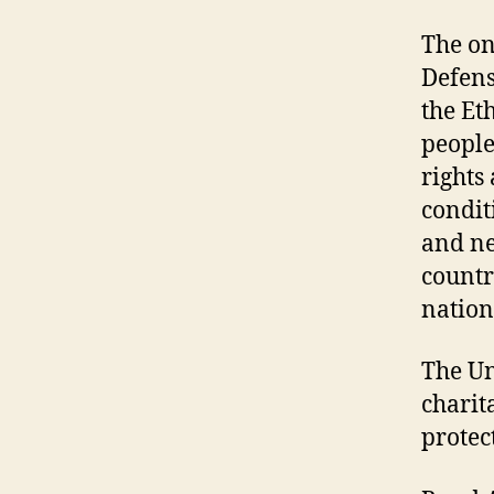
The on
Defens
the Et
people
rights
condit
and ne
countr
nation
The Un
charit
protec