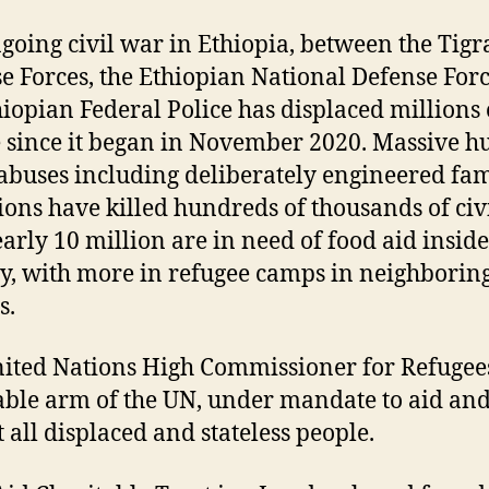
going civil war in Ethiopia, between the Tigr
e Forces, the Ethiopian National Defense For
hiopian Federal Police has displaced millions 
 since it began in November 2020. Massive 
 abuses including deliberately engineered fa
ions have killed hundreds of thousands of civi
arly 10 million are in need of food aid inside
y, with more in refugee camps in neighborin
s.
ited Nations High Commissioner for Refugees
able arm of the UN, under mandate to aid an
t all displaced and stateless people.