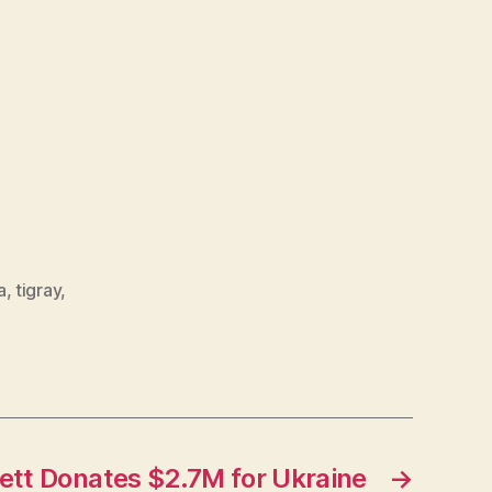
a
,
tigray
,
ett Donates $2.7M for Ukraine
→