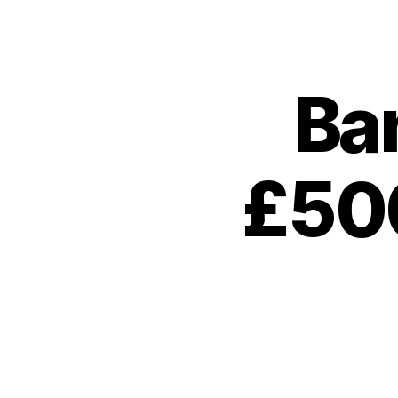
Ba
£500