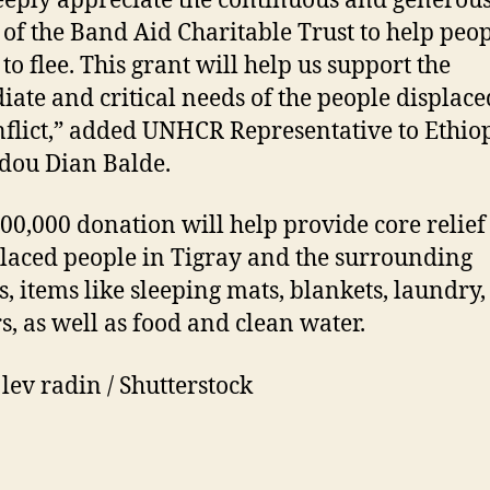
eply appreciate the continuous and generou
s of the Band Aid Charitable Trust to help peo
to flee. This grant will help us support the
ate and critical needs of the people displace
nflict,” added UNHCR Representative to Ethiop
ou Dian Balde.
00,000 donation will help provide core relief
placed people in Tigray and the surrounding
s, items like sleeping mats, blankets, laundry
rs, as well as food and clean water.
 lev radin / Shutterstock