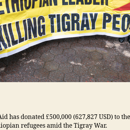
id has donated £500,000 (627,827 USD) to th
hiopian refugees amid the Tigray War.