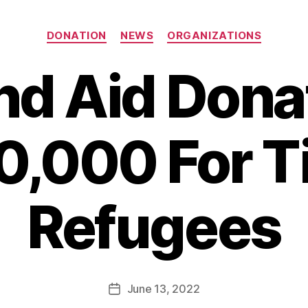
Categories
DONATION
NEWS
ORGANIZATIONS
nd Aid Dona
,000 For T
B
Refugees
y
B
e
t
h
Post
June 13, 2022
Post
H
author
date