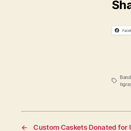
Sha
Face
Band 
Tags
tigra
←
Custom Caskets Donated for 