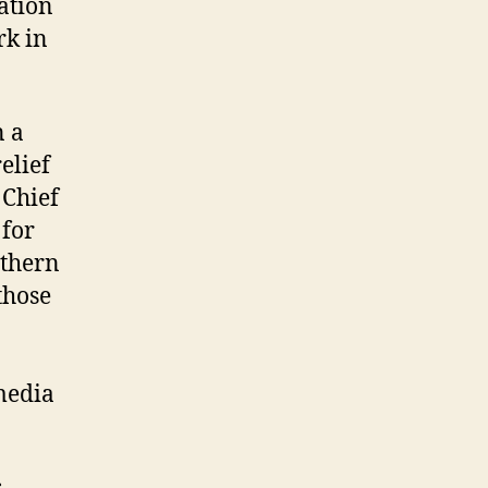
ation
rk in
n a
elief
 Chief
 for
rthern
those
media