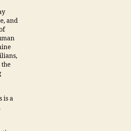
ay
ce, and
of
human
mine
lians,
 the
g
 is a
d