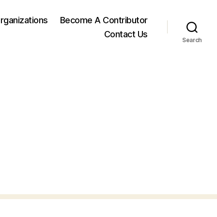
rganizations
Become A Contributor
Contact Us
Search