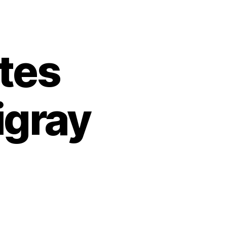
tes
igray