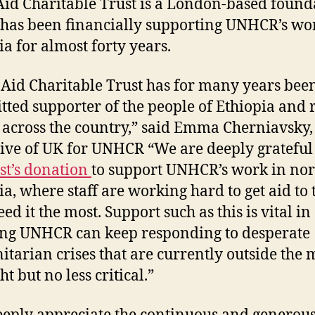
id Charitable Trust is a London-based found
has been financially supporting UNHCR’s wo
ia for almost forty years.
Aid Charitable Trust has for many years bee
ted supporter of the people of Ethiopia and r
s across the country,” said Emma Cherniavsky,
ive of UK for UNHCR “We are deeply grateful
ust’s donation
to support UNHCR’s work in no
ia, where staff are working hard to get aid to 
d it the most. Support such as this is vital in
ng UNHCR can keep responding to desperate
tarian crises that are currently outside the 
ht but no less critical.”