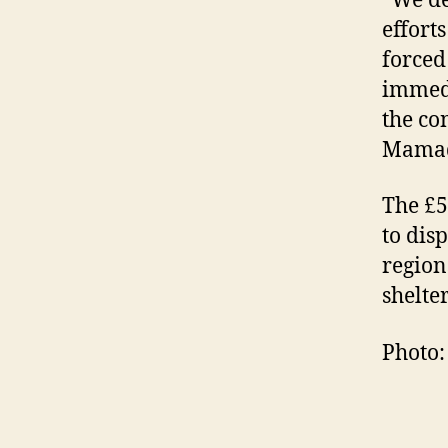
“We de
effort
forced 
immedi
the co
Mamad
The £5
to dis
region
shelte
Photo: