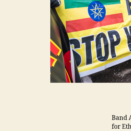
Band A
for Et