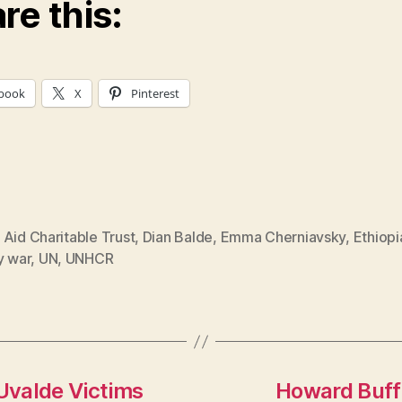
re this:
book
X
Pinterest
Aid Charitable Trust
,
Dian Balde
,
Emma Cherniavsky
,
Ethiopi
y war
,
UN
,
UNHCR
Uvalde Victims
Howard Buff