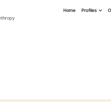
Home
Profiles
O
anthropy