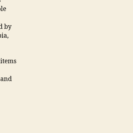
s
ple
d by
ia,
 items
, and