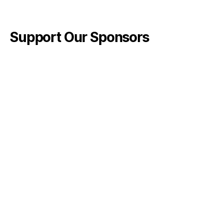
Support Our Sponsors