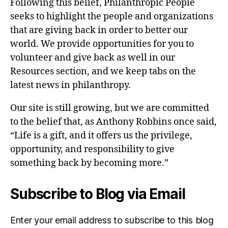
Following this belief, Philanthropic People
seeks to highlight the people and organizations
that are giving back in order to better our
world. We provide opportunities for you to
volunteer and give back as well in our
Resources section, and we keep tabs on the
latest news in philanthropy.
Our site is still growing, but we are committed
to the belief that, as Anthony Robbins once said,
“Life is a gift, and it offers us the privilege,
opportunity, and responsibility to give
something back by becoming more.”
Subscribe to Blog via Email
Enter your email address to subscribe to this blog