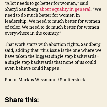
“A lot needs to go better for women,” said
Sheryl Sandberg
about equality in general
. “We
need to do much better for women in
leadership. We need to much better for women
of color. We need to do much better for women
everywhere in the country.”
That work starts with abortion rights, Sandberg
said, adding that “this issue is the one where we
have taken the biggest single step backwards –
a single step backwards that none of us could
even believe could happen.”
Photo: Markus Wissmann / Shutterstock
Share this: