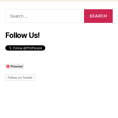
Search
for:
Follow Us!
Pinterest