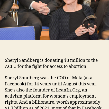
Sheryl Sandberg is donating $3 million to the
ACLU for the fight for access to abortion.
Sheryl Sandberg was the COO of Meta (aka
Facebook) for 14 years until August this year.
She’s also the founder of LeanIn.Org, an
activism platform for women’s employment
rights. And a billionaire, worth approximately
$1.7 billion as of 2021, most of that in Facebook