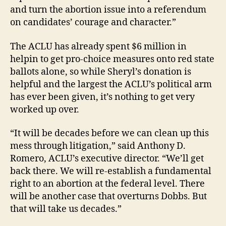
and turn the abortion issue into a referendum
on candidates’ courage and character.”
The ACLU has already spent $6 million in
helpin to get pro-choice measures onto red state
ballots alone, so while Sheryl’s donation is
helpful and the largest the ACLU’s political arm
has ever been given, it’s nothing to get very
worked up over.
“It will be decades before we can clean up this
mess through litigation,” said Anthony D.
Romero, ACLU’s executive director. “We’ll get
back there. We will re-establish a fundamental
right to an abortion at the federal level. There
will be another case that overturns Dobbs. But
that will take us decades.”