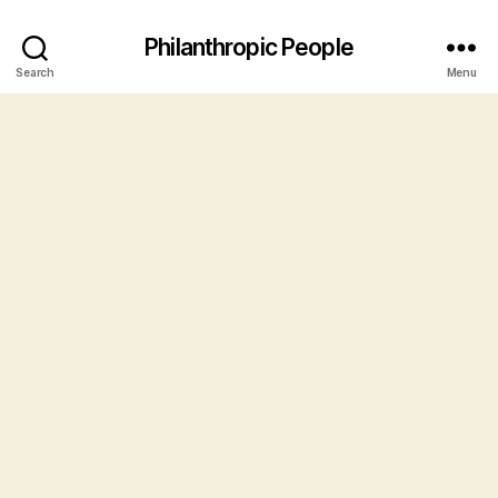
Philanthropic People
Search
Menu