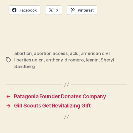
Facebook
X
Pinterest
abortion
,
abortion access
,
aclu
,
american civil
liberties union
,
anthony d romero
,
leanin
,
Sheryl
Tags
Sandberg
←
Patagonia Founder Donates Company
→
Girl Scouts Get Revitalizing Gift