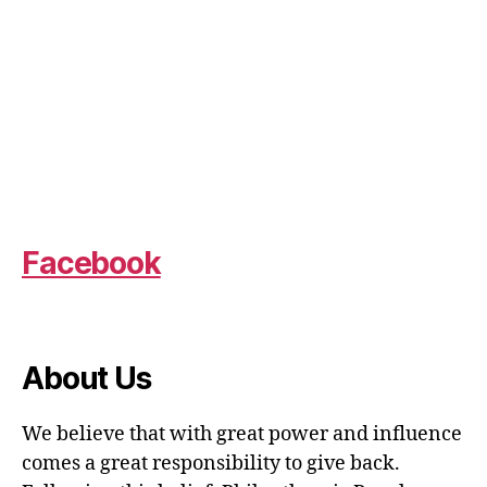
Facebook
About Us
We believe that with great power and influence
comes a great responsibility to give back.