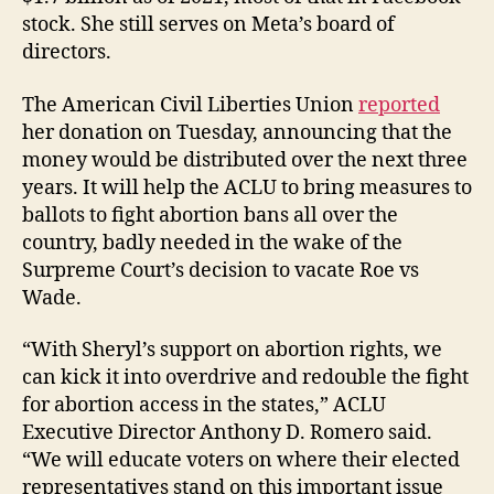
stock. She still serves on Meta’s board of
directors.
The American Civil Liberties Union
reported
her donation on Tuesday, announcing that the
money would be distributed over the next three
years. It will help the ACLU to bring measures to
ballots to fight abortion bans all over the
country, badly needed in the wake of the
Surpreme Court’s decision to vacate Roe vs
Wade.
“With Sheryl’s support on abortion rights, we
can kick it into overdrive and redouble the fight
for abortion access in the states,” ACLU
Executive Director Anthony D. Romero said.
“We will educate voters on where their elected
representatives stand on this important issue