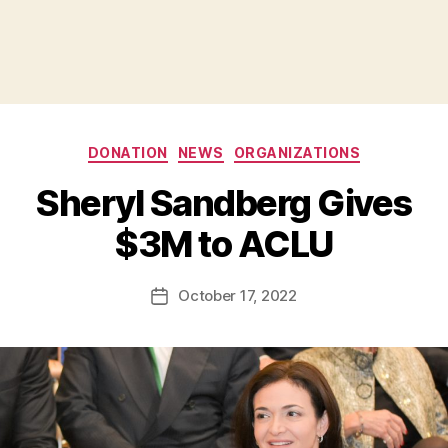
Categories
DONATION
NEWS
ORGANIZATIONS
B
Sheryl Sandberg Gives
y
B
$3M to ACLU
e
t
h
Post
October 17, 2022
Post
H
author
date
ol
m
e
s