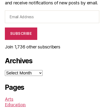
and receive notifications of new posts by email.
Email
Address
SUBSCRIBE
Join 1,736 other subscribers
Archives
Archives
Pages
Arts
Education