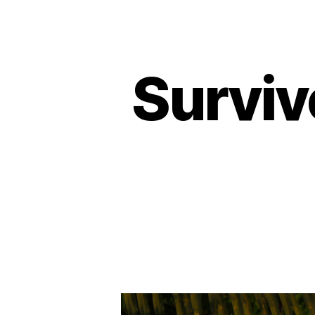
Surviv