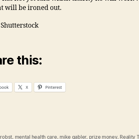
t will be ironed out.
 Shutterstock
re this:
book
X
Pinterest
probst
,
mental health care
,
mike gabler
,
prize money
,
Reality 