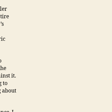
ler
tire
’s
ric
o
the
nst it.
g to
g about