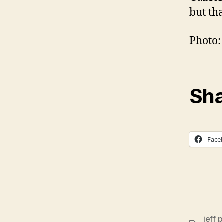
but tha
Photo:
Sha
Face
jeff 