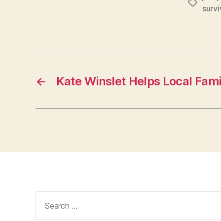
Tags
survi
←
Kate Winslet Helps Local Fami
Search
for: