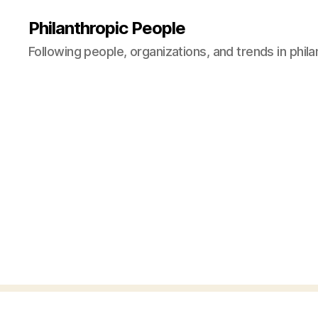
Philanthropic People
Following people, organizations, and trends in phil