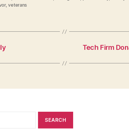
vor
,
veterans
ly
Tech Firm Don