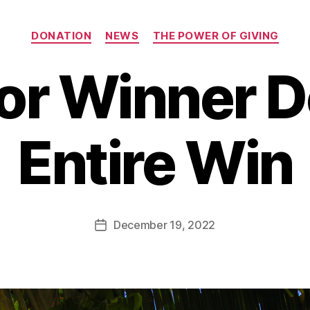
Categories
DONATION
NEWS
THE POWER OF GIVING
or Winner 
B
Entire Win
y
B
e
t
h
Post
December 19, 2022
Post
H
author
date
ol
m
e
s