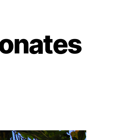
Donates