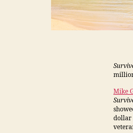
Surviv
millio
Mike 
Surviv
showed
dollar
vetera