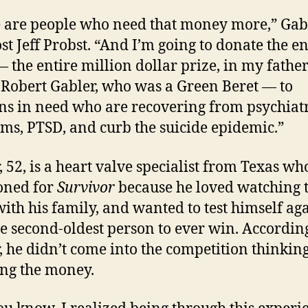
 are people who need that money more,” Gab
ost Jeff Probst. “And I’m going to donate the en
— the entire million dollar prize, in my father
Robert Gabler, who was a Green Beret — to
ns in need who are recovering from psychiat
ms, PTSD, and curb the suicide epidemic.”
, 52, is a heart valve specialist from Texas wh
oned for
Survivor
because he loved watching 
ith his family, and wanted to test himself agai
he second-oldest person to ever win. Accordin
, he didn’t come into the competition thinkin
ng the money.