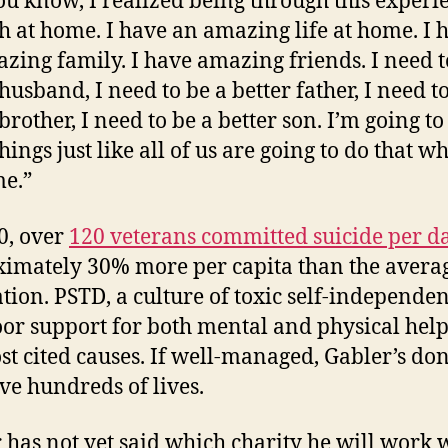
ou know, I realized being through this experie
h at home. I have an amazing life at home. I 
zing family. I have amazing friends. I need t
husband, I need to be a better father, I need t
brother, I need to be a better son. I’m going to
hings just like all of us are going to do that 
e.”
0, over
120 veterans committed suicide per d
imately 30% more per capita than the avera
tion. PSTD, a culture of toxic self-independen
or support for both mental and physical help
st cited causes. If well-managed, Gabler’s do
ave hundreds of lives.
 has not yet said which charity he will work w