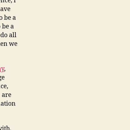
nce, I
have
o be a
o be a
 do all
when we
ay
,
ge
ce,
 are
nation
ith,