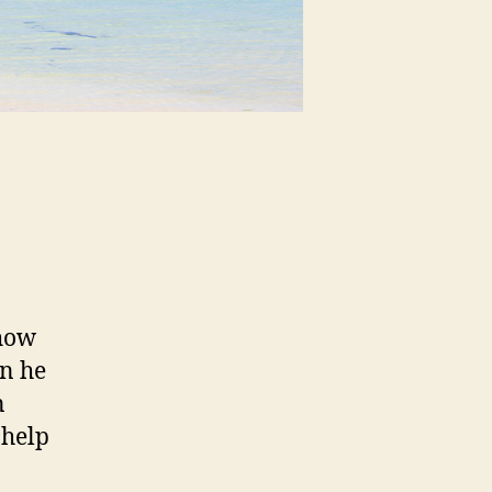
show
n he
n
 help