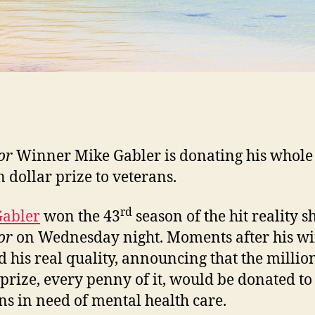
or
Winner Mike Gabler is donating his whole
n dollar prize to veterans.
rd
Gabler
won the 43
season of the hit reality 
or
on Wednesday night. Moments after his wi
 his real quality, announcing that the millio
 prize, every penny of it, would be donated to
ns in need of mental health care.