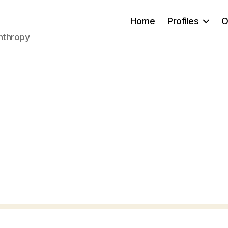
Home
Profiles
O
anthropy