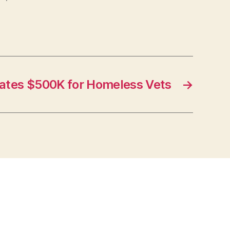
ates $500K for Homeless Vets
→