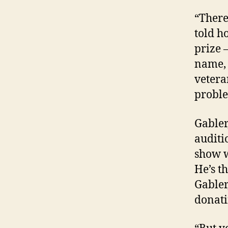
“There
told h
prize 
name, 
vetera
proble
Gabler
auditi
show w
He’s t
Gabler
donati