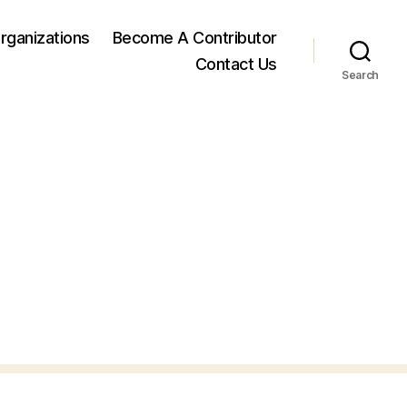
rganizations
Become A Contributor
Contact Us
Search