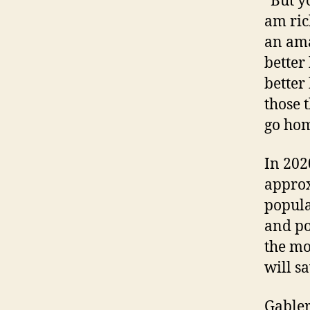
“But y
am ric
an ama
better 
better 
those t
go hom
In 202
approx
popula
and po
the mo
will s
Gabler