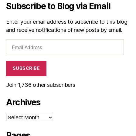
Subscribe to Blog via Email
Enter your email address to subscribe to this blog
and receive notifications of new posts by email.
Email
Address
SUBSCRIBE
Join 1,736 other subscribers
Archives
Archives
Pages