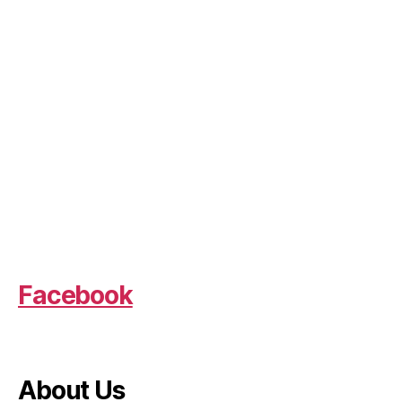
Facebook
About Us