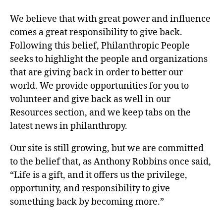
We believe that with great power and influence
comes a great responsibility to give back.
Following this belief, Philanthropic People
seeks to highlight the people and organizations
that are giving back in order to better our
world. We provide opportunities for you to
volunteer and give back as well in our
Resources section, and we keep tabs on the
latest news in philanthropy.
Our site is still growing, but we are committed
to the belief that, as Anthony Robbins once said,
“Life is a gift, and it offers us the privilege,
opportunity, and responsibility to give
something back by becoming more.”