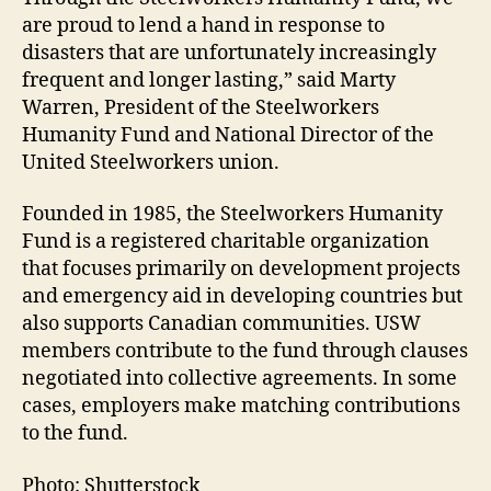
are proud to lend a hand in response to
disasters that are unfortunately increasingly
frequent and longer lasting,” said Marty
Warren, President of the Steelworkers
Humanity Fund and National Director of the
United Steelworkers union.
Founded in 1985, the Steelworkers Humanity
Fund is a registered charitable organization
that focuses primarily on development projects
and emergency aid in developing countries but
also supports Canadian communities. USW
members contribute to the fund through clauses
negotiated into collective agreements. In some
cases, employers make matching contributions
to the fund.
Photo: Shutterstock