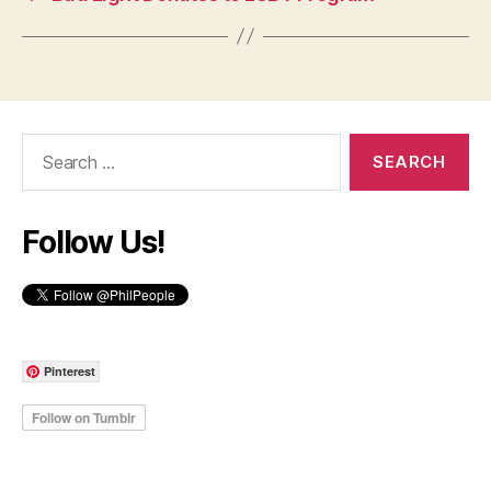
Search
for:
Follow Us!
Pinterest