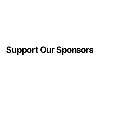
Support Our Sponsors