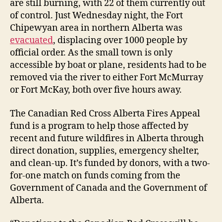
are still burning, with 22 of them currently out
of control. Just Wednesday night, the Fort
Chipewyan area in northern Alberta was
evacuated
, displacing over 1000 people by
official order. As the small town is only
accessible by boat or plane, residents had to be
removed via the river to either Fort McMurray
or Fort McKay, both over five hours away.
The Canadian Red Cross Alberta Fires Appeal
fund is a program to help those affected by
recent and future wildfires in Alberta through
direct donation, supplies, emergency shelter,
and clean-up. It’s funded by donors, with a two-
for-one match on funds coming from the
Government of Canada and the Government of
Alberta.