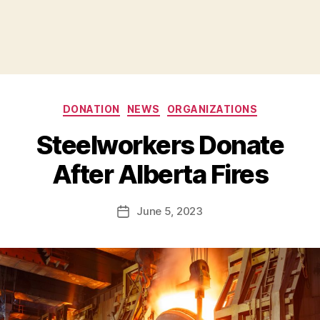
Categories
DONATION
NEWS
ORGANIZATIONS
B
Steelworkers Donate
y
B
After Alberta Fires
e
t
h
Post
June 5, 2023
Post
H
author
date
ol
m
e
s