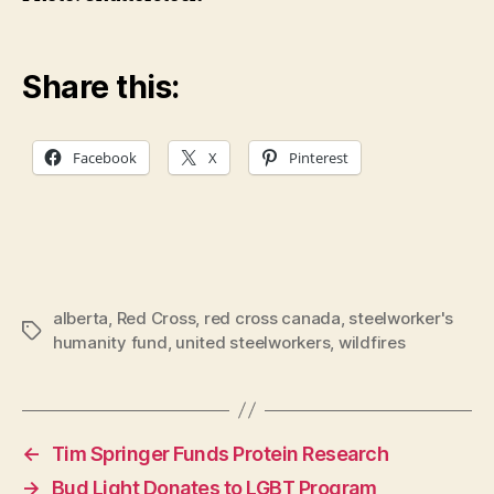
Share this:
Facebook
X
Pinterest
alberta
,
Red Cross
,
red cross canada
,
steelworker's
Tags
humanity fund
,
united steelworkers
,
wildfires
←
Tim Springer Funds Protein Research
→
Bud Light Donates to LGBT Program