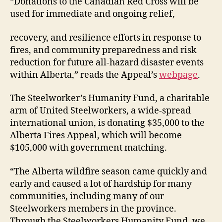
“Donations to the Canadian Red Cross will be
used for immediate and ongoing relief,
recovery, and resilience efforts in response to
fires, and community preparedness and risk
reduction for future all-hazard disaster events
within Alberta,” reads the Appeal’s
webpage
.
The Steelworker’s Humanity Fund, a charitable
arm of United Steelworkers, a wide-spread
international union, is donating $35,000 to the
Alberta Fires Appeal, which will become
$105,000 with government matching.
“The Alberta wildfire season came quickly and
early and caused a lot of hardship for many
communities, including many of our
Steelworkers members in the province.
Through the Steelworkers Humanity Fund, we