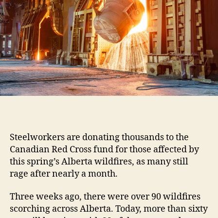
Steelworkers are donating thousands to the
Canadian Red Cross fund for those affected by
this spring’s Alberta wildfires, as many still
rage after nearly a month.
Three weeks ago, there were over 90 wildfires
scorching across Alberta. Today, more than sixty