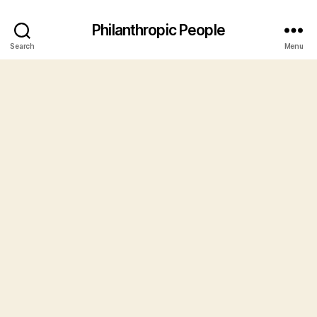
Philanthropic People
Search
Menu