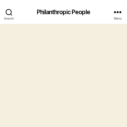
Philanthropic People
Search
Menu