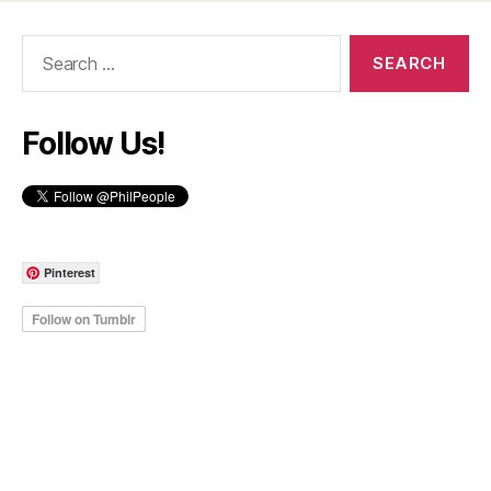
Search
for:
Follow Us!
Pinterest