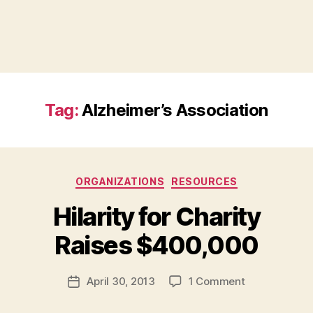
Tag:
Alzheimer’s Association
Categories
ORGANIZATIONS
RESOURCES
Hilarity for Charity
B
Raises $400,000
y
a
Post
on
April 30, 2013
1 Comment
d
Post
author
Hilarity
m
date
for
in