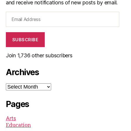
and receive notifications of new posts by email.
Email
Address
SUBSCRIBE
Join 1,736 other subscribers
Archives
Archives
Pages
Arts
Education