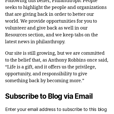
Following this belief, Philanthropic People
seeks to highlight the people and organizations
that are giving back in order to better our
world. We provide opportunities for you to
volunteer and give back as well in our
Resources section, and we keep tabs on the
latest news in philanthropy.
Our site is still growing, but we are committed
to the belief that, as Anthony Robbins once said,
“Life is a gift, and it offers us the privilege,
opportunity, and responsibility to give
something back by becoming more.”
Subscribe to Blog via Email
Enter your email address to subscribe to this blog