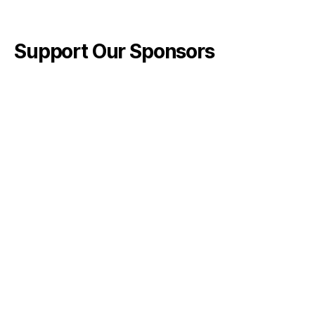
Support Our Sponsors