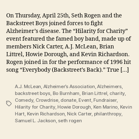
Charity
Raises
On Thursday, April 25th, Seth Rogen and the
$400,000
Backstreet Boys joined forces to fight
Alzheimer’s disease. The “Hilarity for Charity”
event featured the famed boy band, made up of
members Nick Carter, A.J. McLean, Brian
Littrel, Howie Dorough, and Kevin Richardson.
Rogen joined in for the performance of 1996 hit
song “Everybody (Backstreet’s Back).” True […]
A.J. McLean
,
Alzheimer’s Association
,
Alzheimers
,
backstreet boys
,
Bo Burnham
,
Brian Littrel
,
charity
,
Comedy
,
Crowdrise
,
donate
,
Event
,
Fundraiser
,
Tags
Hilarity for Charity
,
Howie Dorough
,
Ken Marino
,
Kevin
Hart
,
Kevin Richardson
,
Nick Carter
,
philanthropy
,
Samuel L. Jackson
,
seth rogen