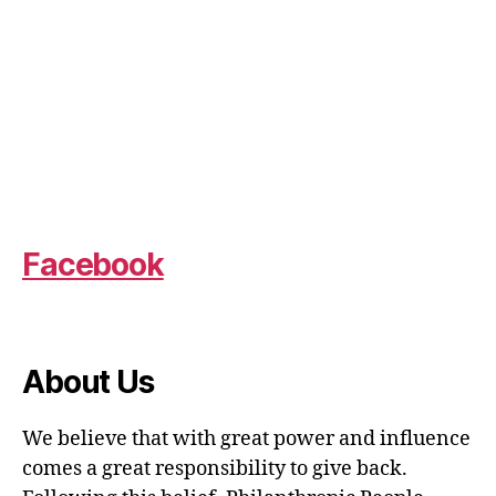
Facebook
About Us
We believe that with great power and influence
comes a great responsibility to give back.