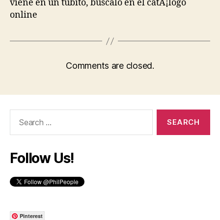
viene en un tubito, buscalo en el catÃ¡logo
online
Comments are closed.
Search
for:
Follow Us!
Pinterest