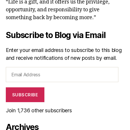
“Life is a gift, and it offers us the privilege,
opportunity, and responsibility to give
something back by becoming more.”
Subscribe to Blog via Email
Enter your email address to subscribe to this blog
and receive notifications of new posts by email.
Email
Address
SUBSCRIBE
Join 1,736 other subscribers
Archives