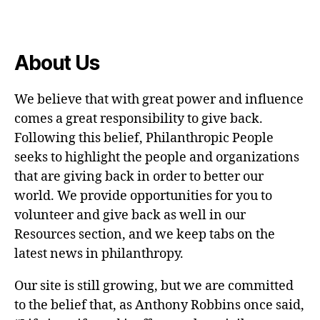
About Us
We believe that with great power and influence
comes a great responsibility to give back.
Following this belief, Philanthropic People
seeks to highlight the people and organizations
that are giving back in order to better our
world. We provide opportunities for you to
volunteer and give back as well in our
Resources section, and we keep tabs on the
latest news in philanthropy.
Our site is still growing, but we are committed
to the belief that, as Anthony Robbins once said,