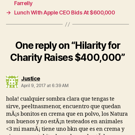
Farrelly
→
Lunch With Apple CEO Bids At $600,000
One reply on “Hilarity for
Charity Raises $400,000”
says:
Justice
April 9, 2017 at 6:39 AM
hola! cualquier sombra clara que tengas te
sirve, peeltnasmenor, encuentro que quedan
mÃ¡s bonitos en crema que en polvo, los Natura
son buenos y no estÃ¡n testeados en animales
<3 mi mamÃ¡ tiene uno bkn que es en crema y