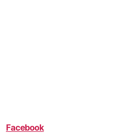
Facebook