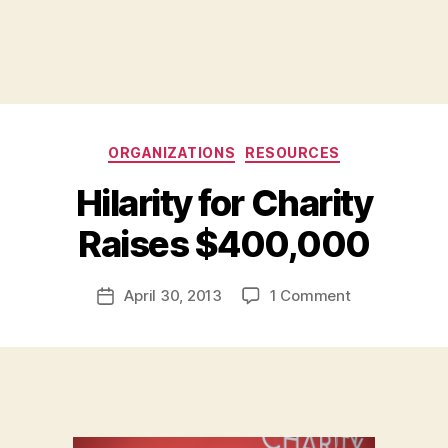
Categories
ORGANIZATIONS
RESOURCES
Hilarity for Charity
B
Raises $400,000
y
a
Post
on
April 30, 2013
1 Comment
d
Post
author
Hilarity
m
date
for
in
Charity
Raises
$400,000