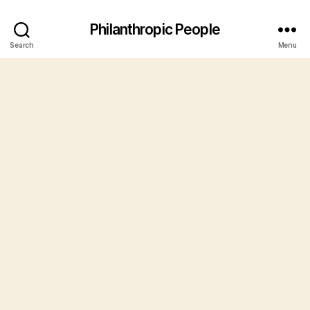
Philanthropic People
Search
Menu