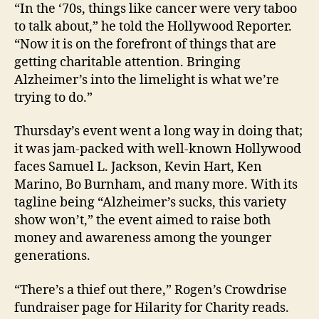
“In the ‘70s, things like cancer were very taboo
to talk about,” he told the Hollywood Reporter.
“Now it is on the forefront of things that are
getting charitable attention. Bringing
Alzheimer’s into the limelight is what we’re
trying to do.”
Thursday’s event went a long way in doing that;
it was jam-packed with well-known Hollywood
faces Samuel L. Jackson, Kevin Hart, Ken
Marino, Bo Burnham, and many more. With its
tagline being “Alzheimer’s sucks, this variety
show won’t,” the event aimed to raise both
money and awareness among the younger
generations.
“There’s a thief out there,” Rogen’s Crowdrise
fundraiser page for Hilarity for Charity reads.