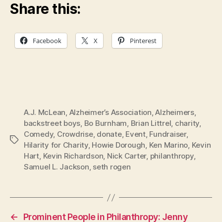
Share this:
Facebook
X
Pinterest
A.J. McLean
,
Alzheimer’s Association
,
Alzheimers
,
backstreet boys
,
Bo Burnham
,
Brian Littrel
,
charity
,
Comedy
,
Crowdrise
,
donate
,
Event
,
Fundraiser
,
Tags
Hilarity for Charity
,
Howie Dorough
,
Ken Marino
,
Kevin
Hart
,
Kevin Richardson
,
Nick Carter
,
philanthropy
,
Samuel L. Jackson
,
seth rogen
←
Prominent People in Philanthropy: Jenny