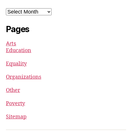
Archives
Pages
Arts
Education
Equality
Organizations
Other
Poverty
Sitemap