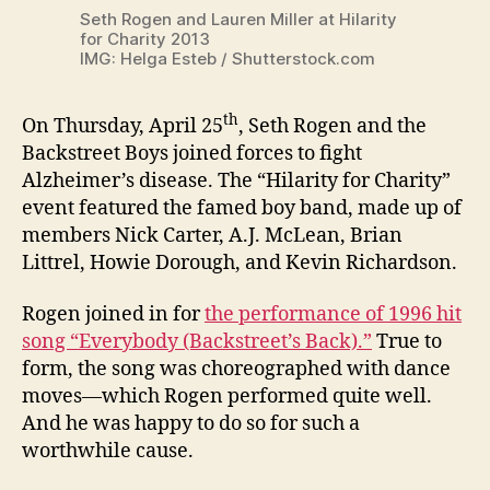
Seth Rogen and Lauren Miller at Hilarity
for Charity 2013
IMG: Helga Esteb / Shutterstock.com
th
On Thursday, April 25
, Seth Rogen and the
Backstreet Boys joined forces to fight
Alzheimer’s disease. The “Hilarity for Charity”
event featured the famed boy band, made up of
members Nick Carter, A.J. McLean, Brian
Littrel, Howie Dorough, and Kevin Richardson.
Rogen joined in for
the performance of 1996 hit
song “Everybody (Backstreet’s Back).”
True to
form, the song was choreographed with dance
moves—which Rogen performed quite well.
And he was happy to do so for such a
worthwhile cause.