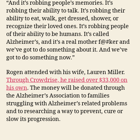
“And it’s robbing people’s memories. It’s
robbing their ability to talk. It’s robbing their
ability to eat, walk, get dressed, shower, or
recognize their loved ones. It’s robbing people
of their ability to be humans. It’s called
Alzheimer’s, and it’s a real mother f@#ker and
we’ve got to do something about it. And we’ve
got to do something now.”
Rogen attended with his wife, Lauren Miller.
Through Crowdrise, he raised over $33,000 on
his own
. The money will be donated through
the Alzheimer’s Association to families
struggling with Alzheimer’s related problems
and to researching a way to prevent, cure or
slow its progression.