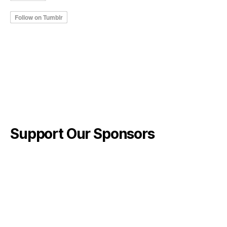
Support Our Sponsors