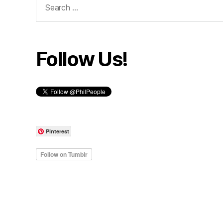
for:
Follow Us!
Pinterest