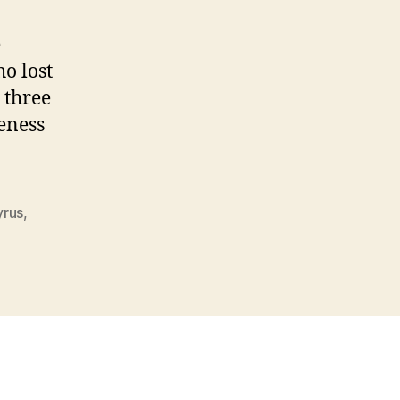
e
o lost
 three
eness
yrus
,