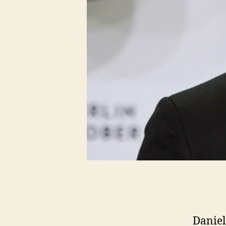
Daniel