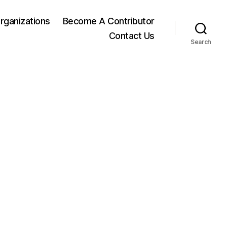
rganizations
Become A Contributor
Contact Us
Search