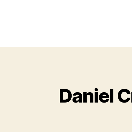
Daniel C