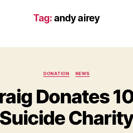
Tag:
andy airey
Categories
DONATION
NEWS
raig Donates 1
B
y
Suicide Charit
B
e
t