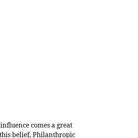
 influence comes a great
this belief, Philanthropic