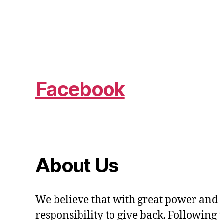
Facebook
About Us
We believe that with great power and
responsibility to give back. Following 