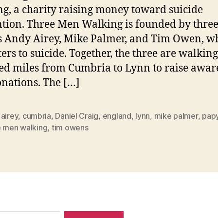
g, a charity raising money toward suicide
tion. Three Men Walking is founded by thre
s Andy Airey, Mike Palmer, and Tim Owen, wh
ers to suicide. Together, the three are walking
d miles from Cumbria to Lynn to raise awar
nations. The […]
airey
,
cumbria
,
Daniel Craig
,
england
,
lynn
,
mike palmer
,
pap
e men walking
,
tim owens