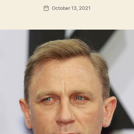
h
Post
October 13, 2021
Post
H
author
date
ol
m
e
s