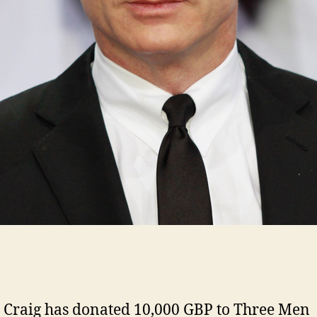
 Craig has donated 10,000 GBP to Three Men