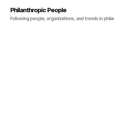
Philanthropic People
Following people, organizations, and trends in phil