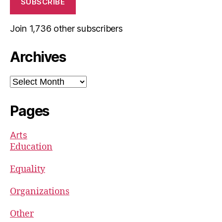
SUBSCRIBE
Join 1,736 other subscribers
Archives
Archives
Pages
Arts
Education
Equality
Organizations
Other