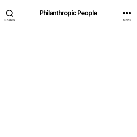
Philanthropic People
Search
Menu