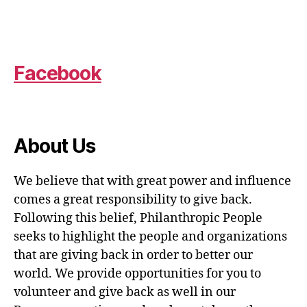
Facebook
About Us
We believe that with great power and influence
comes a great responsibility to give back.
Following this belief, Philanthropic People
seeks to highlight the people and organizations
that are giving back in order to better our
world. We provide opportunities for you to
volunteer and give back as well in our