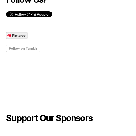
Pinterest
Support Our Sponsors