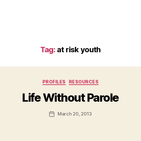
Tag:
at risk youth
Categories
PROFILES
RESOURCES
B
Life Without Parole
y
a
Post
March 20, 2013
d
Post
author
m
date
in