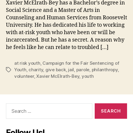
Xavier McElrath-Bey has a Bachelor’s degree in
Social Science and a Master of Arts in
Counseling and Human Services from Roosevelt
University. He has dedicated his life to working
with at-risk youth who have been or will be
incarcerated. But he has a secret. A reason why
he feels like he can relate to troubled […]
at risk youth
,
Campaign for the Fair Sentencing of
Youth
,
charity
,
give back
,
jail
,
parole
,
philanthropy
,
Tags
volunteer
,
Xavier McElrath-Bey
,
youth
Search
for:
Follow Us!