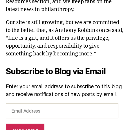
Resources section, and we keep tabs on the
latest news in philanthropy.
Our site is still growing, but we are committed
to the belief that, as Anthony Robbins once said,
“Life is a gift, and it offers us the privilege,
opportunity, and responsibility to give
something back by becoming more.”
Subscribe to Blog via Email
Enter your email address to subscribe to this blog
and receive notifications of new posts by email.
Email
Address