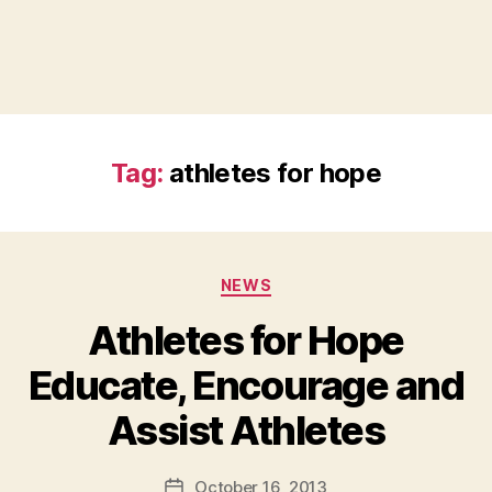
Tag:
athletes for hope
Categories
NEWS
Athletes for Hope
Educate, Encourage and
B
Assist Athletes
y
a
Post
October 16, 2013
d
Post