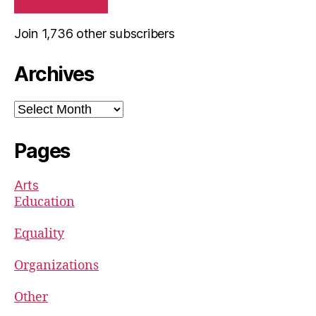
Join 1,736 other subscribers
Archives
Archives
Pages
Arts
Education
Equality
Organizations
Other