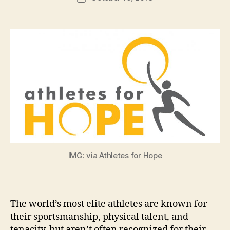
author
m
date
in
IMG: via Athletes for Hope
The world’s most elite athletes are known for
their sportsmanship, physical talent, and
tenacity, but aren’t often recognized for their