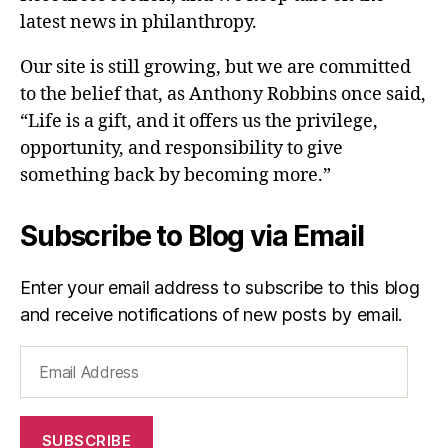
latest news in philanthropy.
Our site is still growing, but we are committed
to the belief that, as Anthony Robbins once said,
“Life is a gift, and it offers us the privilege,
opportunity, and responsibility to give
something back by becoming more.”
Subscribe to Blog via Email
Enter your email address to subscribe to this blog
and receive notifications of new posts by email.
Email
Address
SUBSCRIBE