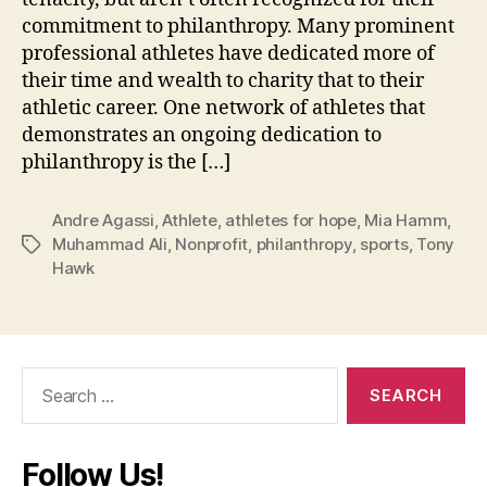
commitment to philanthropy. Many prominent
professional athletes have dedicated more of
their time and wealth to charity that to their
athletic career. One network of athletes that
demonstrates an ongoing dedication to
philanthropy is the […]
Andre Agassi
,
Athlete
,
athletes for hope
,
Mia Hamm
,
Muhammad Ali
,
Nonprofit
,
philanthropy
,
sports
,
Tony
Tags
Hawk
Search
for:
Follow Us!