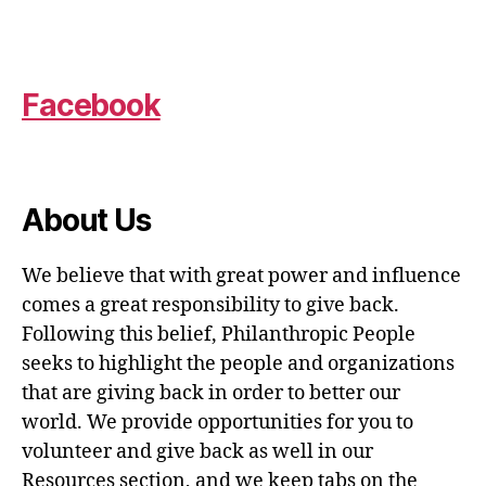
Facebook
About Us
We believe that with great power and influence
comes a great responsibility to give back.
Following this belief, Philanthropic People
seeks to highlight the people and organizations
that are giving back in order to better our
world. We provide opportunities for you to
volunteer and give back as well in our
Resources section, and we keep tabs on the