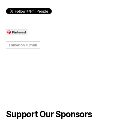
Pinterest
Support Our Sponsors