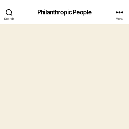
Philanthropic People
Search
Menu