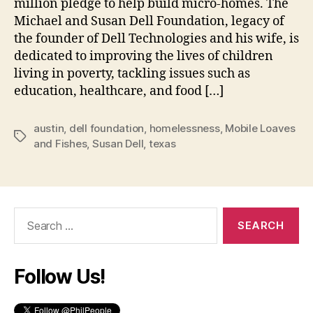
million pledge to help build micro-homes. The
Michael and Susan Dell Foundation, legacy of
the founder of Dell Technologies and his wife, is
dedicated to improving the lives of children
living in poverty, tackling issues such as
education, healthcare, and food […]
austin
,
dell foundation
,
homelessness
,
Mobile Loaves
Tags
and Fishes
,
Susan Dell
,
texas
Search
for:
Follow Us!