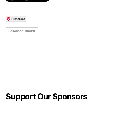
Pinterest
Support Our Sponsors