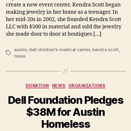
create a new event center. Kendra Scott began
making jewelry in her home as a teenager. In
her mid-20s in 2002, she founded Kendra Scott
LLC with $500 in material and sold the jewelry
she made door to door at boutiques […]
austin
,
dell children's medical center
,
kendra scott
,
Tags
texas
Categories
DONATION
NEWS
ORGANIZATIONS
Dell Foundation Pledges
B
$38M for Austin
y
B
Homeless
e
t