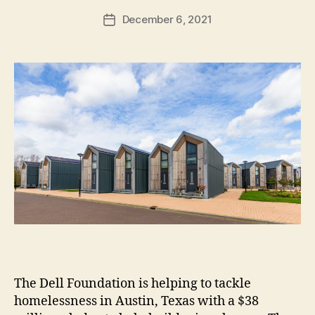
h
Post
December 6, 2021
Post
H
author
date
ol
m
e
s
The Dell Foundation is helping to tackle
homelessness in Austin, Texas with a $38