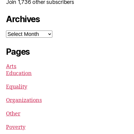
Join 1,736 other subscribers
Archives
Archives
Pages
Arts
Education
Equality
Organizations
Other
Poverty