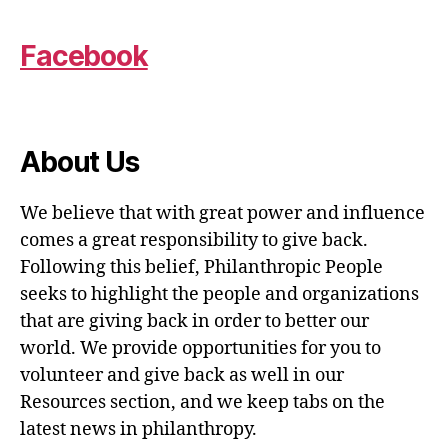
Facebook
About Us
We believe that with great power and influence
comes a great responsibility to give back.
Following this belief, Philanthropic People
seeks to highlight the people and organizations
that are giving back in order to better our
world. We provide opportunities for you to
volunteer and give back as well in our
Resources section, and we keep tabs on the
latest news in philanthropy.