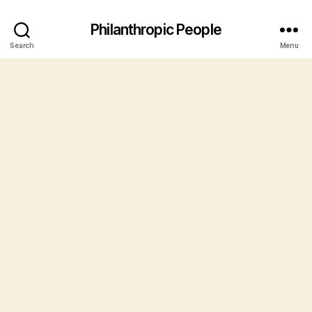
Philanthropic People
Search
Menu