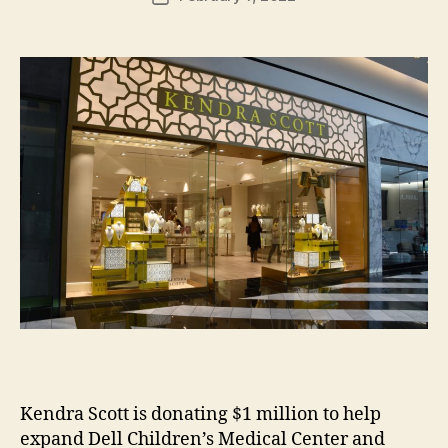
H
author
date
ol
m
e
s
Kendra Scott is donating $1 million to help
expand Dell Children’s Medical Center and