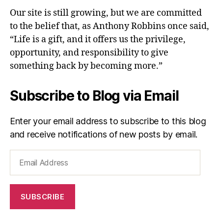
Our site is still growing, but we are committed
to the belief that, as Anthony Robbins once said,
“Life is a gift, and it offers us the privilege,
opportunity, and responsibility to give
something back by becoming more.”
Subscribe to Blog via Email
Enter your email address to subscribe to this blog
and receive notifications of new posts by email.
Email
Address
SUBSCRIBE