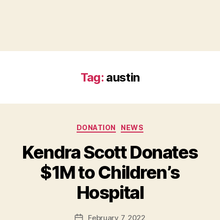
Tag:
austin
Categories
DONATION
NEWS
Kendra Scott Donates
B
$1M to Children’s
y
B
Hospital
e
t
h
Post
February 7, 2022
Post