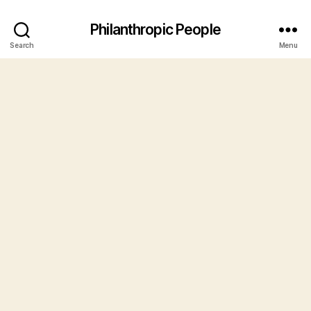
Philanthropic People
Search
Menu