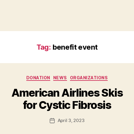
Tag:
benefit event
Categories
DONATION
NEWS
ORGANIZATIONS
B
American Airlines Skis
y
B
for Cystic Fibrosis
e
t
h
Post
April 3, 2023
Post
H
author
date
ol