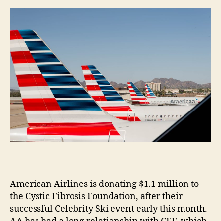
m
e
s
American Airlines is donating $1.1 million to
the Cystic Fibrosis Foundation, after their
successful Celebrity Ski event early this month.