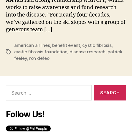
AA has had a long relationship with CFF, which
works to raise awareness and fund research
into the disease. “For nearly four decades,
we’ve gathered on the ski slopes with a group of
generous team […]
american airlines
,
benefit event
,
cystic fibrosis
,
cystic fibrosis foundation
,
disease research
,
patrick
Tags
feeley
,
ron defeo
Search
for:
Follow Us!