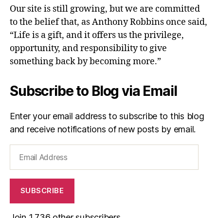
Our site is still growing, but we are committed
to the belief that, as Anthony Robbins once said,
“Life is a gift, and it offers us the privilege,
opportunity, and responsibility to give
something back by becoming more.”
Subscribe to Blog via Email
Enter your email address to subscribe to this blog
and receive notifications of new posts by email.
Email
Address
SUBSCRIBE
Join 1,736 other subscribers