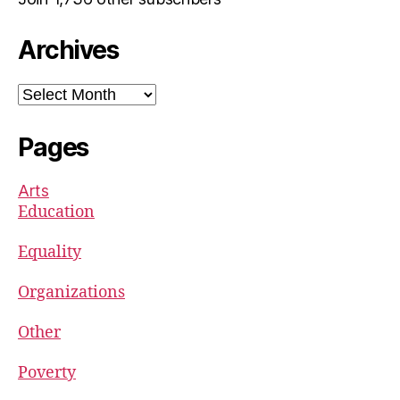
Archives
Archives
Pages
Arts
Education
Equality
Organizations
Other
Poverty