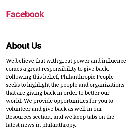
Facebook
About Us
We believe that with great power and influence
comes a great responsibility to give back.
Following this belief, Philanthropic People
seeks to highlight the people and organizations
that are giving back in order to better our
world. We provide opportunities for you to
volunteer and give back as well in our
Resources section, and we keep tabs on the
latest news in philanthropy.