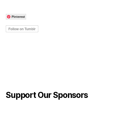
Pinterest
Support Our Sponsors