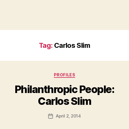
Tag:
Carlos Slim
Categories
PROFILES
Philanthropic People:
B
Carlos Slim
y
a
Post
April 2, 2014
d
Post
author
m
date
in