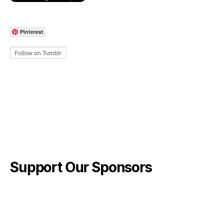
Pinterest
Support Our Sponsors