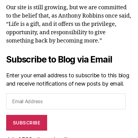
Our site is still growing, but we are committed
to the belief that, as Anthony Robbins once said,
“Life is a gift, and it offers us the privilege,
opportunity, and responsibility to give
something back by becoming more.”
Subscribe to Blog via Email
Enter your email address to subscribe to this blog
and receive notifications of new posts by email.
Email
Address
SUBSCRIBE