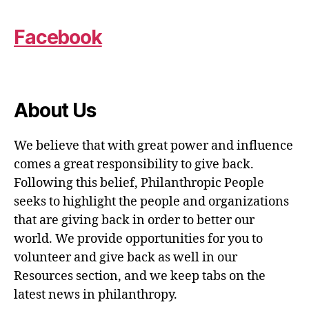
Facebook
About Us
We believe that with great power and influence
comes a great responsibility to give back.
Following this belief, Philanthropic People
seeks to highlight the people and organizations
that are giving back in order to better our
world. We provide opportunities for you to
volunteer and give back as well in our
Resources section, and we keep tabs on the
latest news in philanthropy.