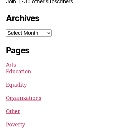
Join 1,736 other subscribers
Archives
Archives
Pages
Arts
Education
Equality
Organizations
Other
Poverty