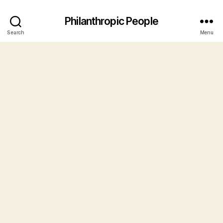
Philanthropic People
Search
Menu