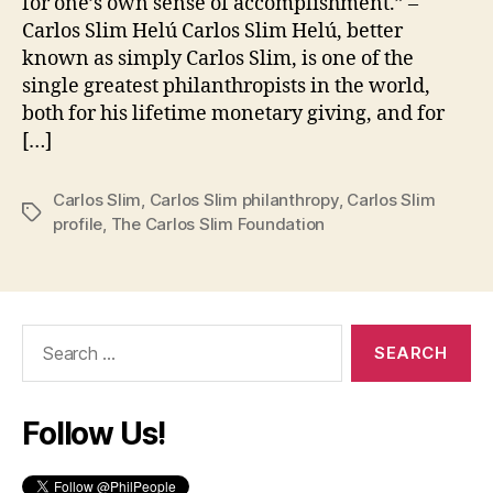
for one’s own sense of accomplishment.” –
Carlos Slim Helú Carlos Slim Helú, better
known as simply Carlos Slim, is one of the
single greatest philanthropists in the world,
both for his lifetime monetary giving, and for
[…]
Carlos Slim
,
Carlos Slim philanthropy
,
Carlos Slim
Tags
profile
,
The Carlos Slim Foundation
Search
for:
Follow Us!