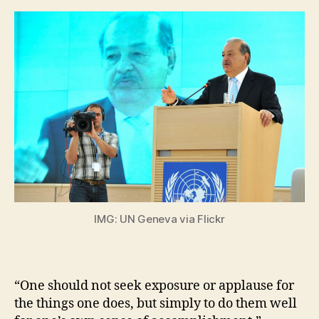
IMG: UN Geneva via Flickr
“One should not seek exposure or applause for
the things one does, but simply to do them well