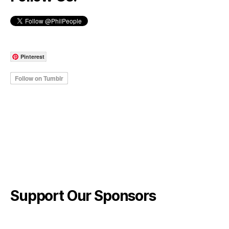
Pinterest
Support Our Sponsors