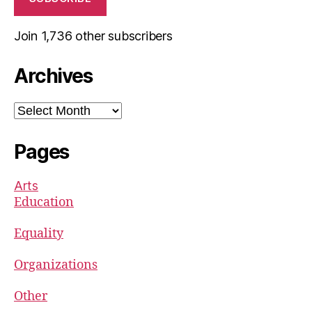
Join 1,736 other subscribers
Archives
Archives
Pages
Arts
Education
Equality
Organizations
Other