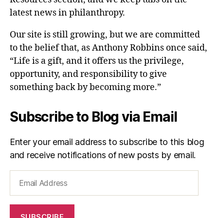
latest news in philanthropy.
Our site is still growing, but we are committed
to the belief that, as Anthony Robbins once said,
“Life is a gift, and it offers us the privilege,
opportunity, and responsibility to give
something back by becoming more.”
Subscribe to Blog via Email
Enter your email address to subscribe to this blog
and receive notifications of new posts by email.
Email
Address
SUBSCRIBE