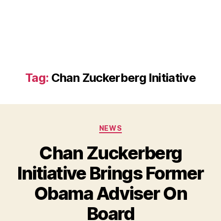
Tag:
Chan Zuckerberg Initiative
Categories
NEWS
Chan Zuckerberg
Initiative Brings Former
Obama Adviser On
B
Board
y