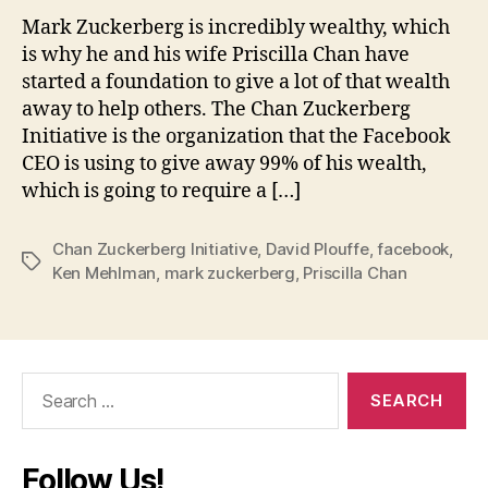
Mark Zuckerberg is incredibly wealthy, which
is why he and his wife Priscilla Chan have
started a foundation to give a lot of that wealth
away to help others. The Chan Zuckerberg
Initiative is the organization that the Facebook
CEO is using to give away 99% of his wealth,
which is going to require a […]
Chan Zuckerberg Initiative
,
David Plouffe
,
facebook
,
Tags
Ken Mehlman
,
mark zuckerberg
,
Priscilla Chan
Search
for:
Follow Us!