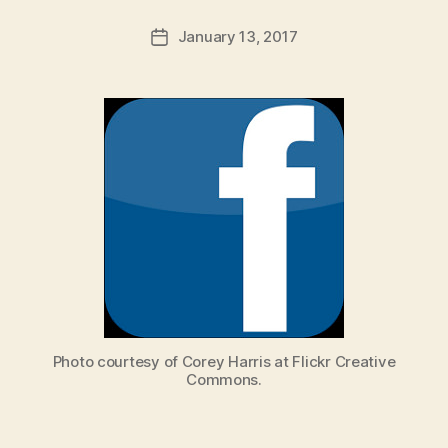
a
Post
January 13, 2017
d
Post
author
m
date
in
Photo courtesy of Corey Harris at Flickr Creative
Commons.