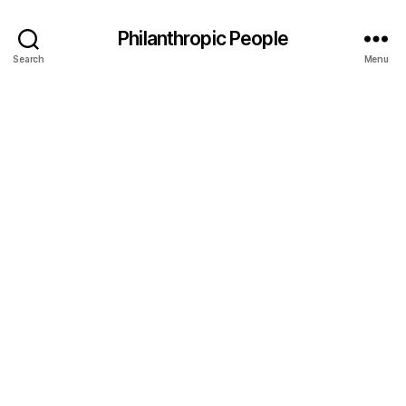
Philanthropic People
Search
Menu