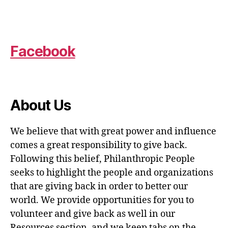
Facebook
About Us
We believe that with great power and influence
comes a great responsibility to give back.
Following this belief, Philanthropic People
seeks to highlight the people and organizations
that are giving back in order to better our
world. We provide opportunities for you to
volunteer and give back as well in our
Resources section, and we keep tabs on the