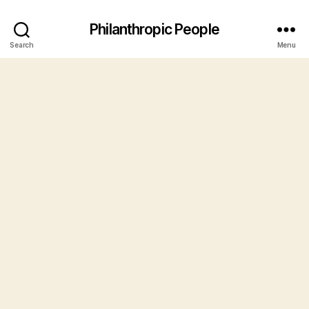
Philanthropic People
Search
Menu