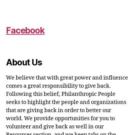
Facebook
About Us
We believe that with great power and influence
comes a great responsibility to give back.
Following this belief, Philanthropic People
seeks to highlight the people and organizations
that are giving back in order to better our
world. We provide opportunities for you to
volunteer and give back as well in our
Resources section, and we keep tabs on the