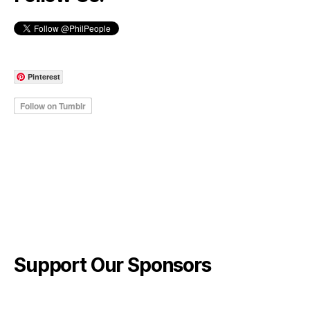
Pinterest
Support Our Sponsors