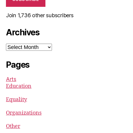
Join 1,736 other subscribers
Archives
Archives
Pages
Arts
Education
Equality
Organizations
Other