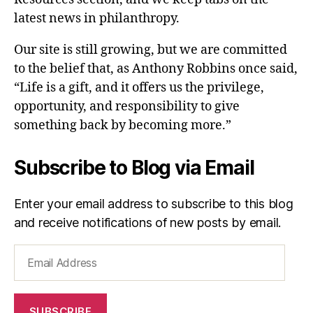
latest news in philanthropy.
Our site is still growing, but we are committed
to the belief that, as Anthony Robbins once said,
“Life is a gift, and it offers us the privilege,
opportunity, and responsibility to give
something back by becoming more.”
Subscribe to Blog via Email
Enter your email address to subscribe to this blog
and receive notifications of new posts by email.
Email
Address
SUBSCRIBE