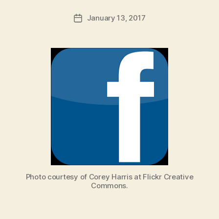
a
Post
January 13, 2017
d
Post
author
m
date
in
Photo courtesy of Corey Harris at Flickr Creative
Commons.