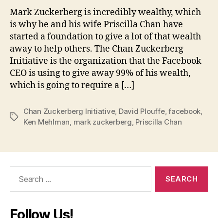
Mark Zuckerberg is incredibly wealthy, which
is why he and his wife Priscilla Chan have
started a foundation to give a lot of that wealth
away to help others. The Chan Zuckerberg
Initiative is the organization that the Facebook
CEO is using to give away 99% of his wealth,
which is going to require a […]
Chan Zuckerberg Initiative
,
David Plouffe
,
facebook
,
Tags
Ken Mehlman
,
mark zuckerberg
,
Priscilla Chan
Search
for:
Follow Us!