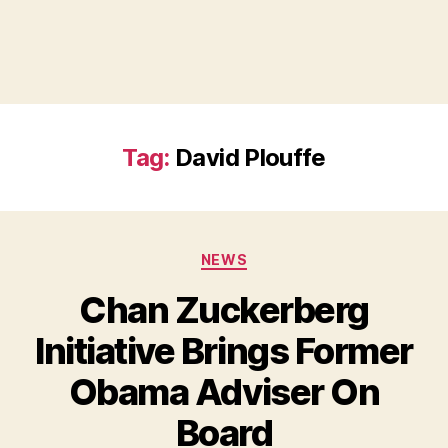
Tag:
David Plouffe
Categories
NEWS
Chan Zuckerberg
Initiative Brings Former
Obama Adviser On
B
Board
y