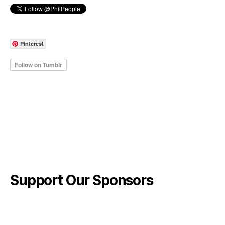
Pinterest
Support Our Sponsors