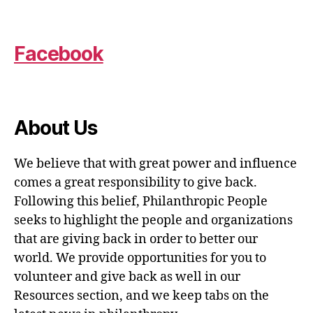
Facebook
About Us
We believe that with great power and influence
comes a great responsibility to give back.
Following this belief, Philanthropic People
seeks to highlight the people and organizations
that are giving back in order to better our
world. We provide opportunities for you to
volunteer and give back as well in our
Resources section, and we keep tabs on the