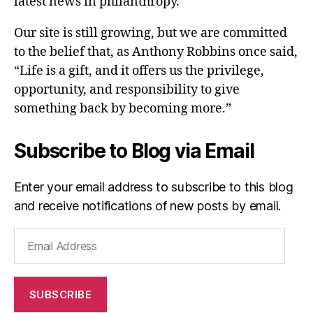
latest news in philanthropy.
Our site is still growing, but we are committed
to the belief that, as Anthony Robbins once said,
“Life is a gift, and it offers us the privilege,
opportunity, and responsibility to give
something back by becoming more.”
Subscribe to Blog via Email
Enter your email address to subscribe to this blog
and receive notifications of new posts by email.
Email
Address
SUBSCRIBE