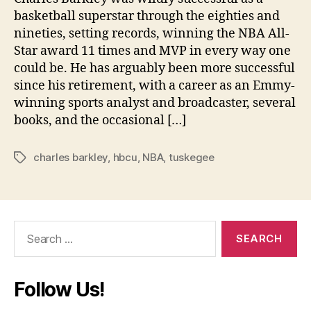
basketball superstar through the eighties and
nineties, setting records, winning the NBA All-
Star award 11 times and MVP in every way one
could be. He has arguably been more successful
since his retirement, with a career as an Emmy-
winning sports analyst and broadcaster, several
books, and the occasional […]
charles barkley
,
hbcu
,
NBA
,
tuskegee
Tags
Search
for:
Follow Us!