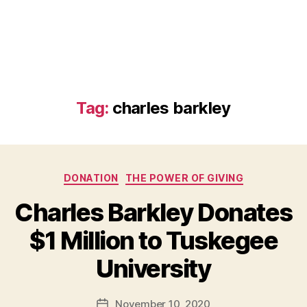
Tag:
charles barkley
Categories
DONATION
THE POWER OF GIVING
Charles Barkley Donates
$1 Million to Tuskegee
B
University
y
a
Post
November 10, 2020
d
Post