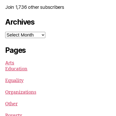
Join 1,736 other subscribers
Archives
Archives
Pages
Arts
Education
Equality
Organizations
Other
Poverty