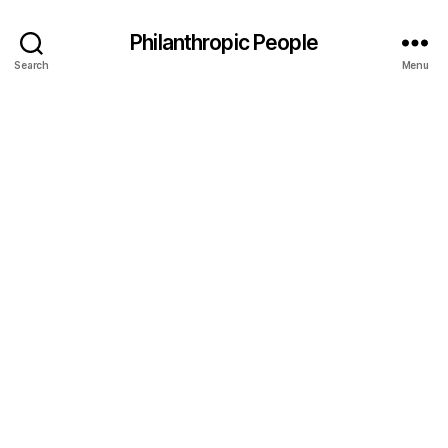
Philanthropic People
Search
Menu