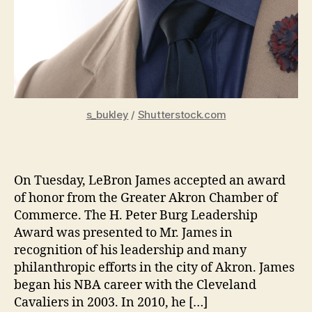
s_bukley
/
Shutterstock.com
On Tuesday, LeBron James accepted an award
of honor from the Greater Akron Chamber of
Commerce. The H. Peter Burg Leadership
Award was presented to Mr. James in
recognition of his leadership and many
philanthropic efforts in the city of Akron. James
began his NBA career with the Cleveland
Cavaliers in 2003. In 2010, he […]