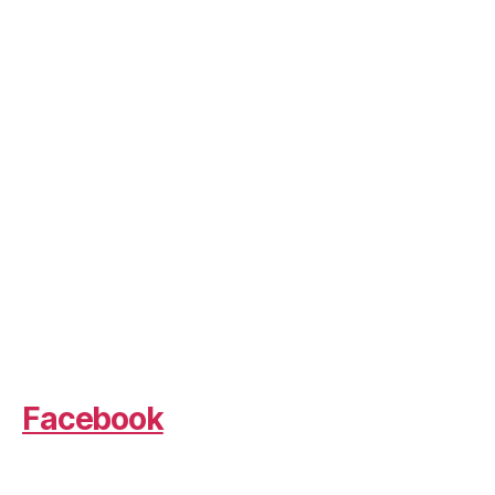
Facebook