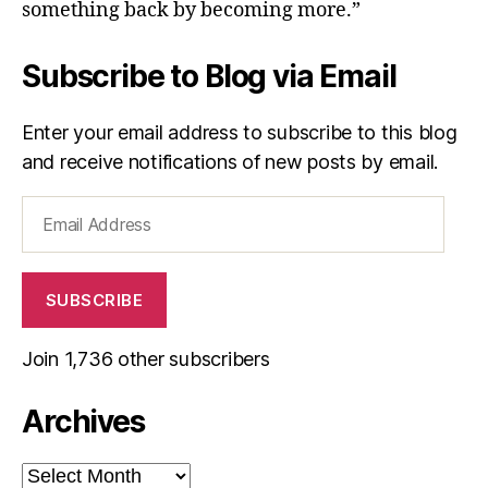
something back by becoming more.”
Subscribe to Blog via Email
Enter your email address to subscribe to this blog
and receive notifications of new posts by email.
Email
Address
SUBSCRIBE
Join 1,736 other subscribers
Archives
Archives