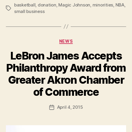
basketball
,
donation
,
Magic Johnson
,
minorities
,
NBA
,
Tags
small business
Categories
NEWS
LeBron James Accepts
Philanthropy Award from
Greater Akron Chamber
B
of Commerce
y
a
Post
April 4, 2015
d
Post
author
m
date
in