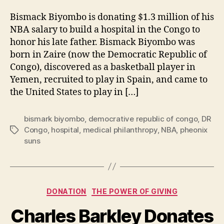
Bismack Biyombo is donating $1.3 million of his
NBA salary to build a hospital in the Congo to
honor his late father. Bismack Biyombo was
born in Zaire (now the Democratic Republic of
Congo), discovered as a basketball player in
Yemen, recruited to play in Spain, and came to
the United States to play in […]
bismark biyombo
,
democrative republic of congo
,
DR
Congo
,
hospital
,
medical philanthropy
,
NBA
,
pheonix
Tags
suns
Categories
DONATION
THE POWER OF GIVING
Charles Barkley Donates