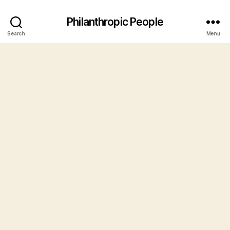
Philanthropic People
Search
Menu