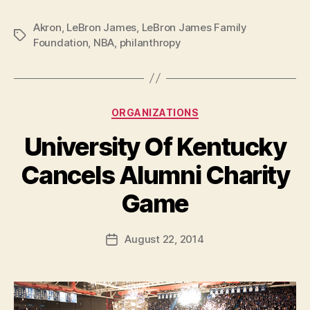
Akron
,
LeBron James
,
LeBron James Family
Tags
Foundation
,
NBA
,
philanthropy
Categories
ORGANIZATIONS
University Of Kentucky
Cancels Alumni Charity
B
Game
y
a
Post
August 22, 2014
d
Post
author
m
date
in