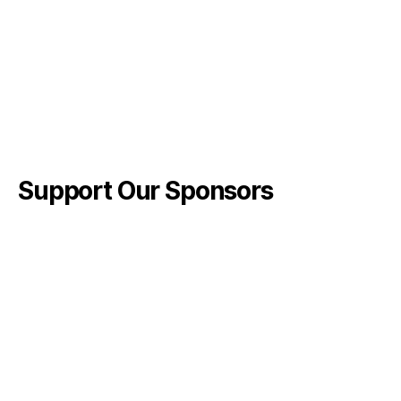
Support Our Sponsors