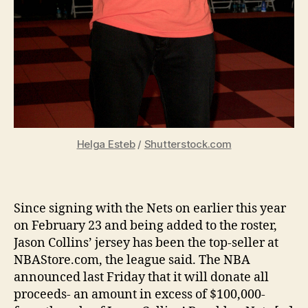
Helga Esteb
/
Shutterstock.com
Since signing with the Nets on earlier this year
on February 23 and being added to the roster,
Jason Collins’ jersey has been the top-seller at
NBAStore.com, the league said. The NBA
announced last Friday that it will donate all
proceeds- an amount in excess of $100,000-