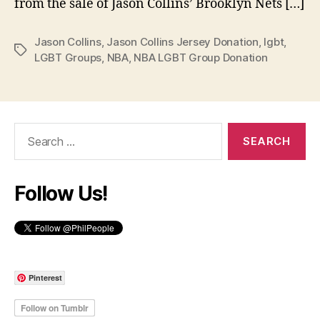
from the sale of Jason Collins’ Brooklyn Nets […]
Jason Collins
,
Jason Collins Jersey Donation
,
lgbt
,
Tags
LGBT Groups
,
NBA
,
NBA LGBT Group Donation
Search
for:
Follow Us!
Pinterest