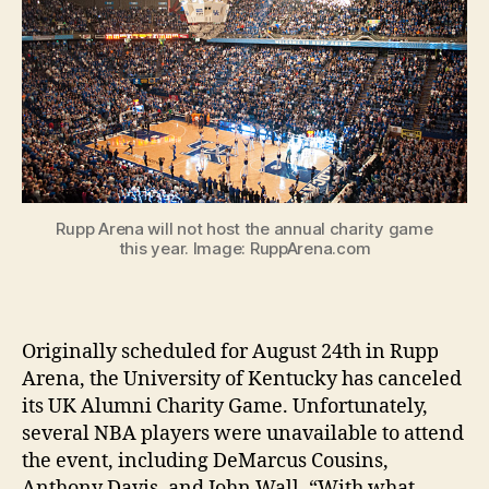
Rupp Arena will not host the annual charity game
this year. Image: RuppArena.com
Originally scheduled for August 24th in Rupp
Arena, the University of Kentucky has canceled
its UK Alumni Charity Game. Unfortunately,
several NBA players were unavailable to attend
the event, including DeMarcus Cousins,
Anthony Davis, and John Wall. “With what