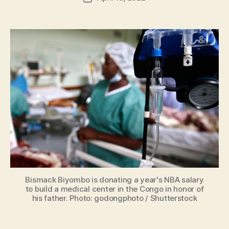
H
author
date
ol
m
e
s
Bismack Biyombo is donating a year's NBA salary
to build a medical center in the Congo in honor of
his father. Photo: godongphoto / Shutterstock