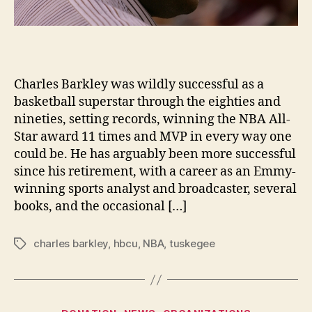
Charles Barkley was wildly successful as a
basketball superstar through the eighties and
nineties, setting records, winning the NBA All-
Star award 11 times and MVP in every way one
could be. He has arguably been more successful
since his retirement, with a career as an Emmy-
winning sports analyst and broadcaster, several
books, and the occasional […]
charles barkley
,
hbcu
,
NBA
,
tuskegee
Tags
Categories