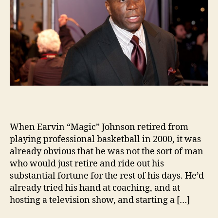
When Earvin “Magic” Johnson retired from
playing professional basketball in 2000, it was
already obvious that he was not the sort of man
who would just retire and ride out his
substantial fortune for the rest of his days. He’d
already tried his hand at coaching, and at
hosting a television show, and starting a […]