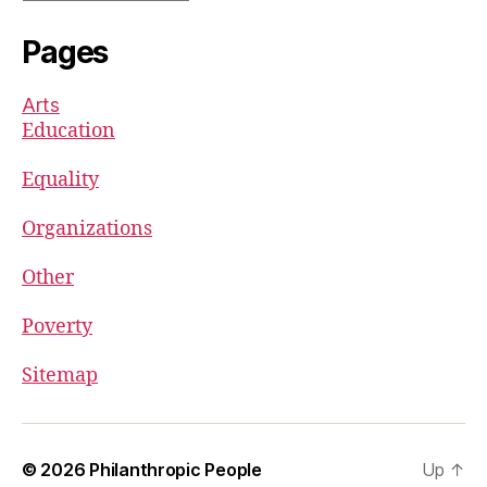
Pages
Arts
Education
Equality
Organizations
Other
Poverty
Sitemap
© 2026
Philanthropic People
Up
↑