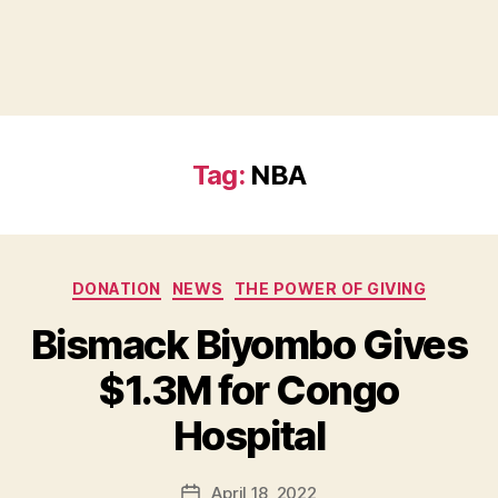
Tag:
NBA
Categories
DONATION
NEWS
THE POWER OF GIVING
Bismack Biyombo Gives
B
$1.3M for Congo
y
B
Hospital
e
t
h
Post
April 18, 2022
Post