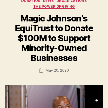
DONATION
NEWS
ORGANIZATIONS
THE POWER OF GIVING
Magic Johnson’s
EquiTrust to Donate
$100M to Support
Minority-Owned
B
Businesses
y
a
Post
May 20, 2020
d
Post
author
m
date
in