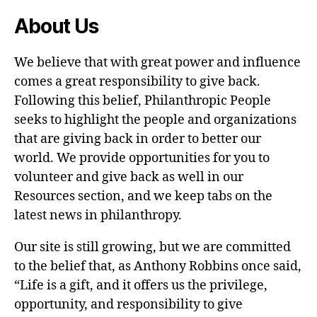
About Us
We believe that with great power and influence
comes a great responsibility to give back.
Following this belief, Philanthropic People
seeks to highlight the people and organizations
that are giving back in order to better our
world. We provide opportunities for you to
volunteer and give back as well in our
Resources section, and we keep tabs on the
latest news in philanthropy.
Our site is still growing, but we are committed
to the belief that, as Anthony Robbins once said,
“Life is a gift, and it offers us the privilege,
opportunity, and responsibility to give