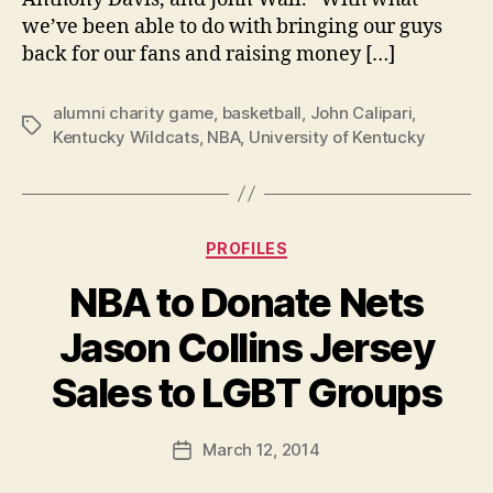
we’ve been able to do with bringing our guys
back for our fans and raising money […]
alumni charity game
,
basketball
,
John Calipari
,
Tags
Kentucky Wildcats
,
NBA
,
University of Kentucky
Categories
PROFILES
NBA to Donate Nets
Jason Collins Jersey
B
Sales to LGBT Groups
y
a
Post
March 12, 2014
d
Post
author
m
date