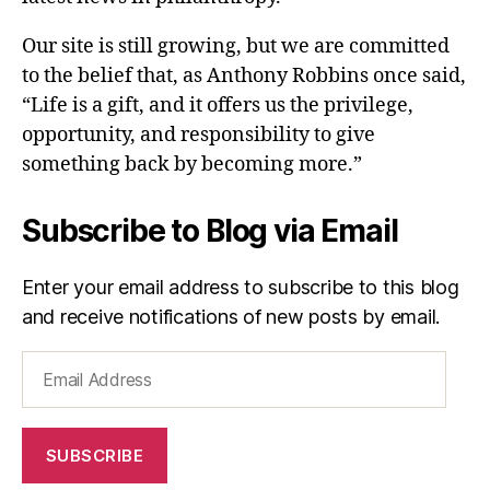
Our site is still growing, but we are committed
to the belief that, as Anthony Robbins once said,
“Life is a gift, and it offers us the privilege,
opportunity, and responsibility to give
something back by becoming more.”
Subscribe to Blog via Email
Enter your email address to subscribe to this blog
and receive notifications of new posts by email.
Email
Address
SUBSCRIBE