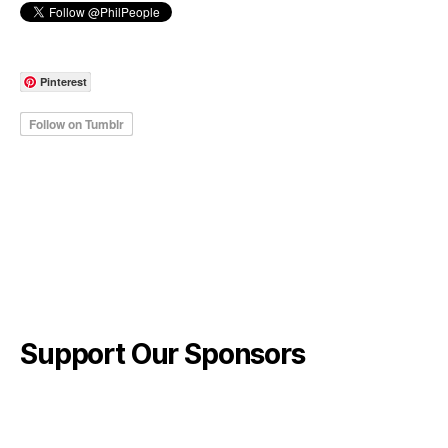
Pinterest
Support Our Sponsors