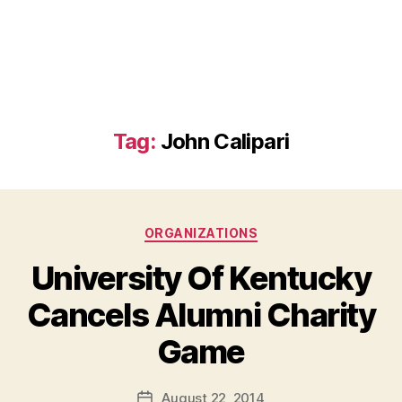
Tag:
John Calipari
Categories
ORGANIZATIONS
University Of Kentucky
Cancels Alumni Charity
B
Game
y
a
Post
August 22, 2014
d
Post