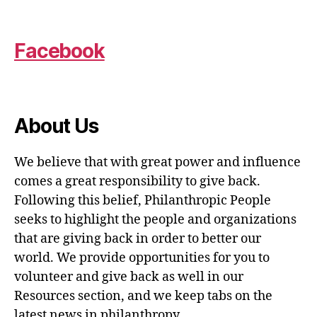
Facebook
About Us
We believe that with great power and influence
comes a great responsibility to give back.
Following this belief, Philanthropic People
seeks to highlight the people and organizations
that are giving back in order to better our
world. We provide opportunities for you to
volunteer and give back as well in our
Resources section, and we keep tabs on the
latest news in philanthropy.