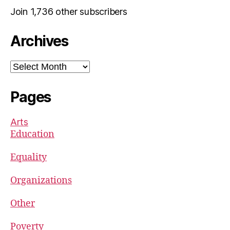
Join 1,736 other subscribers
Archives
Archives
Pages
Arts
Education
Equality
Organizations
Other
Poverty