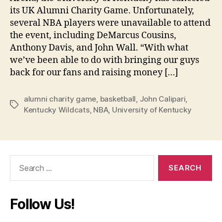
its UK Alumni Charity Game. Unfortunately,
several NBA players were unavailable to attend
the event, including DeMarcus Cousins,
Anthony Davis, and John Wall. “With what
we’ve been able to do with bringing our guys
back for our fans and raising money […]
alumni charity game
,
basketball
,
John Calipari
,
Tags
Kentucky Wildcats
,
NBA
,
University of Kentucky
Search
for:
Follow Us!