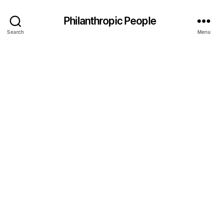
Philanthropic People
Search
Menu