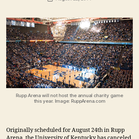
author
m
date
in
Rupp Arena will not host the annual charity game
this year. Image: RuppArena.com
Originally scheduled for August 24th in Rupp
Arena, the University of Kentucky has canceled