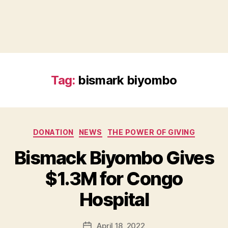
Tag:
bismark biyombo
Categories
DONATION
NEWS
THE POWER OF GIVING
Bismack Biyombo Gives
B
$1.3M for Congo
y
B
Hospital
e
t
h
Post
April 18, 2022
Post