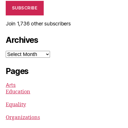
SUBSCRIBE
Join 1,736 other subscribers
Archives
Archives
Pages
Arts
Education
Equality
Organizations