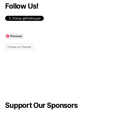
Follow Us!
Pinterest
Support Our Sponsors