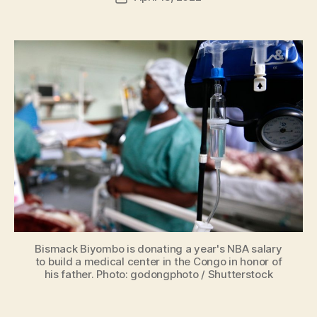
H
author
date
ol
m
e
s
Bismack Biyombo is donating a year's NBA salary
to build a medical center in the Congo in honor of
his father. Photo: godongphoto / Shutterstock