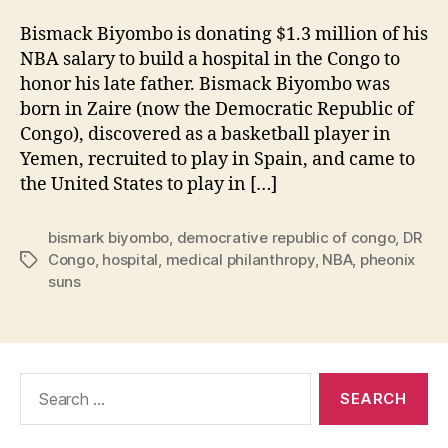
Bismack Biyombo is donating $1.3 million of his
NBA salary to build a hospital in the Congo to
honor his late father. Bismack Biyombo was
born in Zaire (now the Democratic Republic of
Congo), discovered as a basketball player in
Yemen, recruited to play in Spain, and came to
the United States to play in […]
bismark biyombo
,
democrative republic of congo
,
DR
Congo
,
hospital
,
medical philanthropy
,
NBA
,
pheonix
Tags
suns
Search
for: