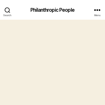
Philanthropic People
Search
Menu