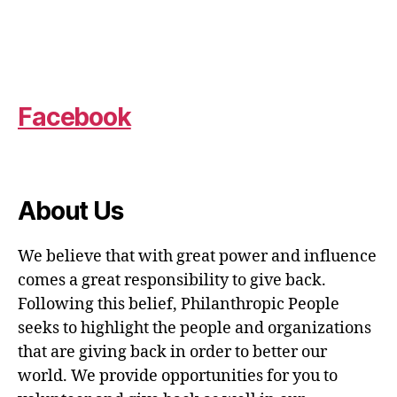
Facebook
About Us
We believe that with great power and influence
comes a great responsibility to give back.
Following this belief, Philanthropic People
seeks to highlight the people and organizations
that are giving back in order to better our
world. We provide opportunities for you to