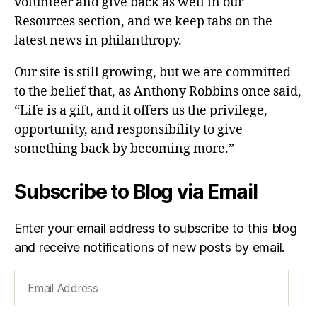
volunteer and give back as well in our
Resources section, and we keep tabs on the
latest news in philanthropy.
Our site is still growing, but we are committed
to the belief that, as Anthony Robbins once said,
“Life is a gift, and it offers us the privilege,
opportunity, and responsibility to give
something back by becoming more.”
Subscribe to Blog via Email
Enter your email address to subscribe to this blog
and receive notifications of new posts by email.
Email
Address