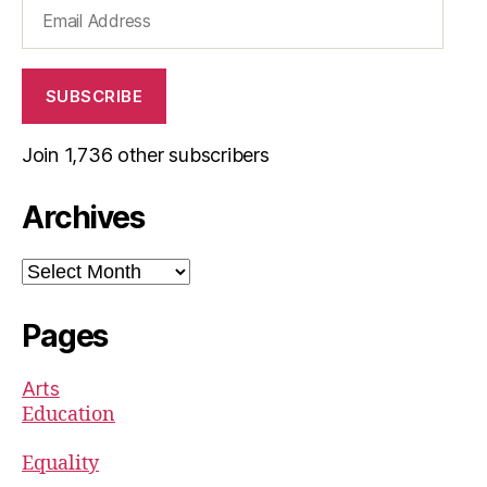
Email
Address
SUBSCRIBE
Join 1,736 other subscribers
Archives
Archives
Pages
Arts
Education
Equality