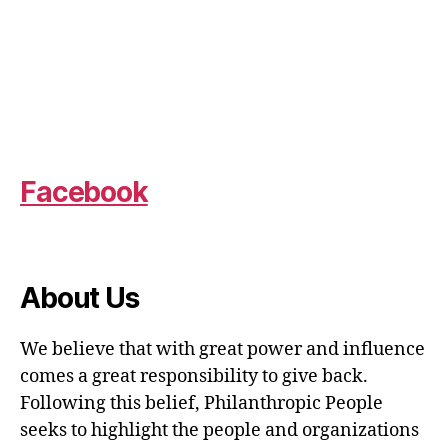
Facebook
About Us
We believe that with great power and influence
comes a great responsibility to give back.
Following this belief, Philanthropic People
seeks to highlight the people and organizations