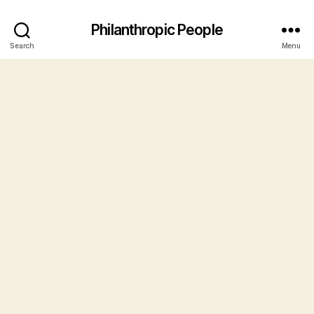
Philanthropic People
Search
Menu