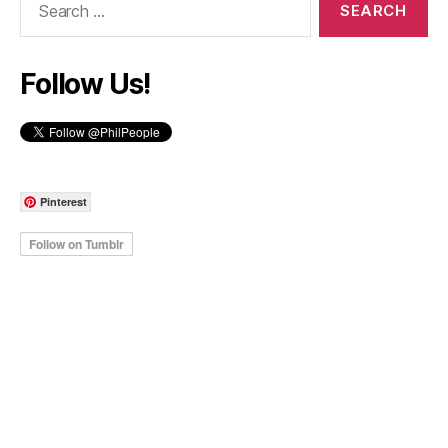
for:
Follow Us!
Pinterest