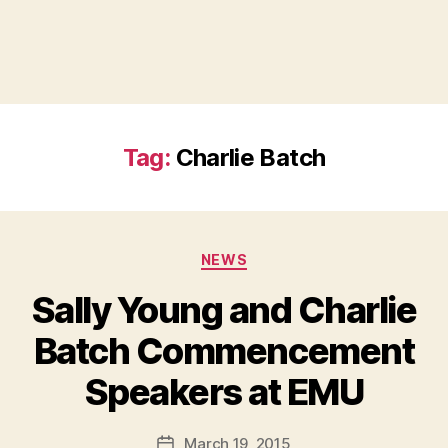
Tag:
Charlie Batch
Categories
NEWS
Sally Young and Charlie
Batch Commencement
B
Speakers at EMU
y
a
Post
March 19, 2015
d
Post