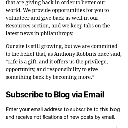
that are giving back in order to better our
world. We provide opportunities for you to
volunteer and give back as well in our
Resources section, and we keep tabs on the
latest news in philanthropy.
Our site is still growing, but we are committed
to the belief that, as Anthony Robbins once said,
“Life is a gift, and it offers us the privilege,
opportunity, and responsibility to give
something back by becoming more.”
Subscribe to Blog via Email
Enter your email address to subscribe to this blog
and receive notifications of new posts by email.