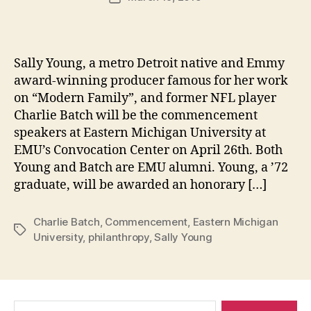
author
m
date
in
Sally Young, a metro Detroit native and Emmy
award-winning producer famous for her work
on “Modern Family”, and former NFL player
Charlie Batch will be the commencement
speakers at Eastern Michigan University at
EMU’s Convocation Center on April 26th. Both
Young and Batch are EMU alumni. Young, a ’72
graduate, will be awarded an honorary […]
Charlie Batch
,
Commencement
,
Eastern Michigan
Tags
University
,
philanthropy
,
Sally Young
Search