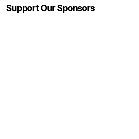
Support Our Sponsors