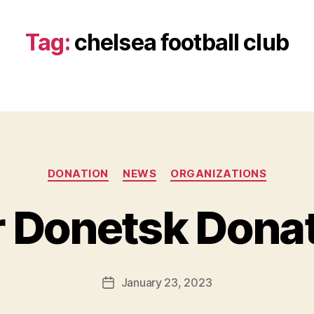
Tag:
chelsea football club
Categories
DONATION
NEWS
ORGANIZATIONS
B
y
r Donetsk Dona
B
e
t
h
Post
January 23, 2023
Post
H
author
date
ol