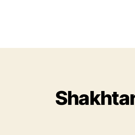
Shakhta