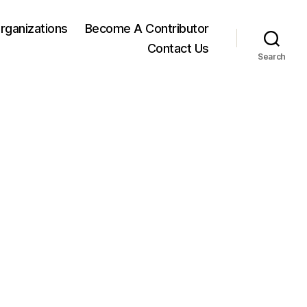
rganizations
Become A Contributor
Contact Us
Search