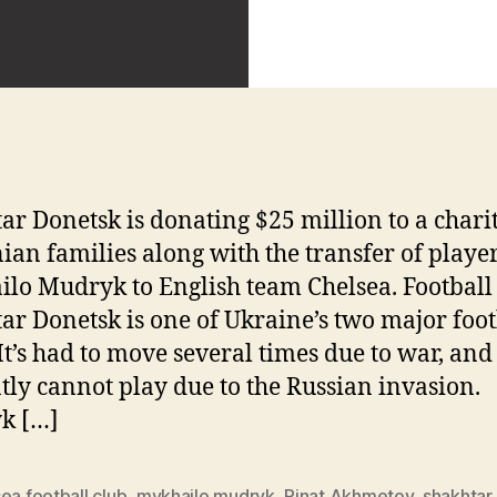
ar Donetsk is donating $25 million to a charit
ian families along with the transfer of playe
lo Mudryk to English team Chelsea. Football
ar Donetsk is one of Ukraine’s two major foot
 It’s had to move several times due to war, and
tly cannot play due to the Russian invasion.
k […]
ea football club
,
mykhailo mudryk
,
Rinat Akhmetov
,
shakhtar