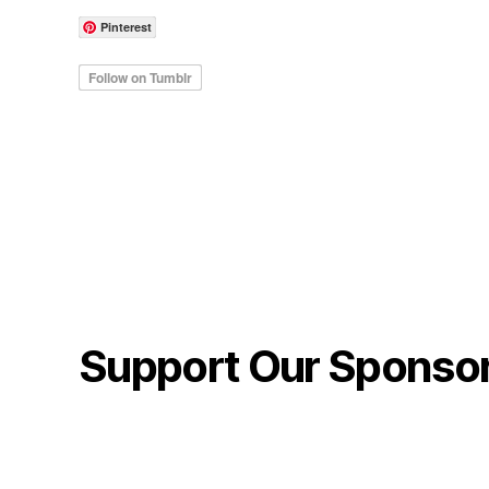
Pinterest
Support Our Sponso