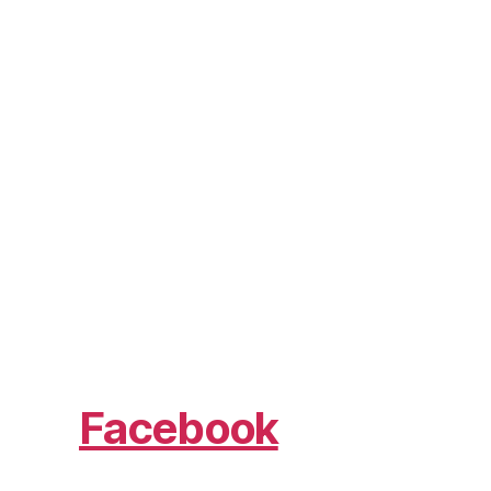
Facebook