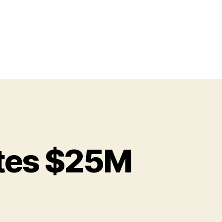
tes $25M