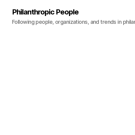
Philanthropic People
Following people, organizations, and trends in phil