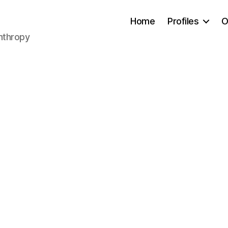
Home
Profiles
O
anthropy