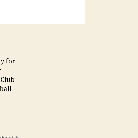
y for
r
 Club
ball
 donetsk
,