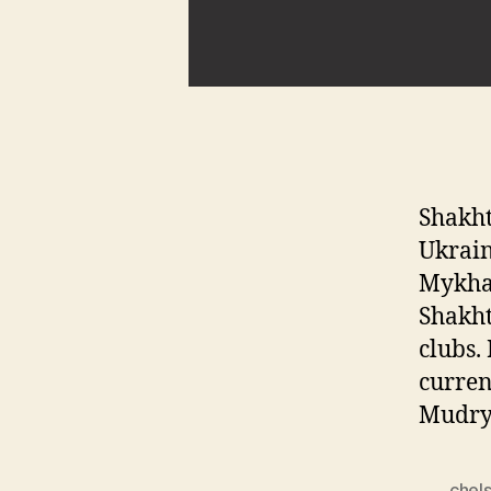
Shakht
Ukrain
Mykhai
Shakht
clubs.
curren
Mudry
chels