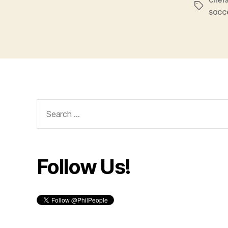
Tags
socc
Search
for:
Follow Us!