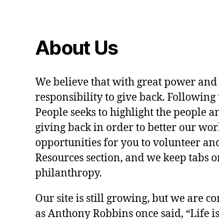
About Us
We believe that with great power and
responsibility to give back. Following 
People seeks to highlight the people a
giving back in order to better our wo
opportunities for you to volunteer and
Resources section, and we keep tabs on
philanthropy.
Our site is still growing, but we are co
as Anthony Robbins once said, “Life is a