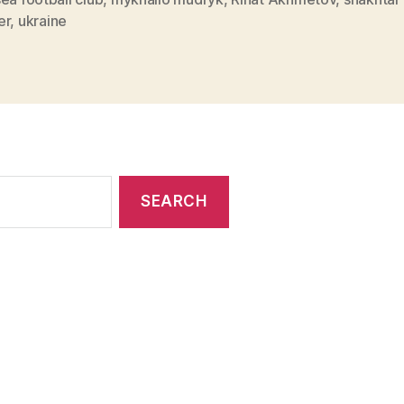
er
,
ukraine