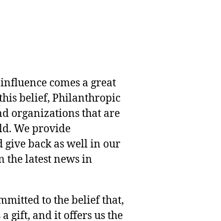
 influence comes a great
this belief, Philanthropic
nd organizations that are
rld. We provide
 give back as well in our
 the latest news in
mmitted to the belief that,
 gift, and it offers us the