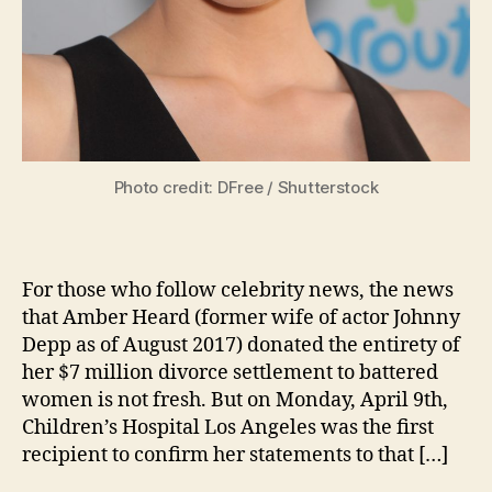
Photo credit: DFree / Shutterstock
For those who follow celebrity news, the news
that Amber Heard (former wife of actor Johnny
Depp as of August 2017) donated the entirety of
her $7 million divorce settlement to battered
women is not fresh. But on Monday, April 9th,
Children’s Hospital Los Angeles was the first
recipient to confirm her statements to that […]