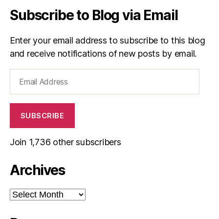
Subscribe to Blog via Email
Enter your email address to subscribe to this blog
and receive notifications of new posts by email.
Email
Address
SUBSCRIBE
Join 1,736 other subscribers
Archives
Archives