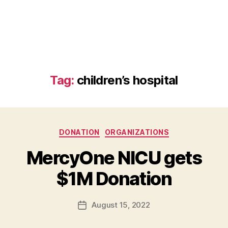
Tag:
children’s hospital
Categories
DONATION
ORGANIZATIONS
B
MercyOne NICU gets
y
B
$1M Donation
e
t
h
Post
August 15, 2022
Post
H
author
date
ol