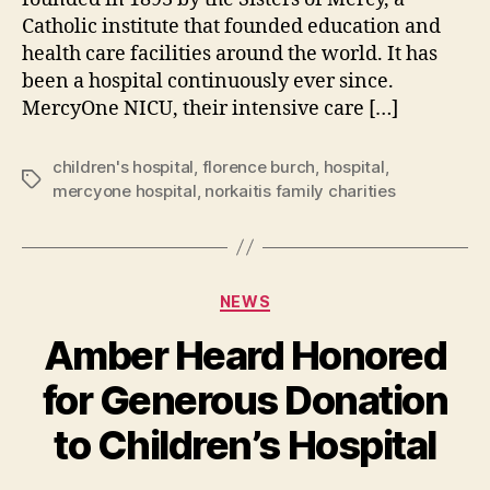
Catholic institute that founded education and
health care facilities around the world. It has
been a hospital continuously ever since.
MercyOne NICU, their intensive care […]
children's hospital
,
florence burch
,
hospital
,
Tags
mercyone hospital
,
norkaitis family charities
Categories
NEWS
Amber Heard Honored
for Generous Donation
B
to Children’s Hospital
y
a