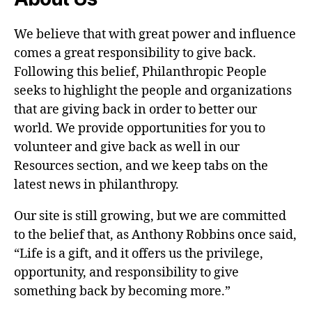
We believe that with great power and influence
comes a great responsibility to give back.
Following this belief, Philanthropic People
seeks to highlight the people and organizations
that are giving back in order to better our
world. We provide opportunities for you to
volunteer and give back as well in our
Resources section, and we keep tabs on the
latest news in philanthropy.
Our site is still growing, but we are committed
to the belief that, as Anthony Robbins once said,
“Life is a gift, and it offers us the privilege,
opportunity, and responsibility to give
something back by becoming more.”