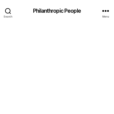
Philanthropic People
Search
Menu