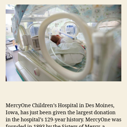
m
e
s
MercyOne Children’s Hospital in Des Moines,
Iowa, has just been given the largest donation
in the hospital’s 129-year history. MercyOne was
founded in 1893 by the Sisters of Mercy, a