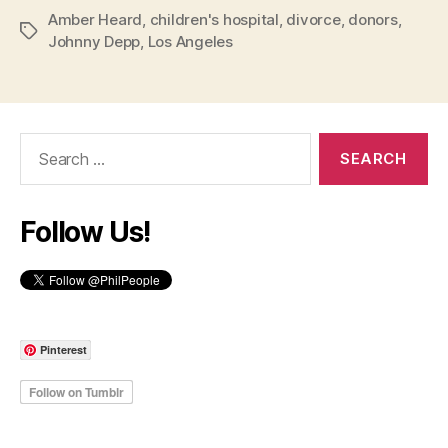
Amber Heard
,
children's hospital
,
divorce
,
donors
,
Tags
Johnny Depp
,
Los Angeles
Search
for:
Follow Us!
Pinterest