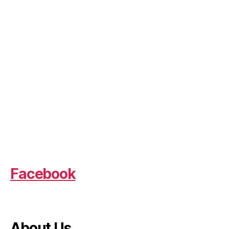
Facebook
About Us