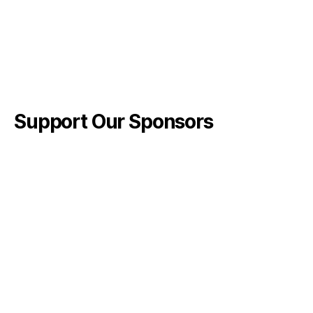
Support Our Sponsors