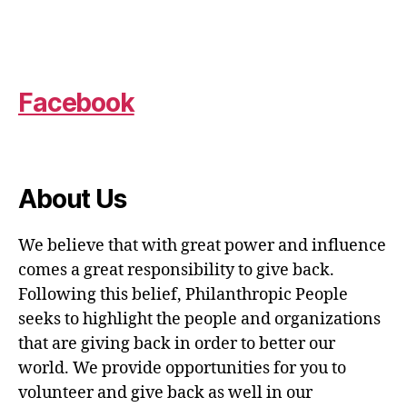
Facebook
About Us
We believe that with great power and influence
comes a great responsibility to give back.
Following this belief, Philanthropic People
seeks to highlight the people and organizations
that are giving back in order to better our
world. We provide opportunities for you to
volunteer and give back as well in our