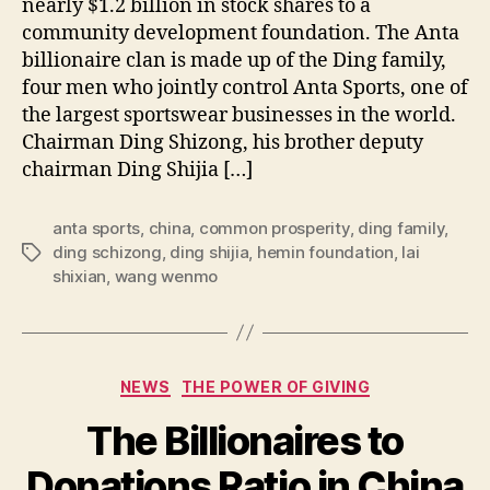
nearly $1.2 billion in stock shares to a
community development foundation. The Anta
billionaire clan is made up of the Ding family,
four men who jointly control Anta Sports, one of
the largest sportswear businesses in the world.
Chairman Ding Shizong, his brother deputy
chairman Ding Shijia […]
anta sports
,
china
,
common prosperity
,
ding family
,
ding schizong
,
ding shijia
,
hemin foundation
,
lai
Tags
shixian
,
wang wenmo
Categories
NEWS
THE POWER OF GIVING
The Billionaires to
Donations Ratio in China