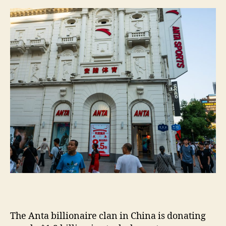
m
e
s
The Anta billionaire clan in China is donating