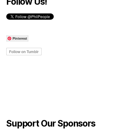
Follow Us!
Pinterest
Support Our Sponsors