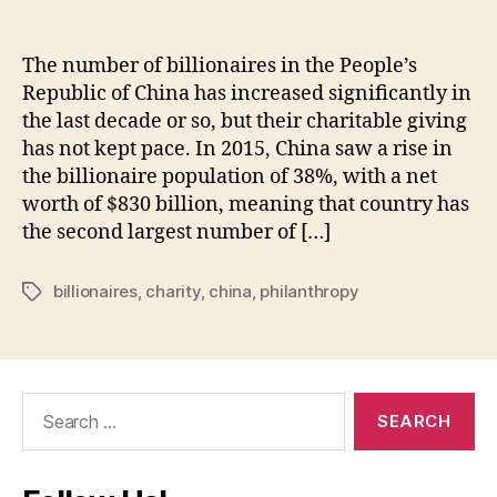
The number of billionaires in the People’s
Republic of China has increased significantly in
the last decade or so, but their charitable giving
has not kept pace. In 2015, China saw a rise in
the billionaire population of 38%, with a net
worth of $830 billion, meaning that country has
the second largest number of […]
billionaires
,
charity
,
china
,
philanthropy
Tags
Search
for: