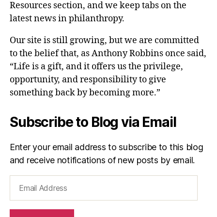
Resources section, and we keep tabs on the
latest news in philanthropy.
Our site is still growing, but we are committed
to the belief that, as Anthony Robbins once said,
“Life is a gift, and it offers us the privilege,
opportunity, and responsibility to give
something back by becoming more.”
Subscribe to Blog via Email
Enter your email address to subscribe to this blog
and receive notifications of new posts by email.
Email
Address