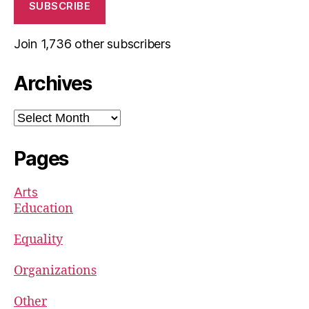
SUBSCRIBE
Join 1,736 other subscribers
Archives
Archives
Pages
Arts
Education
Equality
Organizations
Other