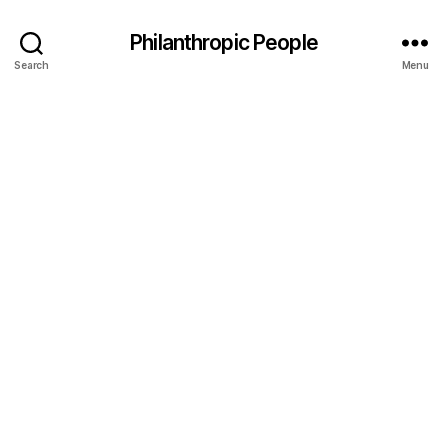
Philanthropic People
Search
Menu