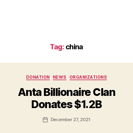
Tag:
china
Categories
DONATION
NEWS
ORGANIZATIONS
B
Anta Billionaire Clan
y
B
Donates $1.2B
e
t
h
Post
December 27, 2021
Post
H
author
date
ol