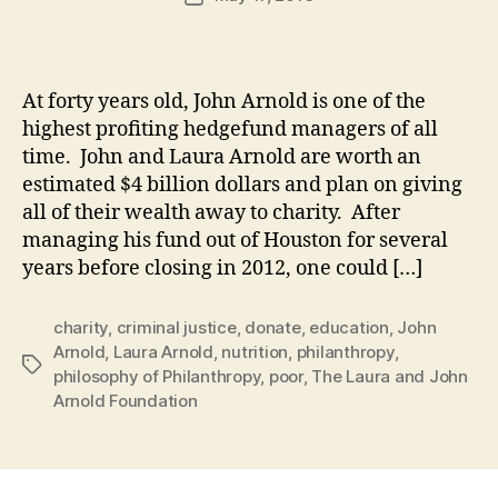
author
m
date
in
At forty years old, John Arnold is one of the
highest profiting hedgefund managers of all
time. John and Laura Arnold are worth an
estimated $4 billion dollars and plan on giving
all of their wealth away to charity. After
managing his fund out of Houston for several
years before closing in 2012, one could […]
charity
,
criminal justice
,
donate
,
education
,
John
Arnold
,
Laura Arnold
,
nutrition
,
philanthropy
,
Tags
philosophy of Philanthropy
,
poor
,
The Laura and John
Arnold Foundation