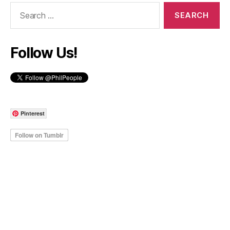
Search
for:
Follow Us!
Pinterest