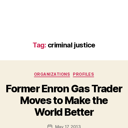
Tag:
criminal justice
Categories
ORGANIZATIONS
PROFILES
Former Enron Gas Trader
Moves to Make the
B
World Better
y
a
Post
May 17, 2013
d
Post