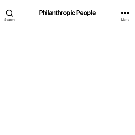
Philanthropic People
Search
Menu