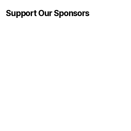
Support Our Sponsors