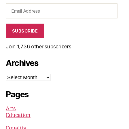
Email
Address
SUBSCRIBE
Join 1,736 other subscribers
Archives
Archives
Pages
Arts
Education
Equality