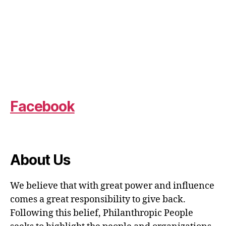
Facebook
About Us
We believe that with great power and influence
comes a great responsibility to give back.
Following this belief, Philanthropic People