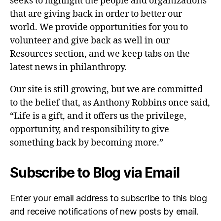
seeks to highlight the people and organizations
that are giving back in order to better our
world. We provide opportunities for you to
volunteer and give back as well in our
Resources section, and we keep tabs on the
latest news in philanthropy.
Our site is still growing, but we are committed
to the belief that, as Anthony Robbins once said,
“Life is a gift, and it offers us the privilege,
opportunity, and responsibility to give
something back by becoming more.”
Subscribe to Blog via Email
Enter your email address to subscribe to this blog
and receive notifications of new posts by email.