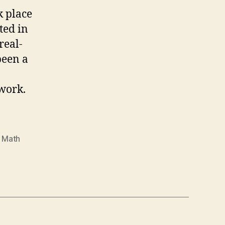
 place
ted in
real-
been a
work.
 Math