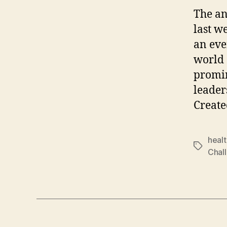
The an
last w
an eve
world 
promin
leader
Create
healt
Tags
Chal