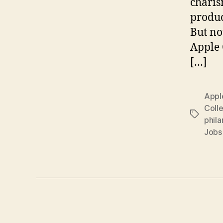
charis
produc
But no
Apple 
[…]
Appl
Colle
Tags
phila
Jobs