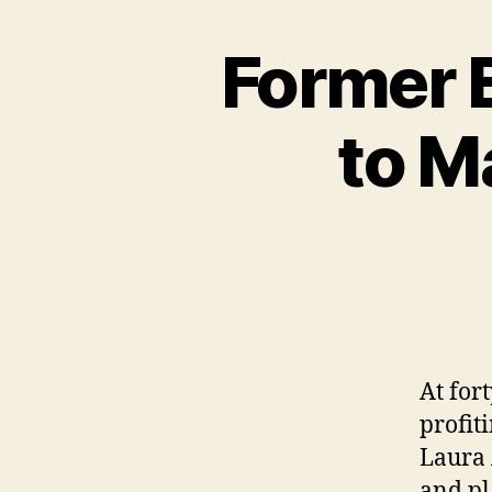
Former 
to M
At for
profit
Laura 
and pl