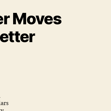
er Moves
etter
d
lars
ty.