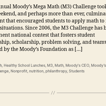
nual Moody’s Mega Math (M3) Challenge took
eekend, and perhaps more than ever, culmina
nt that encouraged students to apply math to 
situations. Since 2006, the M3 Challenge has 
ent national contest that fosters student
ship, scholarship, problem solving, and team
d by the Moody’s Foundation as […]
h
,
Healthy School Lunches
,
M3
,
Math
,
Moody's CEO
,
Moody’s
lenge
,
Nonprofit
,
nutrition
,
philanthropy
,
Students