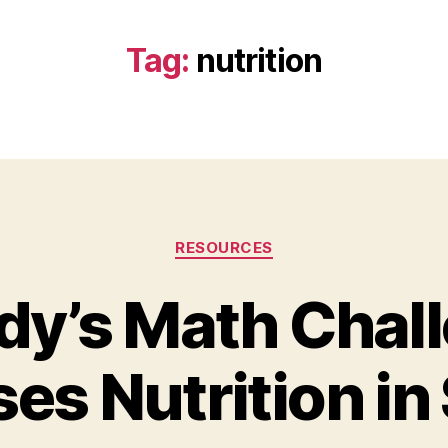
Tag:
nutrition
Categories
RESOURCES
y’s Math Chal
es Nutrition in
B
y