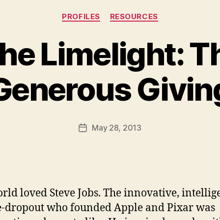
Categories
PROFILES
RESOURCES
the Limelight: T
Generous Givin
B
y
a
Post
May 28, 2013
d
Post
author
m
date
in
rld loved Steve Jobs. The innovative, intellig
e-dropout who founded Apple and Pixar was