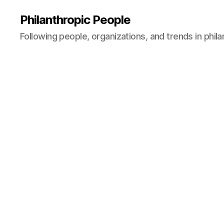
Philanthropic People
Following people, organizations, and trends in phil