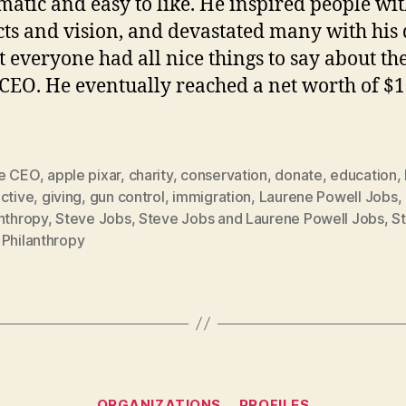
matic and easy to like. He inspired people wit
ts and vision, and devastated many with his 
t everyone had all nice things to say about th
CEO. He eventually reached a net worth of $1
e CEO
,
apple pixar
,
charity
,
conservation
,
donate
,
education
,
ctive
,
giving
,
gun control
,
immigration
,
Laurene Powell Jobs
,
nthropy
,
Steve Jobs
,
Steve Jobs and Laurene Powell Jobs
,
S
 Philanthropy
Categories
ORGANIZATIONS
PROFILES