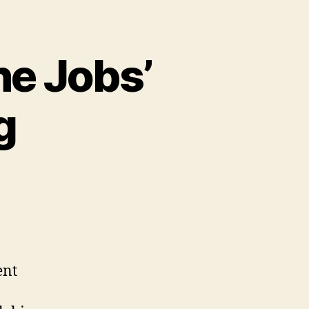
he Jobs’
g
ent