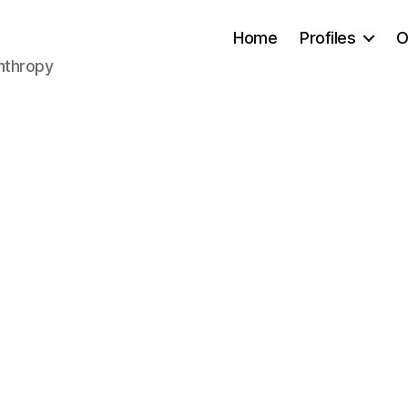
Home
Profiles
O
anthropy