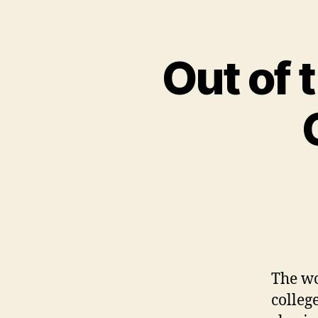
Out of 
The wo
colleg