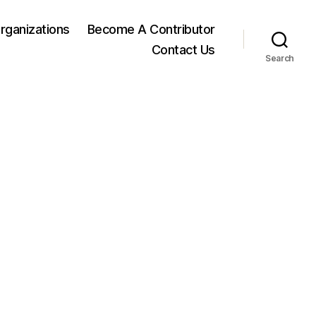
rganizations
Become A Contributor
Contact Us
Search