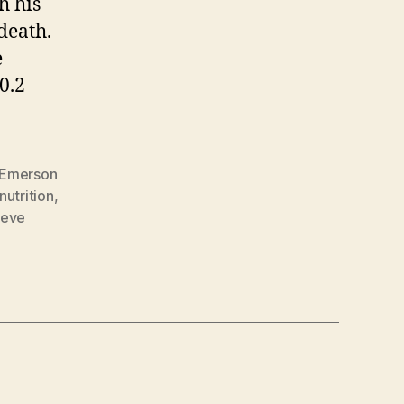
h his
death.
e
0.2
Emerson
nutrition
,
teve