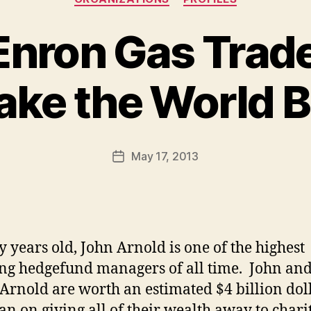
Enron Gas Trad
ake the World B
B
y
a
Post
May 17, 2013
d
Post
author
m
date
in
ty years old, John Arnold is one of the highest
ing hedgefund managers of all time. John an
Arnold are worth an estimated $4 billion dol
an on giving all of their wealth away to chari