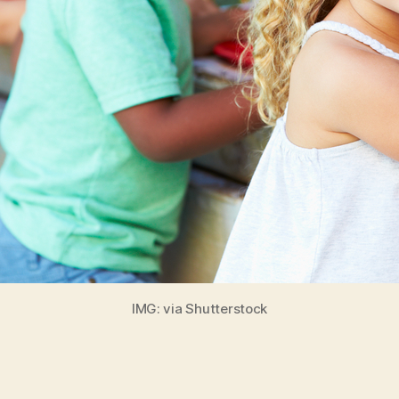
IMG: via Shutterstock