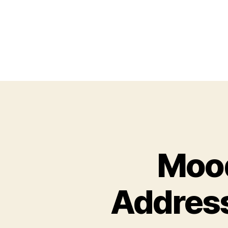
Mood
Address