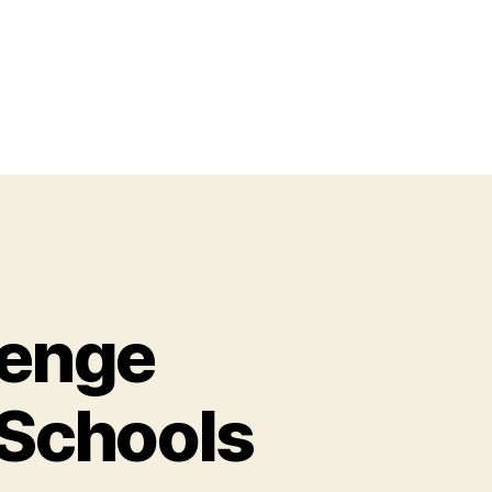
lenge
 Schools