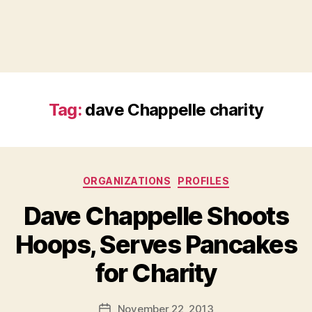
Tag:
dave Chappelle charity
Categories
ORGANIZATIONS
PROFILES
Dave Chappelle Shoots
Hoops, Serves Pancakes
B
for Charity
y
a
Post
November 22, 2013
d
Post