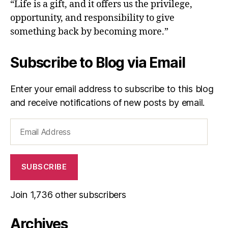
“Life is a gift, and it offers us the privilege,
opportunity, and responsibility to give
something back by becoming more.”
Subscribe to Blog via Email
Enter your email address to subscribe to this blog
and receive notifications of new posts by email.
Email
Address
SUBSCRIBE
Join 1,736 other subscribers
Archives