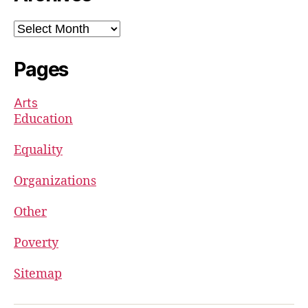
Archives
Pages
Arts
Education
Equality
Organizations
Other
Poverty
Sitemap