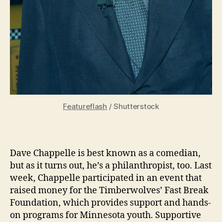
Featureflash
/ Shutterstock
Dave Chappelle is best known as a comedian,
but as it turns out, he’s a philanthropist, too. Last
week, Chappelle participated in an event that
raised money for the Timberwolves’ Fast Break
Foundation, which provides support and hands-
on programs for Minnesota youth. Supportive