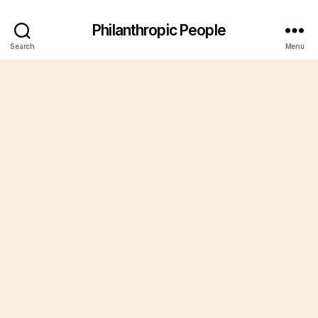
Philanthropic People
Search
Menu