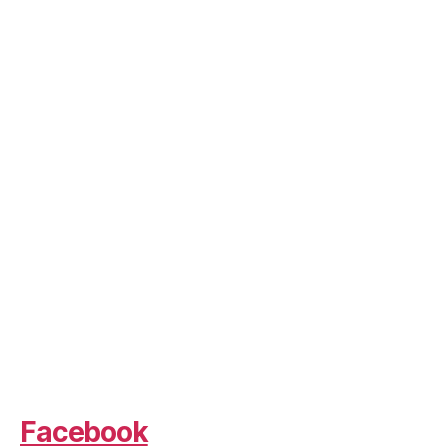
Facebook