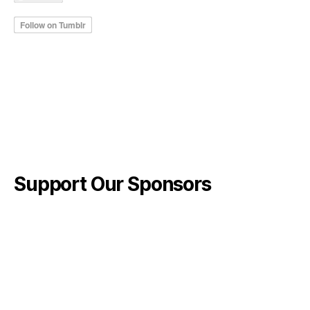
Support Our Sponsors