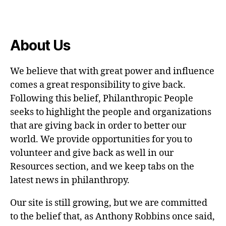
About Us
We believe that with great power and influence
comes a great responsibility to give back.
Following this belief, Philanthropic People
seeks to highlight the people and organizations
that are giving back in order to better our
world. We provide opportunities for you to
volunteer and give back as well in our
Resources section, and we keep tabs on the
latest news in philanthropy.
Our site is still growing, but we are committed
to the belief that, as Anthony Robbins once said,