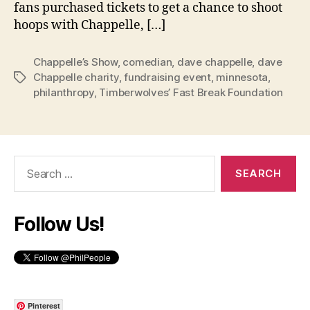
fans purchased tickets to get a chance to shoot
hoops with Chappelle, […]
Chappelle’s Show
,
comedian
,
dave chappelle
,
dave
Chappelle charity
,
fundraising event
,
minnesota
,
Tags
philanthropy
,
Timberwolves’ Fast Break Foundation
Search
for:
Follow Us!
Pinterest