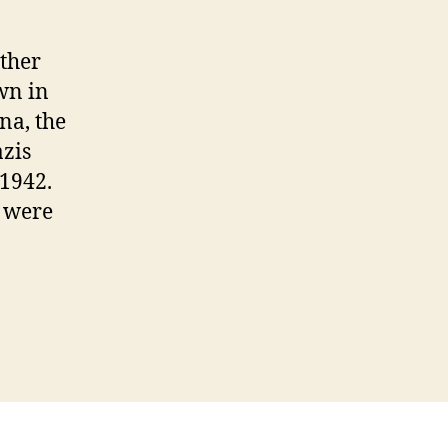
ther
wn in
na, the
zis
 1942.
, were