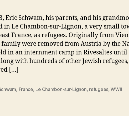
3, Eric Schwam, his parents, and his grandmo
d in Le Chambon-sur-Lignon, a very small to
east France, as refugees. Originally from Vien
 family were removed from Austria by the Na
ld in an internment camp in Rivesaltes until
along with hundreds of other Jewish refugees
red […]
 Schwam
,
France
,
Le Chambon-sur-Lignon
,
refugees
,
WWII