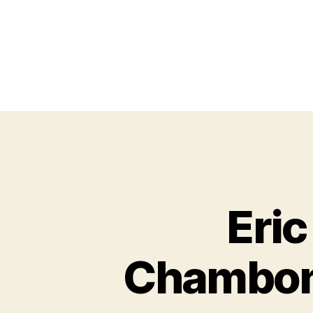
Eri
Chambon-