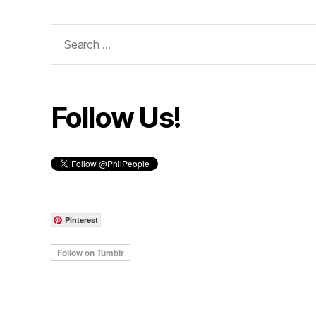
Search
for:
Follow Us!
Pinterest