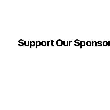
Support Our Sponso