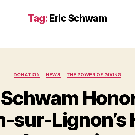
Tag:
Eric Schwam
Categories
DONATION
NEWS
THE POWER OF GIVING
c Schwam Honor
sur-Lignon’s H