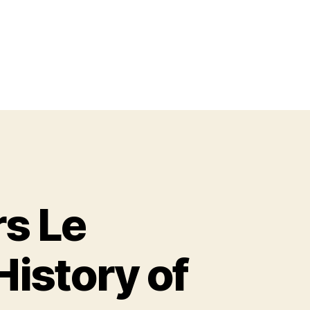
s Le
istory of