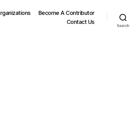
rganizations
Become A Contributor
Contact Us
Search