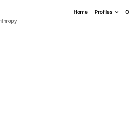
Home
Profiles
O
anthropy