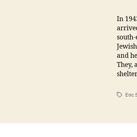
In 194
arrive
south-
Jewish
and he
They, 
shelte
Eric
Tags