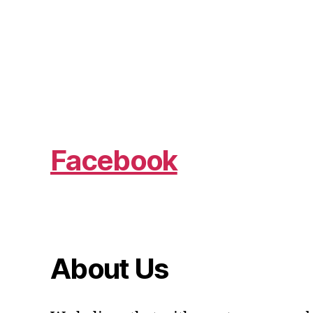
Facebook
About Us