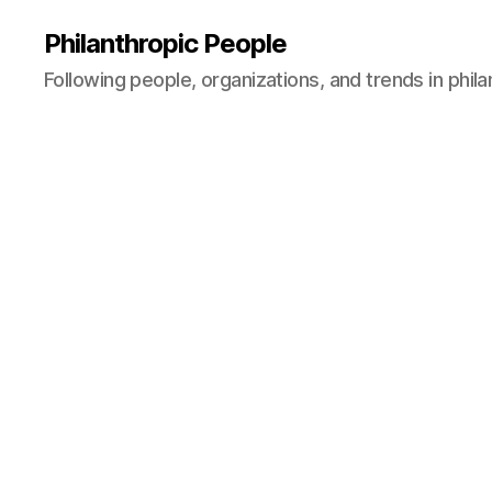
Philanthropic People
Following people, organizations, and trends in phil