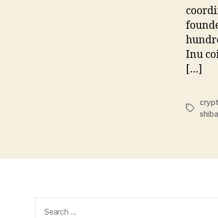
coordi
founde
hundre
Inu co
[…]
cryp
Tags
shiba
Search
for: