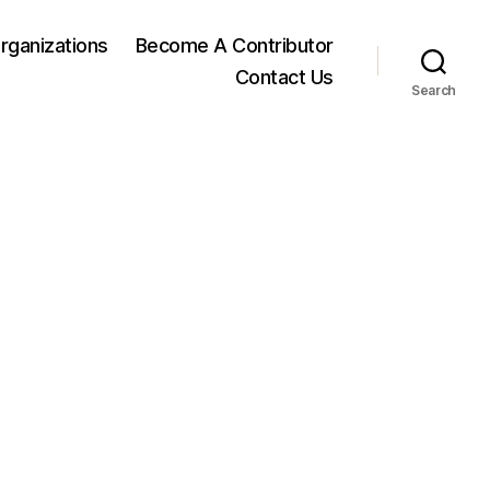
rganizations
Become A Contributor
Contact Us
Search