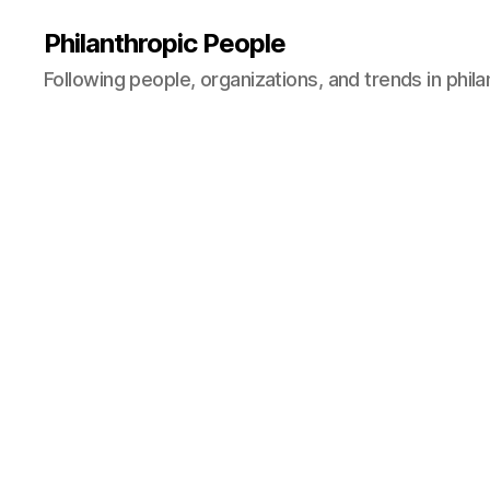
Philanthropic People
Following people, organizations, and trends in phil