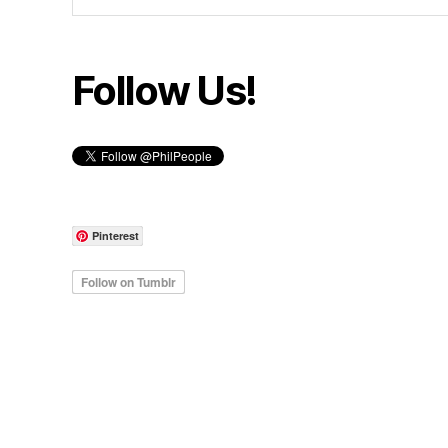
Follow Us!
Pinterest