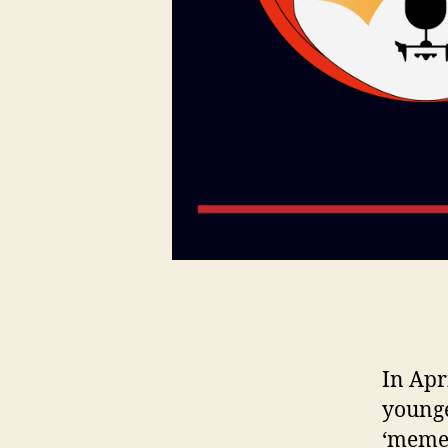
In Apr
younge
‘meme’