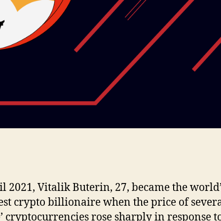
il 2021, Vitalik Buterin, 27, became the world
st crypto billionaire when the price of sever
 cryptocurrencies rose sharply in response t