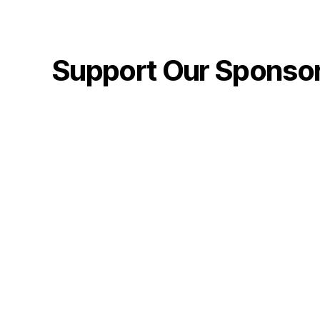
Support Our Sponso