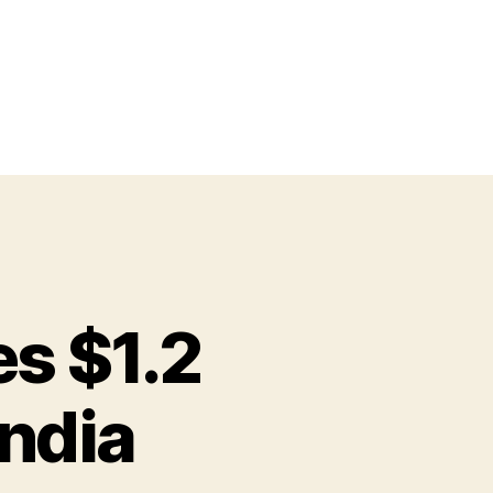
es $1.2
India