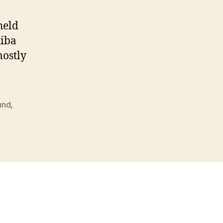
held
hiba
mostly
fund
,