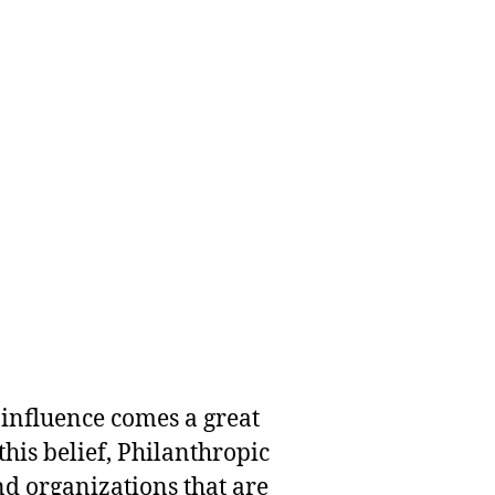
 influence comes a great
this belief, Philanthropic
nd organizations that are