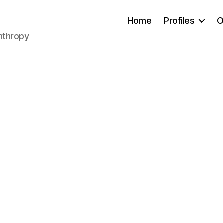
Home
Profiles
O
anthropy