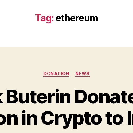
Tag:
ethereum
Categories
DONATION
NEWS
k Buterin Donat
B
y
ion in Crypto to 
B
e
t