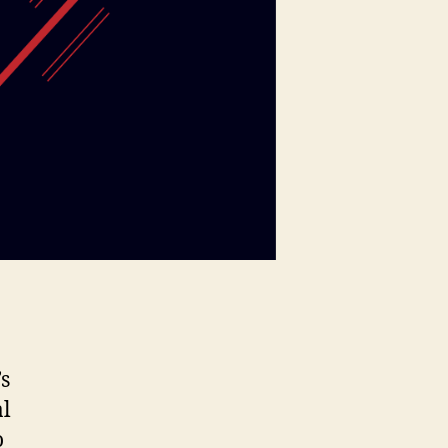
’s
al
o