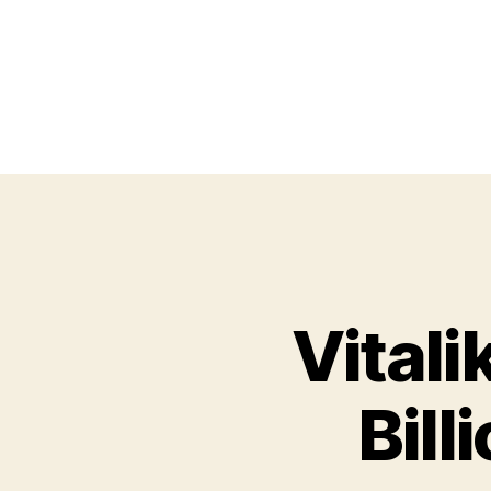
Vitali
Bill