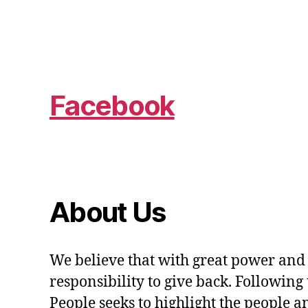
Facebook
About Us
We believe that with great power and
responsibility to give back. Following 
People seeks to highlight the people a