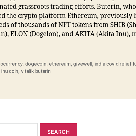
nated grassroots trading efforts. Buterin, who
d the crypto platform Ethereum, previously 
ds of thousands of NFT tokens from SHIB (S
in), ELON (Dogelon), and AKITA (Akita Inu), 
tocurrency
,
dogecoin
,
ethereum
,
givewell
,
india covid relief 
 inu coin
,
vitalik butarin