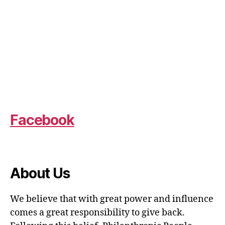
Facebook
About Us
We believe that with great power and influence
comes a great responsibility to give back.