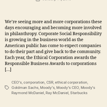
author
m
date
in
We’re seeing more and more corporations these
days encouraging and becoming more involved
in philanthropy. Corporate Social Responsibility
is growing in the business world as the
American public has come to expect companies
to do their part and give back to the community.
Each year, the Ethical Corporation awards the
Responsible Business Awards to corporations
[…]
CEO's
,
corrporation
,
CSR
,
ethical corporation
,
Goldman Sachs
,
Moody's
,
Moody's CEO
,
Moody's
Tags
Raymond McDaniel
,
Ray McDaniel
,
Starbucks