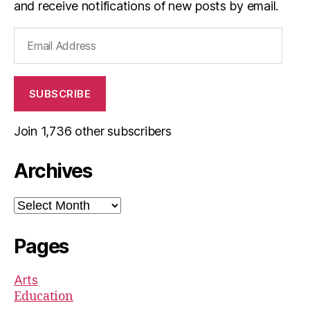
and receive notifications of new posts by email.
Email
Address
SUBSCRIBE
Join 1,736 other subscribers
Archives
Archives
Pages
Arts
Education