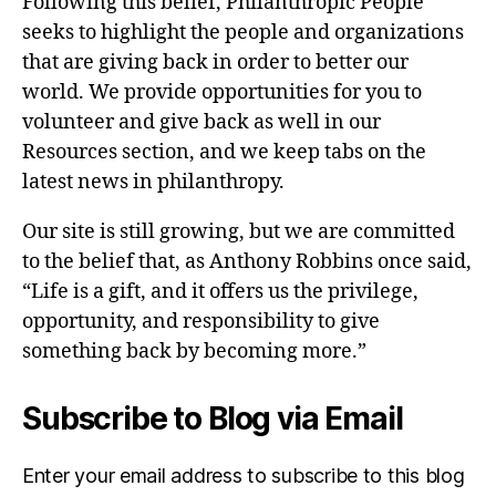
Following this belief, Philanthropic People
seeks to highlight the people and organizations
that are giving back in order to better our
world. We provide opportunities for you to
volunteer and give back as well in our
Resources section, and we keep tabs on the
latest news in philanthropy.
Our site is still growing, but we are committed
to the belief that, as Anthony Robbins once said,
“Life is a gift, and it offers us the privilege,
opportunity, and responsibility to give
something back by becoming more.”
Subscribe to Blog via Email
Enter your email address to subscribe to this blog