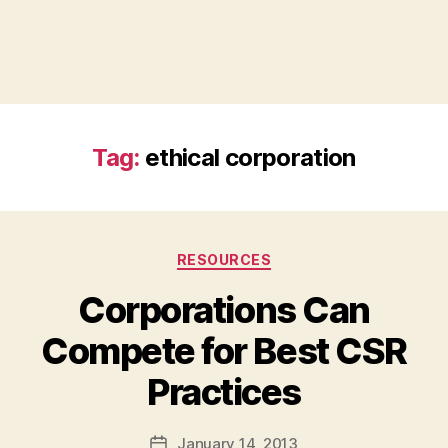
Tag:
ethical corporation
Categories
RESOURCES
Corporations Can
Compete for Best CSR
B
Practices
y
a
Post
January 14, 2013
d
Post