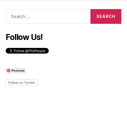
Search
for:
Follow Us!
Pinterest