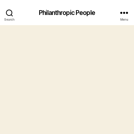
Philanthropic People
Search
Menu