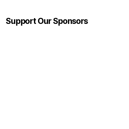
Support Our Sponsors