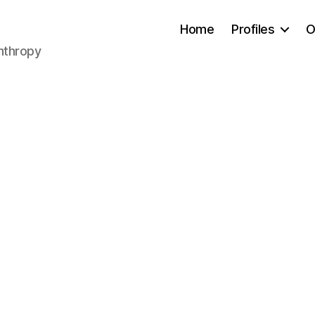
Home
Profiles
O
anthropy