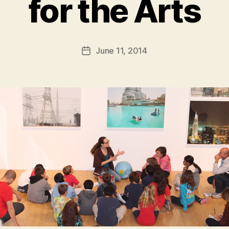
for the Arts
B
y
a
Post
June 11, 2014
d
Post
author
m
date
in