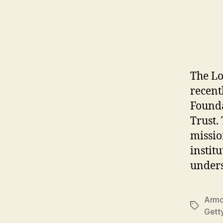
The Lo
recent
Founda
Trust.
missio
instit
unders
Armo
Tags
Gett