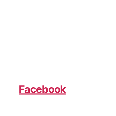
Facebook