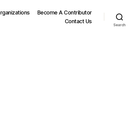
rganizations
Become A Contributor
Contact Us
Search