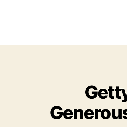
Gett
Generous