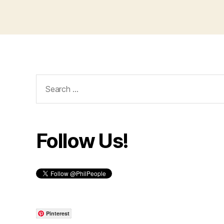
Search
for:
Follow Us!
Pinterest