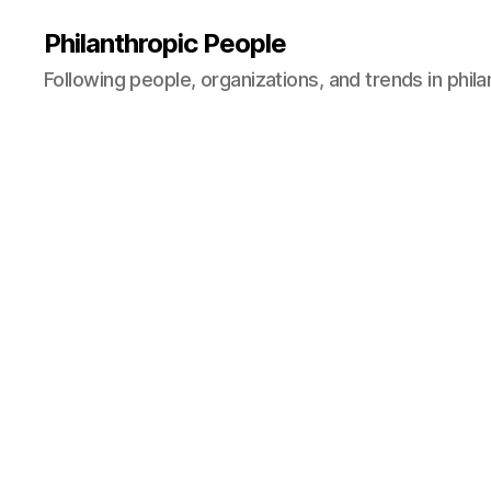
Philanthropic People
Following people, organizations, and trends in phil