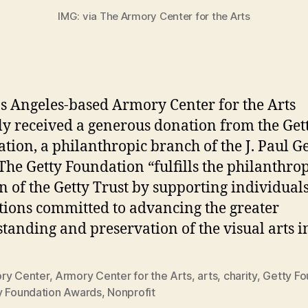
IMG: via The Armory Center for the Arts
s Angeles-based Armory Center for the Arts
ly received a generous donation from the Get
tion, a philanthropic branch of the J. Paul Ge
 The Getty Foundation “fulfills the philanthro
n of the Getty Trust by supporting individual
utions committed to advancing the greater
tanding and preservation of the visual arts i
ry Center
,
Armory Center for the Arts
,
arts
,
charity
,
Getty Fo
y Foundation Awards
,
Nonprofit