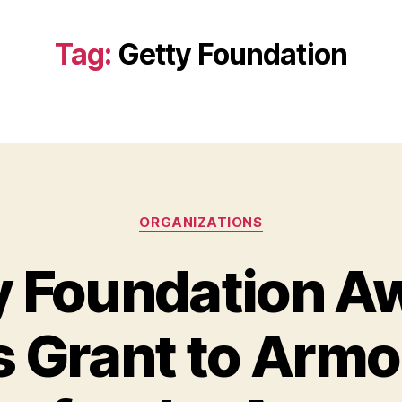
Tag:
Getty Foundation
Categories
ORGANIZATIONS
y Foundation A
 Grant to Armo