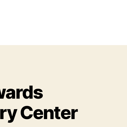
wards
ry Center