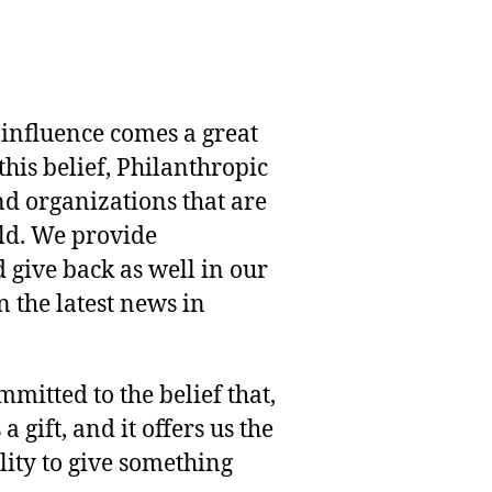
 influence comes a great
this belief, Philanthropic
nd organizations that are
rld. We provide
 give back as well in our
 the latest news in
mmitted to the belief that,
 gift, and it offers us the
lity to give something