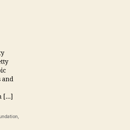
ty
tty
pic
s and
n […]
undation
,