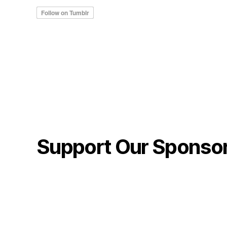
Support Our Sponso