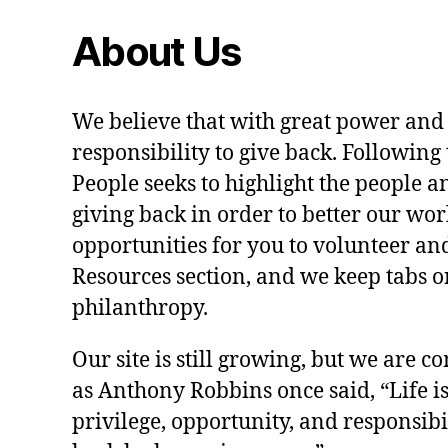
About Us
We believe that with great power and
responsibility to give back. Following 
People seeks to highlight the people a
giving back in order to better our wo
opportunities for you to volunteer and
Resources section, and we keep tabs on
philanthropy.
Our site is still growing, but we are co
as Anthony Robbins once said, “Life is a
privilege, opportunity, and responsibi