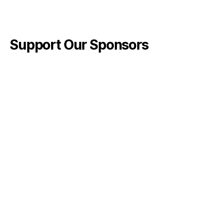
Support Our Sponsors