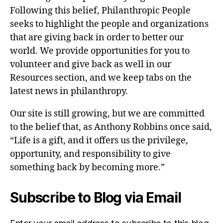
Following this belief, Philanthropic People
seeks to highlight the people and organizations
that are giving back in order to better our
world. We provide opportunities for you to
volunteer and give back as well in our
Resources section, and we keep tabs on the
latest news in philanthropy.
Our site is still growing, but we are committed
to the belief that, as Anthony Robbins once said,
“Life is a gift, and it offers us the privilege,
opportunity, and responsibility to give
something back by becoming more.”
Subscribe to Blog via Email