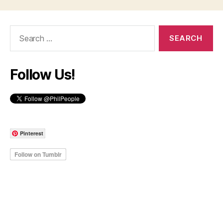
Search
for:
Follow Us!
Pinterest