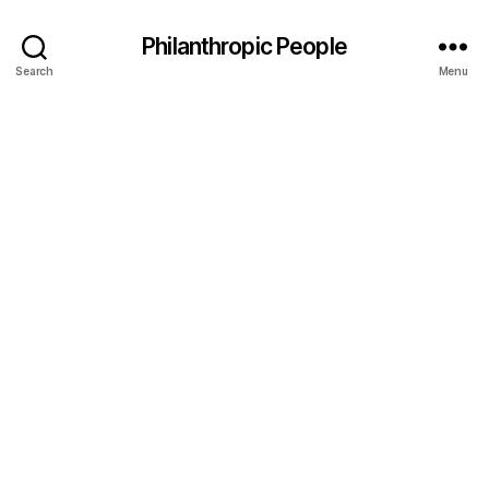
Philanthropic People
Search
Menu