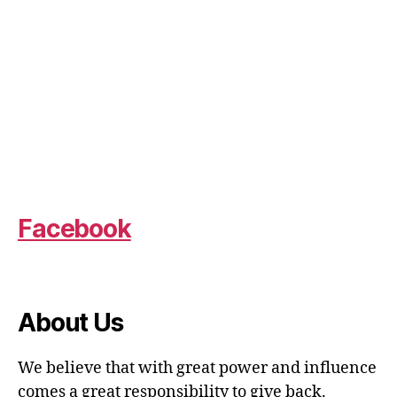
Facebook
About Us
We believe that with great power and influence
comes a great responsibility to give back.