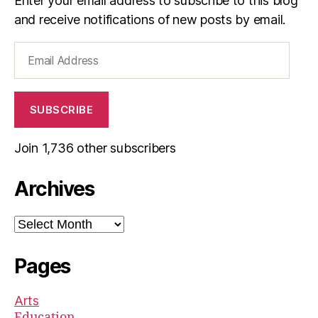
Enter your email address to subscribe to this blog
and receive notifications of new posts by email.
Email
Address
SUBSCRIBE
Join 1,736 other subscribers
Archives
Archives
Pages
Arts
Education