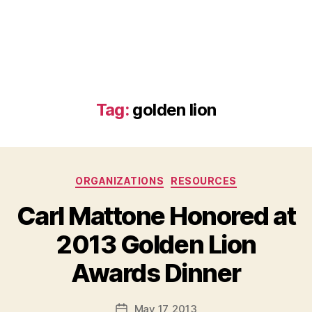
Tag:
golden lion
Categories
ORGANIZATIONS
RESOURCES
Carl Mattone Honored at
2013 Golden Lion
B
Awards Dinner
y
a
Post
May 17, 2013
d
Post