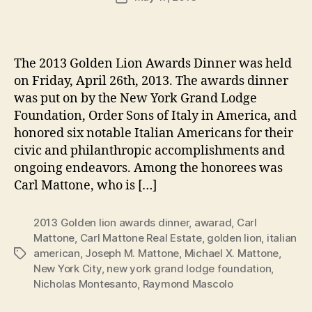
author
m
date
in
The 2013 Golden Lion Awards Dinner was held
on Friday, April 26th, 2013. The awards dinner
was put on by the New York Grand Lodge
Foundation, Order Sons of Italy in America, and
honored six notable Italian Americans for their
civic and philanthropic accomplishments and
ongoing endeavors. Among the honorees was
Carl Mattone, who is […]
2013 Golden lion awards dinner
,
awarad
,
Carl
Mattone
,
Carl Mattone Real Estate
,
golden lion
,
italian
american
,
Joseph M. Mattone
,
Michael X. Mattone
,
Tags
New York City
,
new york grand lodge foundation
,
Nicholas Montesanto
,
Raymond Mascolo