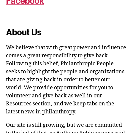
Facebook
About Us
We believe that with great power and influence
comes a great responsibility to give back.
Following this belief, Philanthropic People
seeks to highlight the people and organizations
that are giving back in order to better our
world. We provide opportunities for you to
volunteer and give back as well in our
Resources section, and we keep tabs on the
latest news in philanthropy.
Our site is still growing, but we are committed