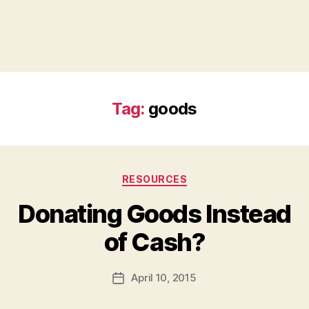
Tag:
goods
Categories
RESOURCES
Donating Goods Instead
B
of Cash?
y
a
Post
April 10, 2015
d
Post
author
m
date
in