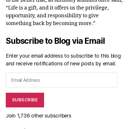
to the belief that, as Anthony Robbins once said,
“Life is a gift, and it offers us the privilege,
opportunity, and responsibility to give
something back by becoming more.”
Subscribe to Blog via Email
Enter your email address to subscribe to this blog
and receive notifications of new posts by email.
Email
Address
SUBSCRIBE
Join 1,736 other subscribers