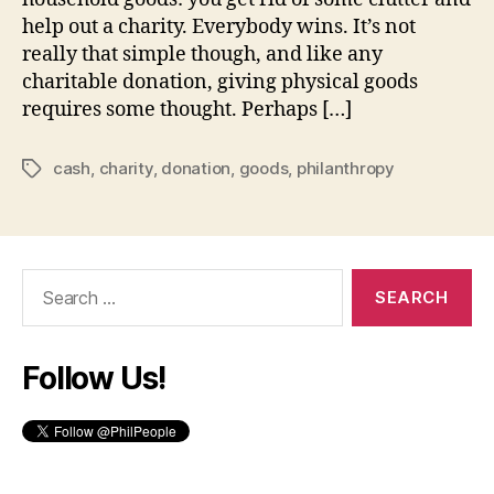
help out a charity. Everybody wins. It’s not
really that simple though, and like any
charitable donation, giving physical goods
requires some thought. Perhaps […]
cash
,
charity
,
donation
,
goods
,
philanthropy
Tags
Search
for:
Follow Us!