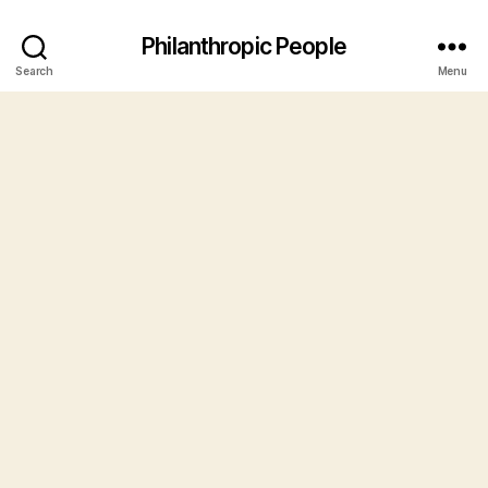
Philanthropic People
Search
Menu