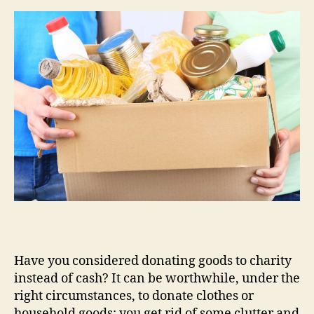
Have you considered donating goods to charity
instead of cash? It can be worthwhile, under the
right circumstances, to donate clothes or
household goods: you get rid of some clutter and