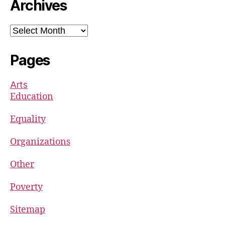
Archives
Archives
Pages
Arts
Education
Equality
Organizations
Other
Poverty
Sitemap