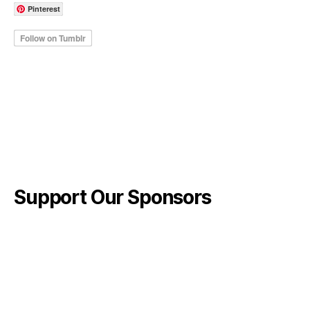
Pinterest
Support Our Sponsors