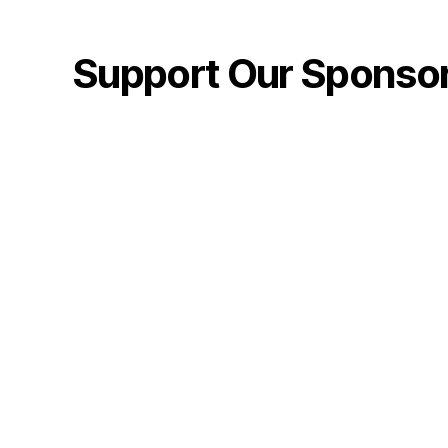
Support Our Sponso