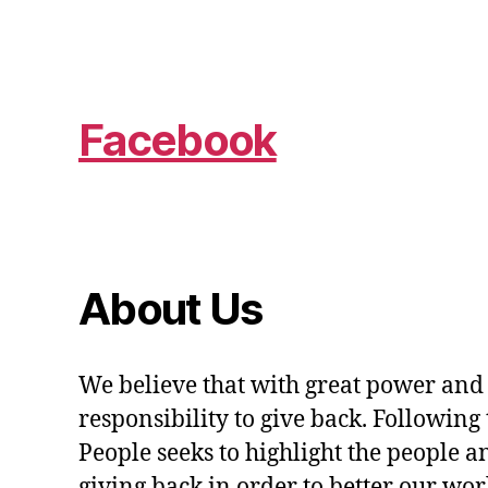
Facebook
About Us
We believe that with great power and
responsibility to give back. Following 
People seeks to highlight the people a
giving back in order to better our wo