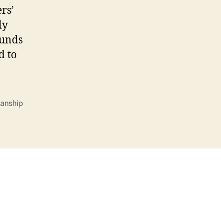
rs’
ly
funds
d to
anship