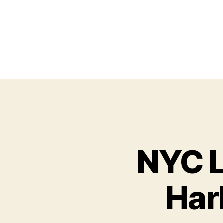
NYC L
Har