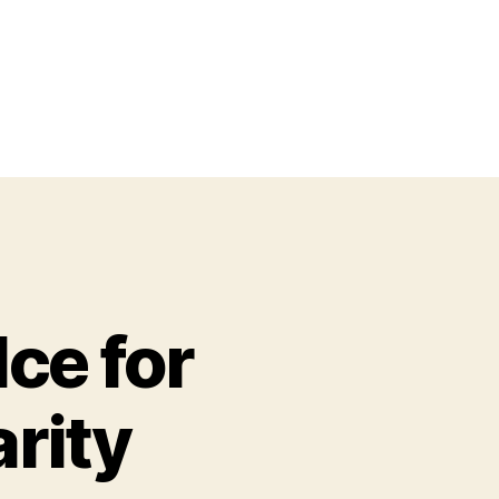
ce for
rity