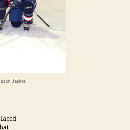
Jason Jaskot.
 laced
hat