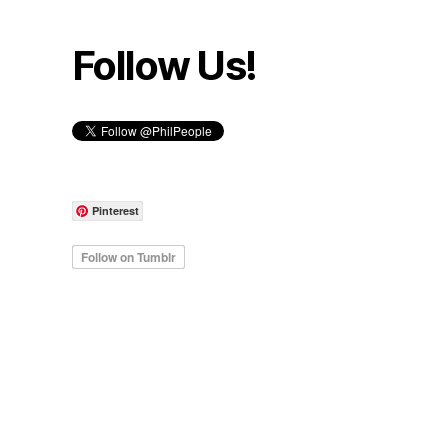
Follow Us!
Pinterest