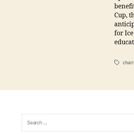
benefi
Cup, t
antici
for Ic
educat
chari
Tags
Search
for: