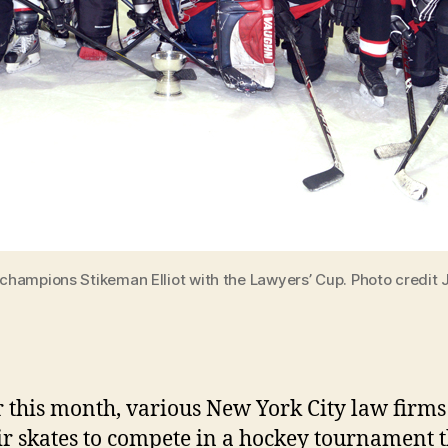
hampions Stikeman Elliot with the Lawyers’ Cup. Photo credit 
r this month, various New York City law firms
ir skates to compete in a hockey tournament t