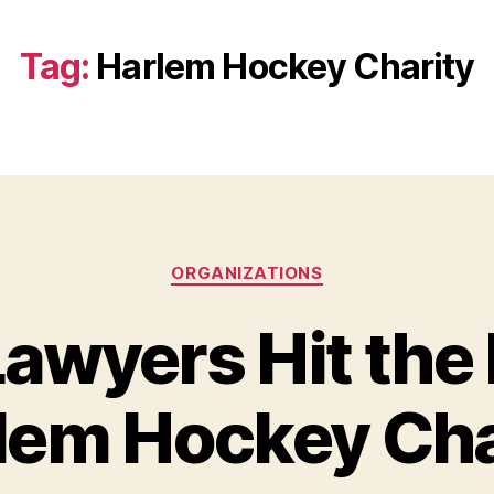
Tag:
Harlem Hockey Charity
Categories
ORGANIZATIONS
awyers Hit the I
lem Hockey Cha
B
y