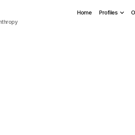
Home
Profiles
O
anthropy