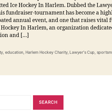
tted Ice Hockey In Harlem. Dubbed the Lawye
his fundraiser-tournament has become a high
pated annual event, and one that raises vital 
e Hockey In Harlem, an organization dedicate
ion and […]
ty
,
education
,
Harlem Hockey Charity
,
Lawyer's Cup
,
sportsm