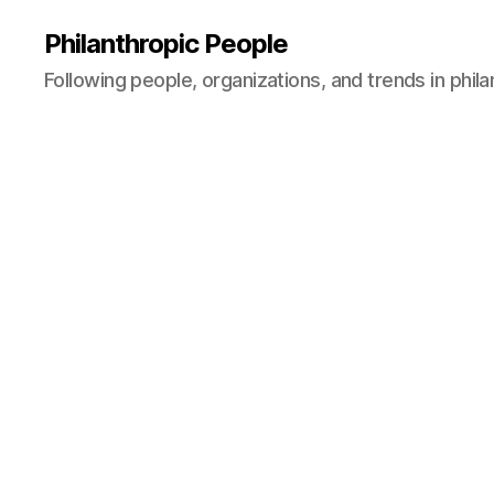
Philanthropic People
Following people, organizations, and trends in phil