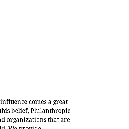
 influence comes a great
this belief, Philanthropic
nd organizations that are
rld. We provide