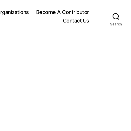
rganizations
Become A Contributor
Contact Us
Search