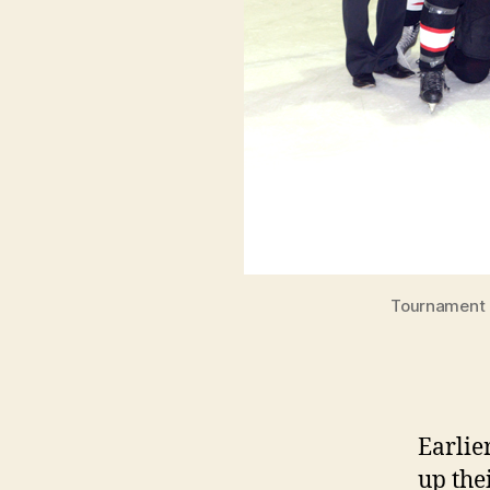
Tournament c
Earlie
up the