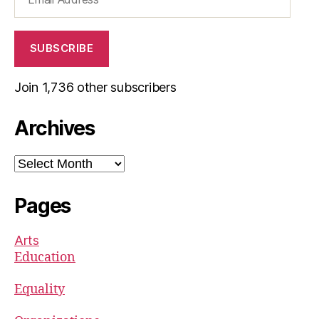
Address
SUBSCRIBE
Join 1,736 other subscribers
Archives
Archives
Pages
Arts
Education
Equality