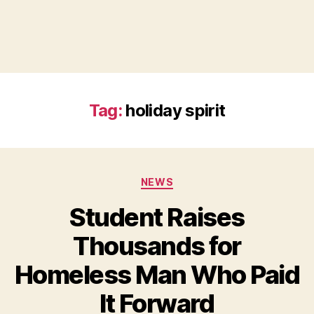
Tag:
holiday spirit
Categories
NEWS
Student Raises
Thousands for
Homeless Man Who Paid
B
It Forward
y