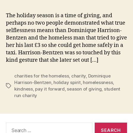
The holiday season is a time of giving, and
perhaps no two people demonstrated what true
selflessness means than Dominique Harrison-
Bentzen and the homeless man that tried to give
her his last £3 so she could get home safely in a
taxi. Harrison-Bentzen was so touched by this
kind gesture that she later set out […]
charities for the homeless
,
charity
,
Dominique
Harrison-Bentzen
,
holiday spirit
,
homelessness
,
Tags
kindness
,
pay it forward
,
season of giving
,
student
run charity
Search
for: