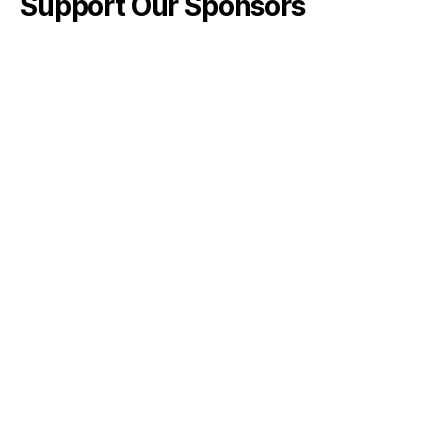
Support Our Sponsors