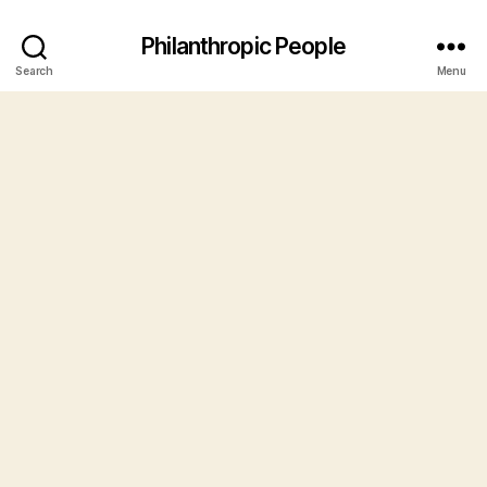
Philanthropic People
Search
Menu