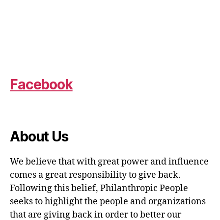
Facebook
About Us
We believe that with great power and influence
comes a great responsibility to give back.
Following this belief, Philanthropic People
seeks to highlight the people and organizations
that are giving back in order to better our