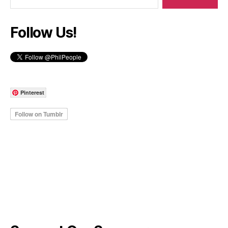
Follow Us!
Pinterest