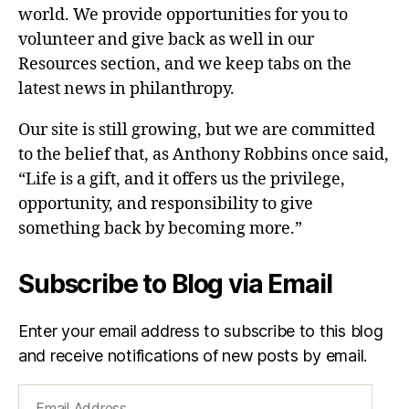
world. We provide opportunities for you to
volunteer and give back as well in our
Resources section, and we keep tabs on the
latest news in philanthropy.
Our site is still growing, but we are committed
to the belief that, as Anthony Robbins once said,
“Life is a gift, and it offers us the privilege,
opportunity, and responsibility to give
something back by becoming more.”
Subscribe to Blog via Email
Enter your email address to subscribe to this blog
and receive notifications of new posts by email.
Email