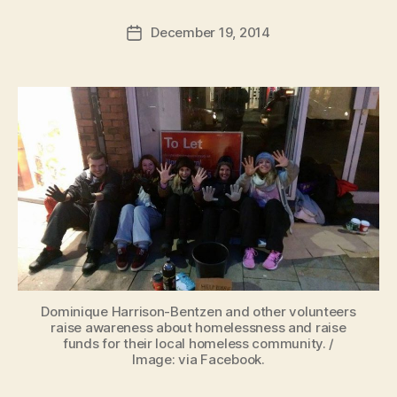
a
Post
December 19, 2014
d
Post
author
m
date
in
Dominique Harrison-Bentzen and other volunteers
raise awareness about homelessness and raise
funds for their local homeless community. /
Image: via Facebook.