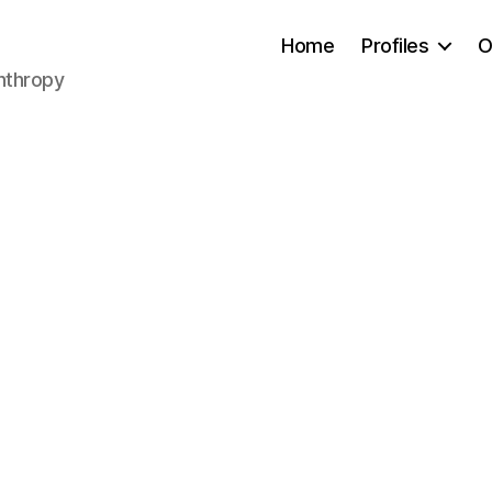
Home
Profiles
O
anthropy