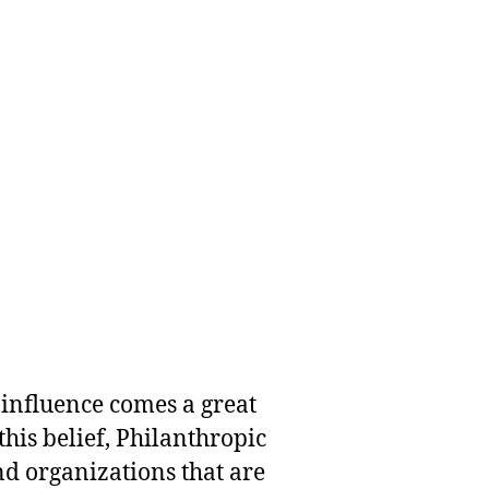
 influence comes a great
this belief, Philanthropic
nd organizations that are