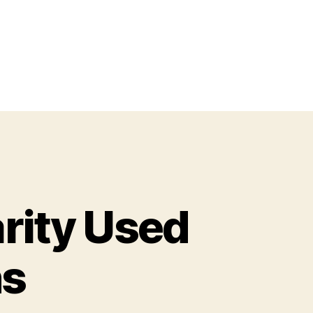
arity Used
ns