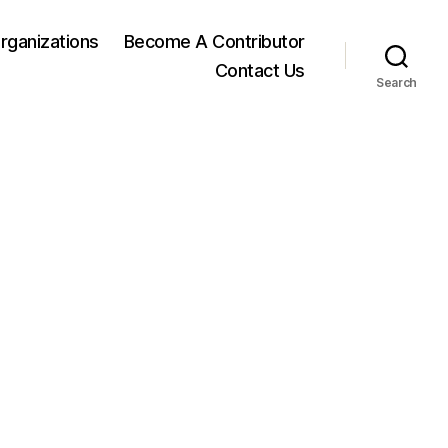
rganizations
Become A Contributor
Contact Us
Search