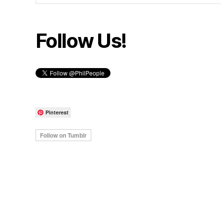
Follow Us!
Pinterest