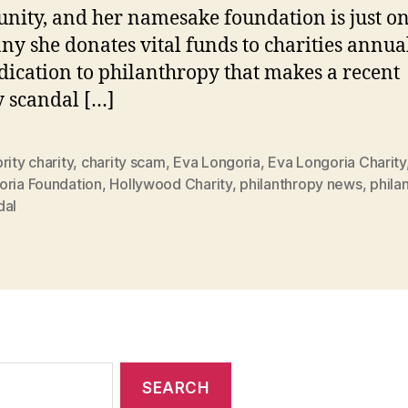
ity, and her namesake foundation is just on
ny she donates vital funds to charities annuall
dication to philanthropy that makes a recent
y scandal […]
rity charity
,
charity scam
,
Eva Longoria
,
Eva Longoria Charity
oria Foundation
,
Hollywood Charity
,
philanthropy news
,
phila
dal