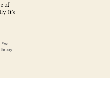
e of
y. It’s
,
Eva
nthropy