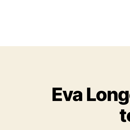
Eva Longo
t