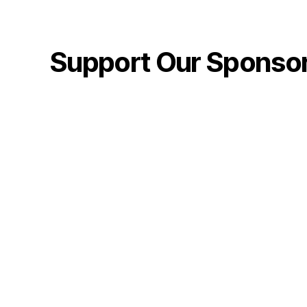
Support Our Sponso