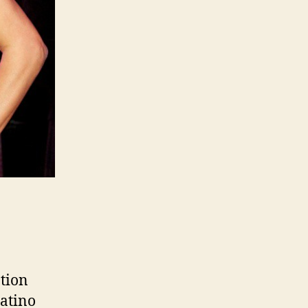
tion
Latino