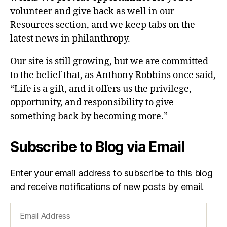
volunteer and give back as well in our
Resources section, and we keep tabs on the
latest news in philanthropy.
Our site is still growing, but we are committed
to the belief that, as Anthony Robbins once said,
“Life is a gift, and it offers us the privilege,
opportunity, and responsibility to give
something back by becoming more.”
Subscribe to Blog via Email
Enter your email address to subscribe to this blog
and receive notifications of new posts by email.
Email
Address