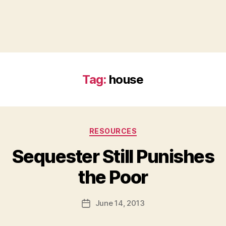
Tag:
house
Categories
RESOURCES
Sequester Still Punishes
B
the Poor
y
a
Post
June 14, 2013
d
Post
author
m
date
in