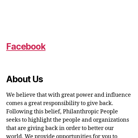
Facebook
About Us
We believe that with great power and influence
comes a great responsibility to give back.
Following this belief, Philanthropic People
seeks to highlight the people and organizations
that are giving back in order to better our
world. We provide opportunities for you to