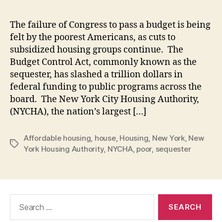
The failure of Congress to pass a budget is being
felt by the poorest Americans, as cuts to
subsidized housing groups continue. The
Budget Control Act, commonly known as the
sequester, has slashed a trillion dollars in
federal funding to public programs across the
board. The New York City Housing Authority,
(NYCHA), the nation’s largest […]
Affordable housing
,
house
,
Housing
,
New York
,
New
Tags
York Housing Authority
,
NYCHA
,
poor
,
sequester
Search
for: