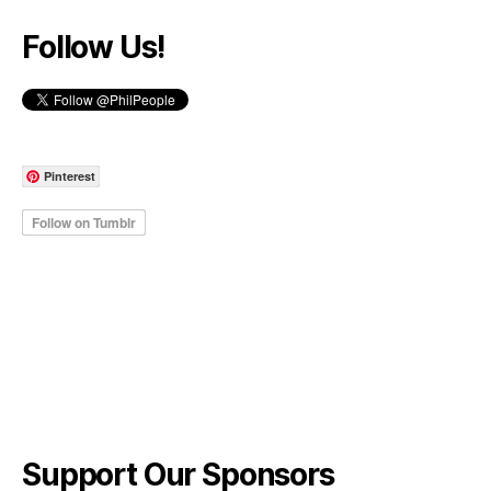
Follow Us!
Pinterest
Support Our Sponsors