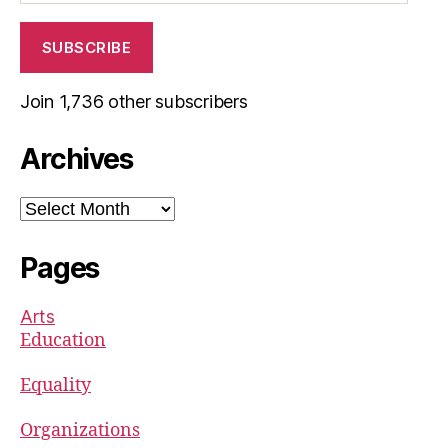
SUBSCRIBE
Join 1,736 other subscribers
Archives
Archives
Pages
Arts
Education
Equality
Organizations