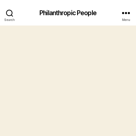
Philanthropic People
Search
Menu