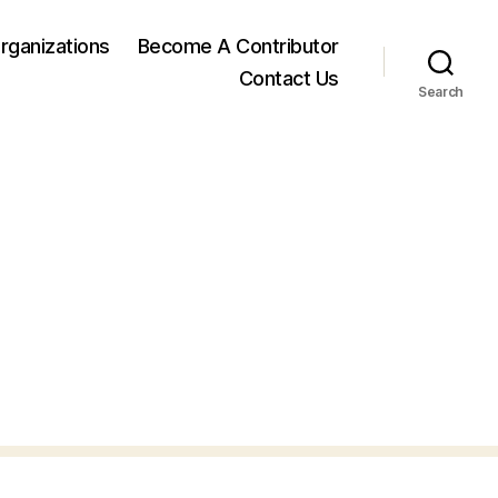
rganizations
Become A Contributor
Contact Us
Search