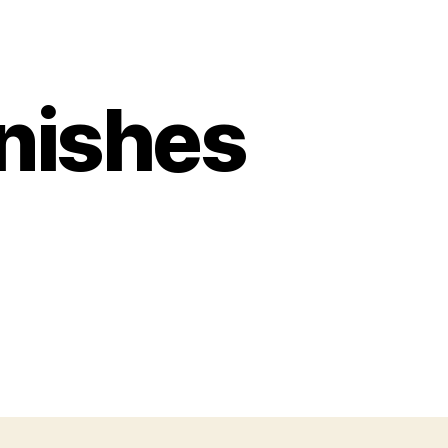
unishes