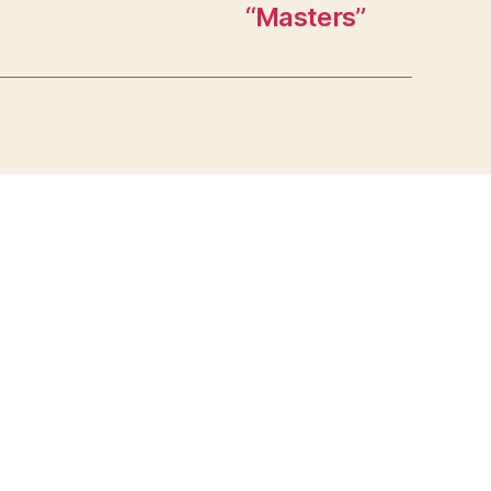
“Masters”