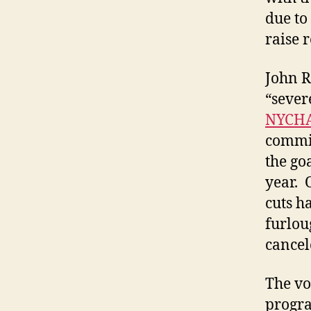
due to
raise 
John R
“sever
NYCHA
commit
the go
year. 
cuts h
furlou
cancel
The vo
progra