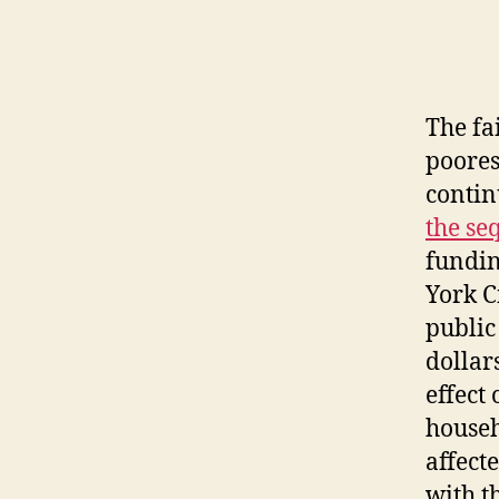
The fa
poores
contin
the se
fundin
York C
public
dollar
effect
househ
affect
with t