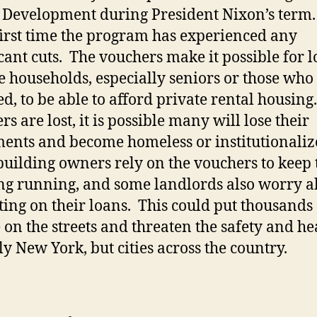
Development during President Nixon’s term.
 first time the program has experienced any
icant cuts. The vouchers make it possible for 
 households, especially seniors or those who
ed, to be able to afford private rental housing.
s are lost, it is possible many will lose their
ents and become homeless or institutionaliz
uilding owners rely on the vouchers to keep 
ng running, and some landlords also worry a
ting on their loans. This could put thousands 
 on the streets and threaten the safety and he
ly New York, but cities across the country.