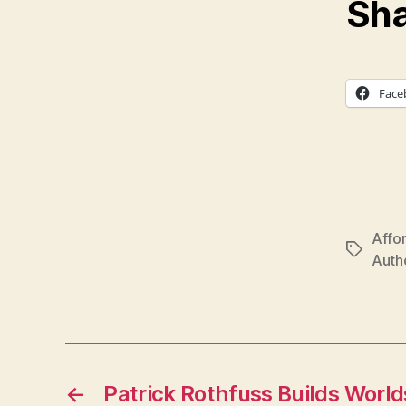
Sha
Face
Affo
Tags
Autho
←
Patrick Rothfuss Builds Worlds