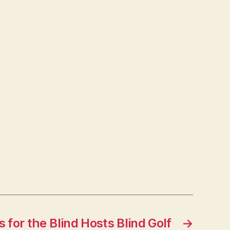
 for the Blind Hosts Blind Golf
→