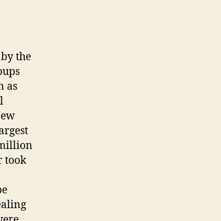
 by the
oups
n as
l
New
argest
million
r took
be
ealing
were