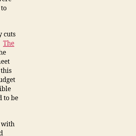
 to
y cuts
.
The
he
eet
this
udget
ible
 to be
 with
d