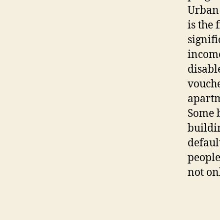
Urban 
is the
signif
income
disabl
voucher
apartm
Some b
buildi
defaul
people
not on