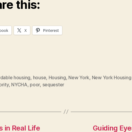
re this:
book
X
Pinterest
rdable housing
,
house
,
Housing
,
New York
,
New York Housing
rity
,
NYCHA
,
poor
,
sequester
 in Real Life
Guiding Eyes