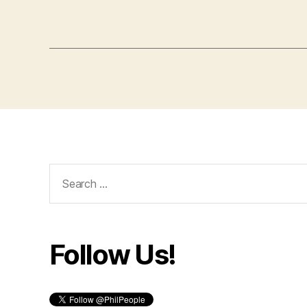
Search
for:
Follow Us!