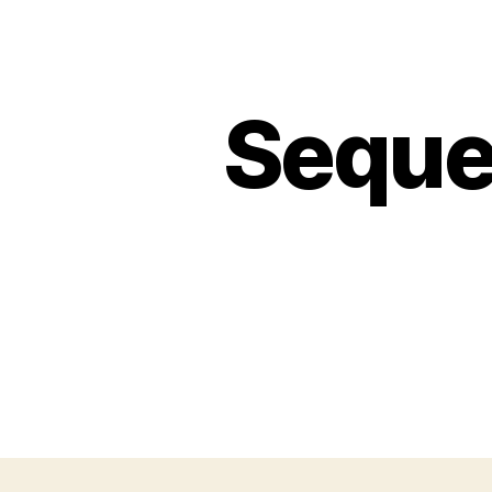
Seques