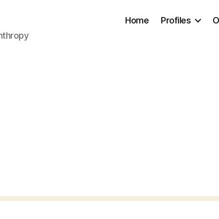
Home
Profiles
O
anthropy