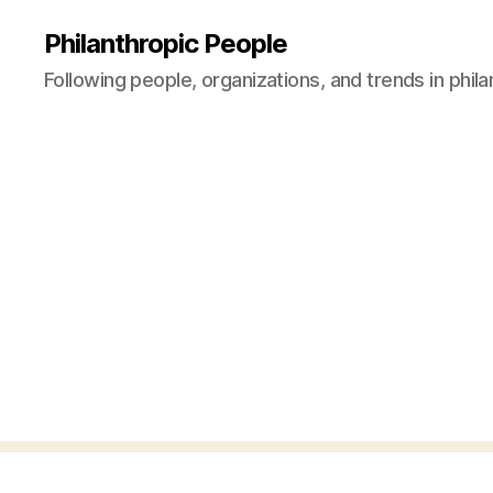
Philanthropic People
Following people, organizations, and trends in phil