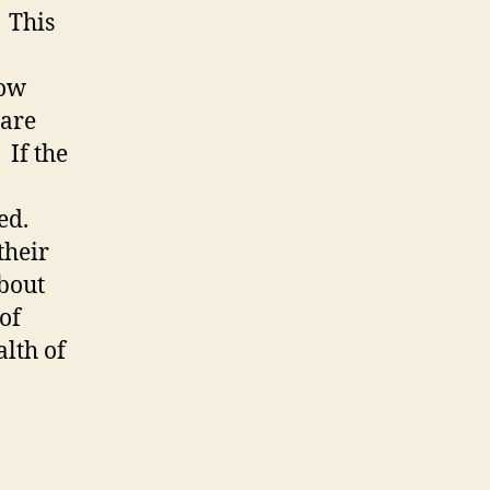
 This
low
 are
 If the
ed.
their
bout
of
alth of