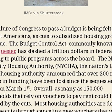
IMG: via Shutterstock
ilure of Congress to pass a budget is being felt
t Americans, as cuts to subsidized housing gr
ue. The Budget Control Act, commonly know
quester
, has slashed a trillion dollars in federa
g to public programs across the board. The 
ity Housing Authority, (NYCHA), the nation’s l
 housing authority, announced that over 200 
s in funding have been lost since the sequeste
st
 on March 1
. Overall, as many as 150,000
olds that rely on vouchers to pay rent could 
ed by the cuts. Most housing authorities are d
he cuts through canceling new vouchers that 