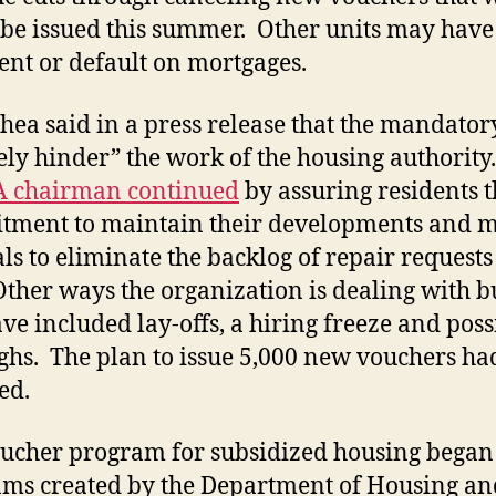
 be issued this summer. Other units may have
rent or default on mortgages.
hea said in a press release that the mandator
ely hinder” the work of the housing authority
 chairman continued
by assuring residents t
ment to maintain their developments and m
als to eliminate the backlog of repair requests 
Other ways the organization is dealing with b
ave included lay-offs, a hiring freeze and poss
ghs. The plan to issue 5,000 new vouchers had
ed.
ucher program for subsidized housing began
ms created by the Department of Housing an