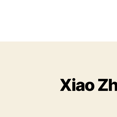
Xiao Zh