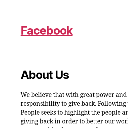
Facebook
About Us
We believe that with great power and
responsibility to give back. Following 
People seeks to highlight the people a
giving back in order to better our wo