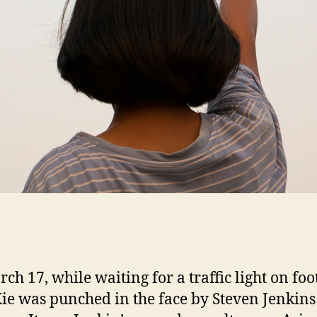
ch 17, while waiting for a traffic light on foo
ie was punched in the face by Steven Jenkins