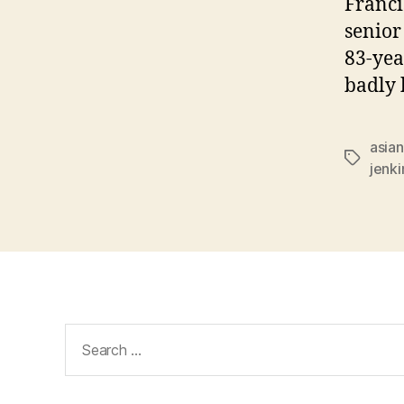
Franci
senior
83-yea
badly 
asian
Tags
jenki
Search
for: