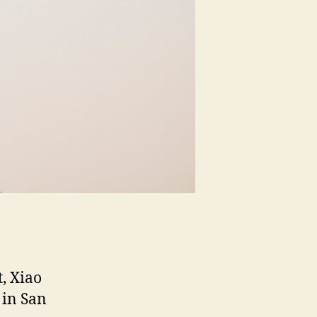
t, Xiao
 in San