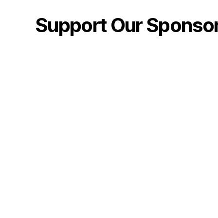
Support Our Sponso