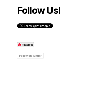
Follow Us!
Pinterest