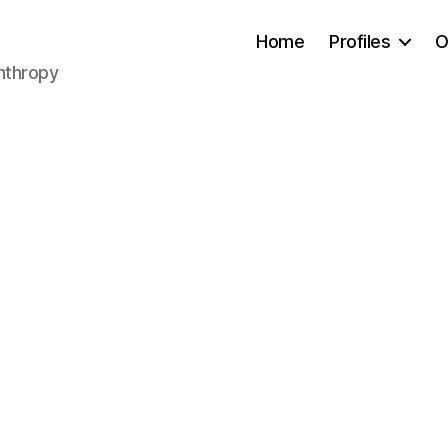
Home
Profiles
O
anthropy