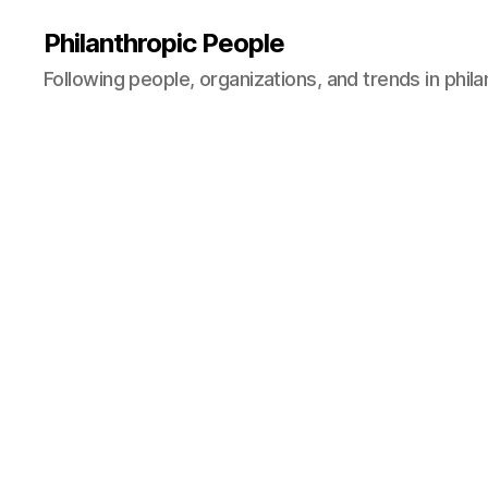
Philanthropic People
Following people, organizations, and trends in phil