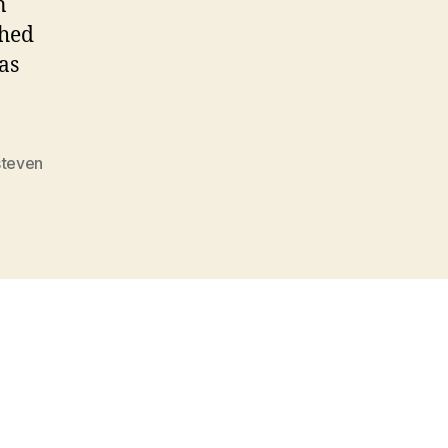
n
ched
as
steven