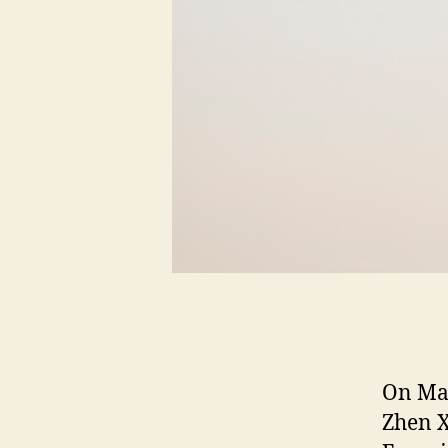
On Mar
Zhen X