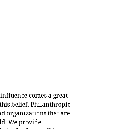
 influence comes a great
this belief, Philanthropic
nd organizations that are
rld. We provide