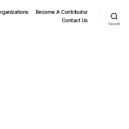
rganizations
Become A Contributor
Contact Us
Search