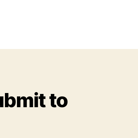
ubmit to