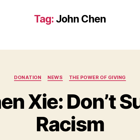
Tag:
John Chen
Categories
DONATION
NEWS
THE POWER OF GIVING
en Xie: Don’t S
B
y
Racism
B
e
t