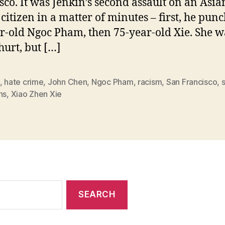
sco. It was Jenkin’s second assault on an Asia
 citizen in a matter of minutes – first, he pun
r-old Ngoc Pham, then 75-year-old Xie. She w
hurt, but […]
,
hate crime
,
John Chen
,
Ngoc Pham
,
racism
,
San Francisco
,
ns
,
Xiao Zhen Xie