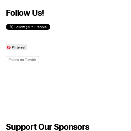
Follow Us!
Pinterest
Support Our Sponsors