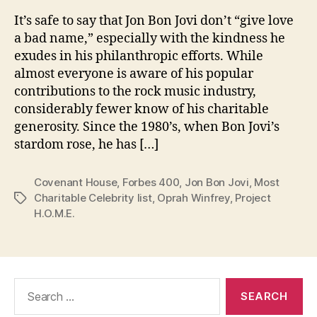
It’s safe to say that Jon Bon Jovi don’t “give love
a bad name,” especially with the kindness he
exudes in his philanthropic efforts. While
almost everyone is aware of his popular
contributions to the rock music industry,
considerably fewer know of his charitable
generosity. Since the 1980’s, when Bon Jovi’s
stardom rose, he has […]
Covenant House
,
Forbes 400
,
Jon Bon Jovi
,
Most
Charitable Celebrity list
,
Oprah Winfrey
,
Project
Tags
H.O.M.E.
Search
for: