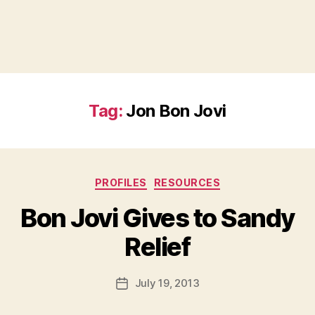
Tag:
Jon Bon Jovi
Categories
PROFILES
RESOURCES
Bon Jovi Gives to Sandy
B
Relief
y
a
Post
July 19, 2013
d
Post
author
m
date
in