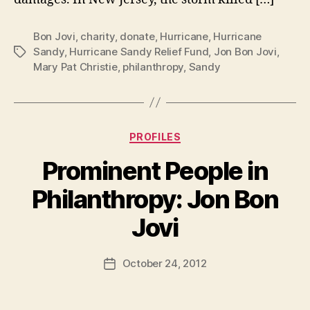
Bon Jovi
,
charity
,
donate
,
Hurricane
,
Hurricane
Sandy
,
Hurricane Sandy Relief Fund
,
Jon Bon Jovi
,
Tags
Mary Pat Christie
,
philanthropy
,
Sandy
Categories
PROFILES
Prominent People in
Philanthropy: Jon Bon
B
Jovi
y
a
Post
October 24, 2012
d
Post
author
m
date
in