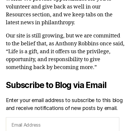
volunteer and give back as well in our
Resources section, and we keep tabs on the
latest news in philanthropy.
Our site is still growing, but we are committed
to the belief that, as Anthony Robbins once said,
“Life is a gift, and it offers us the privilege,
opportunity, and responsibility to give
something back by becoming more.”
Subscribe to Blog via Email
Enter your email address to subscribe to this blog
and receive notifications of new posts by email.
Email
Address