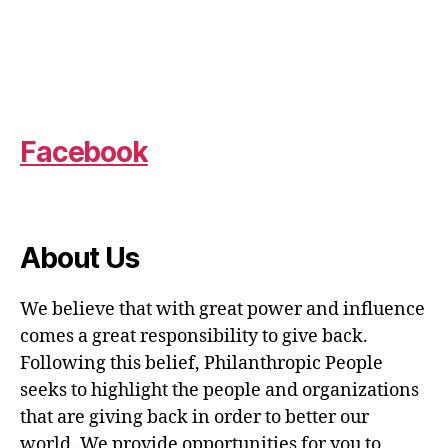
Facebook
About Us
We believe that with great power and influence
comes a great responsibility to give back.
Following this belief, Philanthropic People
seeks to highlight the people and organizations
that are giving back in order to better our
world. We provide opportunities for you to