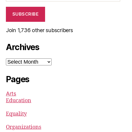
SUBSCRIBE
Join 1,736 other subscribers
Archives
Archives
Pages
Arts
Education
Equality
Organizations