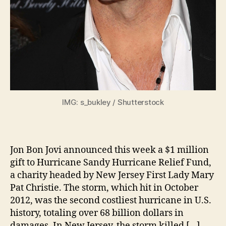
IMG: s_bukley / Shutterstock
Jon Bon Jovi announced this week a $1 million
gift to Hurricane Sandy Hurricane Relief Fund,
a charity headed by New Jersey First Lady Mary
Pat Christie. The storm, which hit in October
2012, was the second costliest hurricane in U.S.
history, totaling over 68 billion dollars in
damages. In New Jersey, the storm killed […]