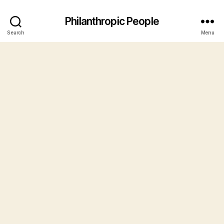
Philanthropic People
Search
Menu