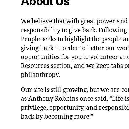
About Us
We believe that with great power and
responsibility to give back. Following 
People seeks to highlight the people a
giving back in order to better our wo
opportunities for you to volunteer and
Resources section, and we keep tabs on
philanthropy.
Our site is still growing, but we are co
as Anthony Robbins once said, “Life is a
privilege, opportunity, and responsibi
back by becoming more.”