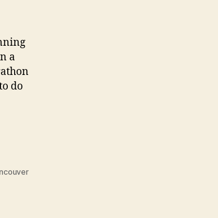
anning
an a
rathon
to do
ncouver