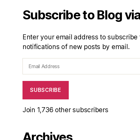
Subscribe to Blog via
Enter your email address to subscribe 
notifications of new posts by email.
Email
Address
SUBSCRIBE
Join 1,736 other subscribers
Archives