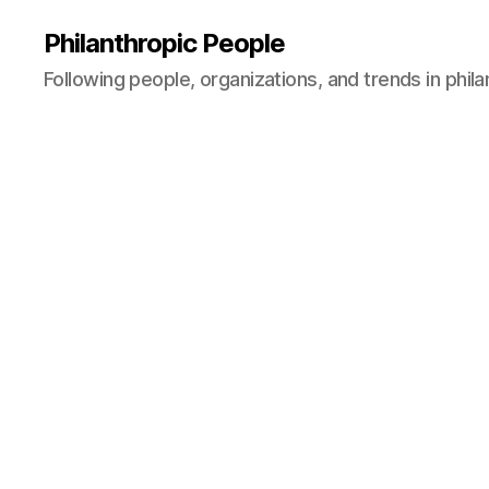
Philanthropic People
Following people, organizations, and trends in phil