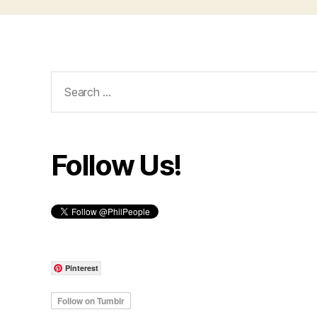
Search
for:
Follow Us!
Pinterest