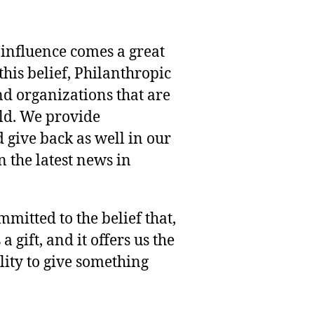
 influence comes a great
this belief, Philanthropic
nd organizations that are
rld. We provide
 give back as well in our
 the latest news in
mmitted to the belief that,
 gift, and it offers us the
lity to give something