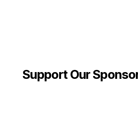
Support Our Sponso