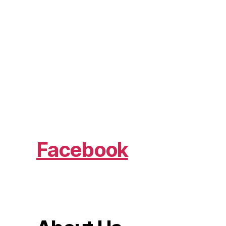
Facebook