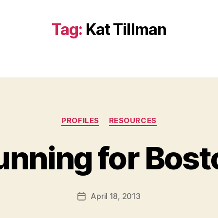
Tag:
Kat Tillman
Categories
PROFILES
RESOURCES
unning for Bost
B
y
a
Post
April 18, 2013
d
Post
author
m
date