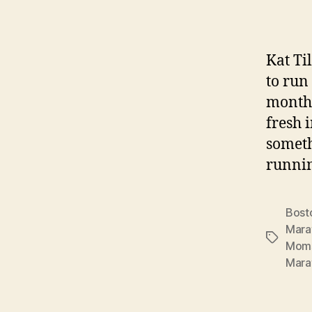
Kat Ti
to run
month 
fresh 
someth
runnin
Bost
Mara
Tags
Mom
Mara