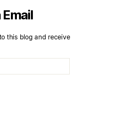
 Email
to this blog and receive