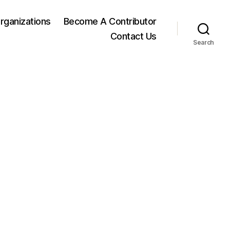
rganizations
Become A Contributor
Contact Us
Search