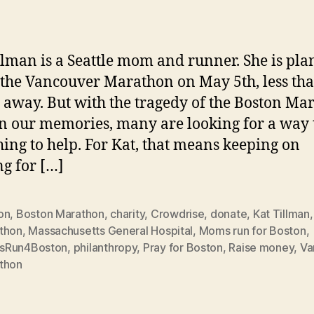
in
llman is a Seattle mom and runner. She is pl
 the Vancouver Marathon on May 5th, less th
away. But with the tragedy of the Boston Ma
in our memories, many are looking for a way 
ing to help. For Kat, that means keeping on
g for […]
on
,
Boston Marathon
,
charity
,
Crowdrise
,
donate
,
Kat Tillman
,
thon
,
Massachusetts General Hospital
,
Moms run for Boston
,
sRun4Boston
,
philanthropy
,
Pray for Boston
,
Raise money
,
Va
thon