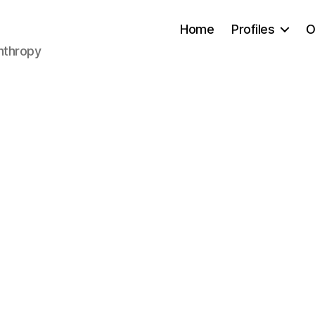
Home
Profiles
O
anthropy