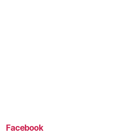
Facebook