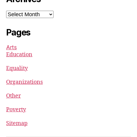
Archives
Pages
Arts
Education
Equality
Organizations
Other
Poverty
Sitemap