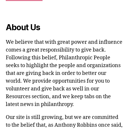
About Us
We believe that with great power and influence
comes a great responsibility to give back.
Following this belief, Philanthropic People
seeks to highlight the people and organizations
that are giving back in order to better our
world. We provide opportunities for you to
volunteer and give back as well in our
Resources section, and we keep tabs on the
latest news in philanthropy.
Our site is still growing, but we are committed
to the belief that, as Anthony Robbins once said,