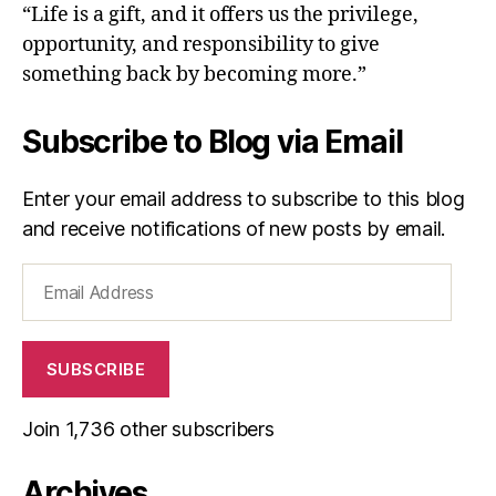
“Life is a gift, and it offers us the privilege,
opportunity, and responsibility to give
something back by becoming more.”
Subscribe to Blog via Email
Enter your email address to subscribe to this blog
and receive notifications of new posts by email.
Email
Address
SUBSCRIBE
Join 1,736 other subscribers
Archives