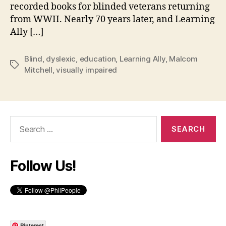
recorded books for blinded veterans returning
from WWII. Nearly 70 years later, and Learning
Ally […]
Blind
,
dyslexic
,
education
,
Learning Ally
,
Malcom
Tags
Mitchell
,
visually impaired
Search
for:
Follow Us!
Pinterest