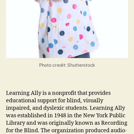
Photo credit: Shutterstock
Learning Ally is a nonprofit that provides
educational support for blind, visually
impaired, and dyslexic students. Learning Ally
was established in 1948 in the New York Public
Library and was originally known as Recording
for the Blind. The organization produced audio-