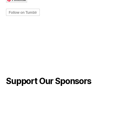
Support Our Sponsors