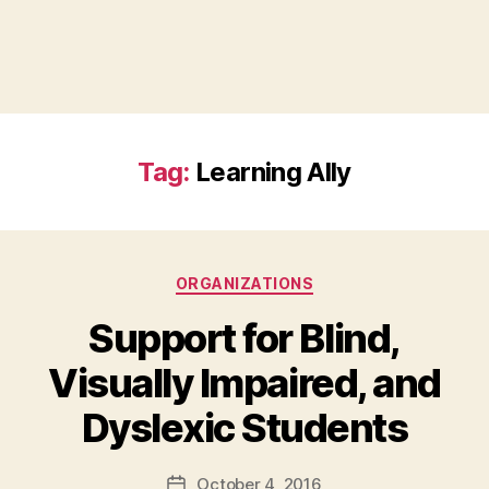
Tag:
Learning Ally
Categories
ORGANIZATIONS
Support for Blind,
Visually Impaired, and
B
Dyslexic Students
y
a
Post
October 4, 2016
d
Post