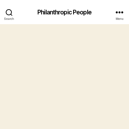
Philanthropic People
Search
Menu