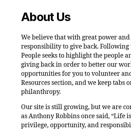
About Us
We believe that with great power and
responsibility to give back. Following 
People seeks to highlight the people a
giving back in order to better our wo
opportunities for you to volunteer and
Resources section, and we keep tabs on
philanthropy.
Our site is still growing, but we are co
as Anthony Robbins once said, “Life is a
privilege, opportunity, and responsibi