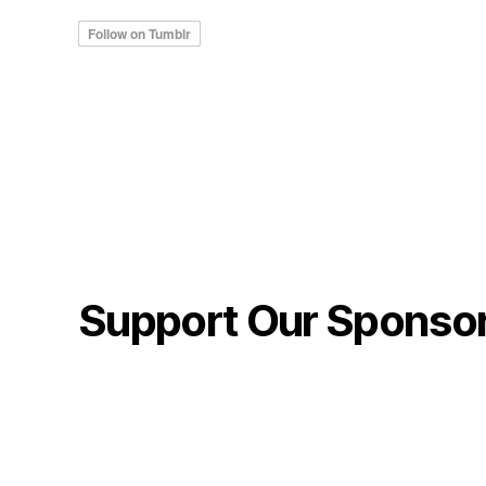
Support Our Sponso