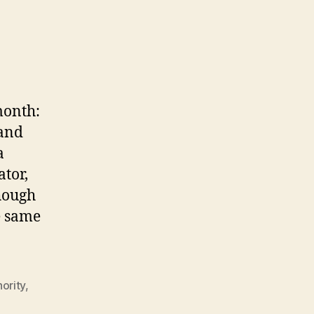
month:
 and
a
tor,
hough
e same
ority
,