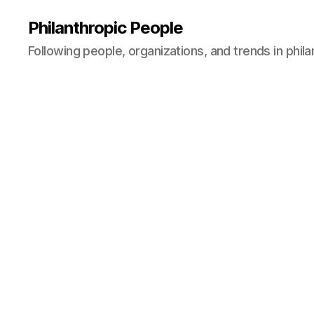
Philanthropic People
Following people, organizations, and trends in phil