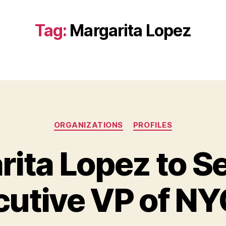
Tag:
Margarita Lopez
Categories
ORGANIZATIONS
PROFILES
ita Lopez to S
cutive VP of N
B
y