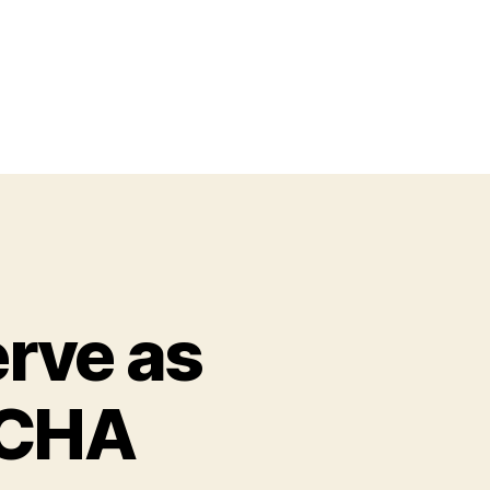
erve as
YCHA