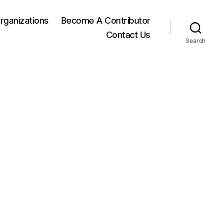
rganizations
Become A Contributor
Contact Us
Search