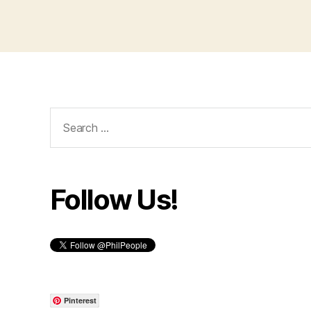
Search
for:
Follow Us!
Pinterest