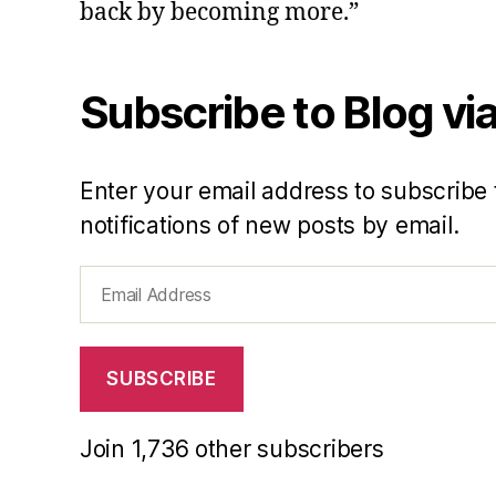
back by becoming more.”
Subscribe to Blog via
Enter your email address to subscribe 
notifications of new posts by email.
Email
Address
SUBSCRIBE
Join 1,736 other subscribers