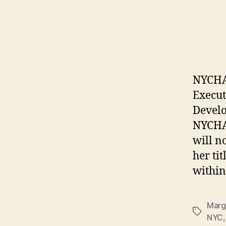
NYCHA 
Execut
Develo
NYCHA
will n
her ti
within
Marg
Tags
NYC