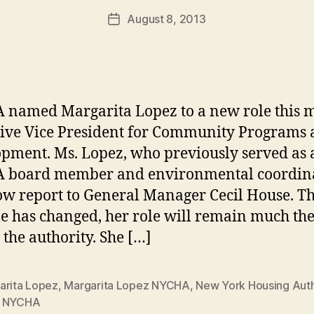
a
Post
August 8, 2013
d
Post
author
m
date
in
named Margarita Lopez to a new role this 
ive Vice President for Community Programs
pment. Ms. Lopez, who previously served as 
 board member and environmental coordina
ow report to General Manager Cecil House. T
tle has changed, her role will remain much th
 the authority. She […]
arita Lopez
,
Margarita Lopez NYCHA
,
New York Housing Auth
,
NYCHA