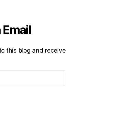
 Email
to this blog and receive