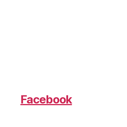
Facebook