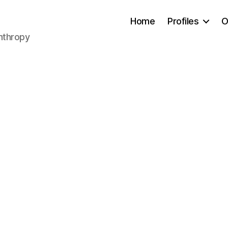
Home
Profiles
O
anthropy