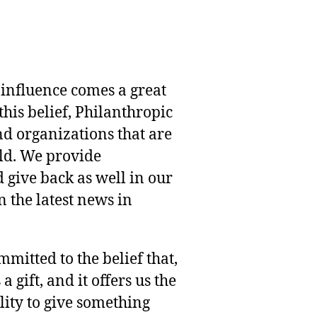
 influence comes a great
this belief, Philanthropic
nd organizations that are
rld. We provide
 give back as well in our
 the latest news in
mmitted to the belief that,
 gift, and it offers us the
lity to give something