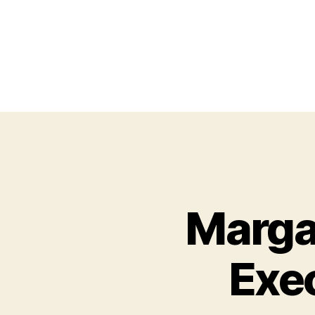
Margar
Exe