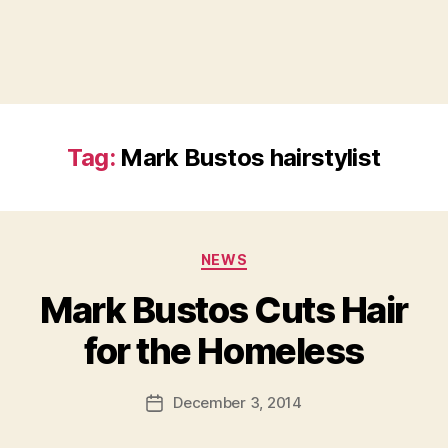
Tag:
Mark Bustos hairstylist
Categories
NEWS
Mark Bustos Cuts Hair
B
for the Homeless
y
a
Post
December 3, 2014
d
Post
author
m
date
in