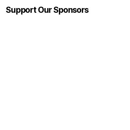
Support Our Sponsors