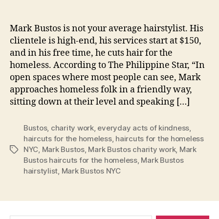
Mark Bustos is not your average hairstylist. His
clientele is high-end, his services start at $150,
and in his free time, he cuts hair for the
homeless. According to The Philippine Star, “In
open spaces where most people can see, Mark
approaches homeless folk in a friendly way,
sitting down at their level and speaking […]
Bustos
,
charity work
,
everyday acts of kindness
,
haircuts for the homeless
,
haircuts for the homeless
NYC
,
Mark Bustos
,
Mark Bustos charity work
,
Mark
Tags
Bustos haircuts for the homeless
,
Mark Bustos
hairstylist
,
Mark Bustos NYC