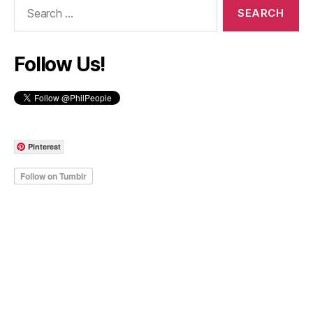
Search
for:
Follow Us!
Pinterest