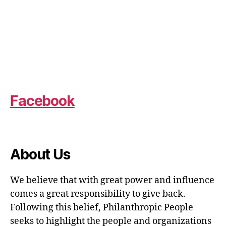
Facebook
About Us
We believe that with great power and influence
comes a great responsibility to give back.
Following this belief, Philanthropic People
seeks to highlight the people and organizations