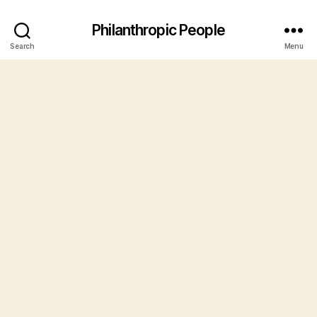
Philanthropic People
Search
Menu