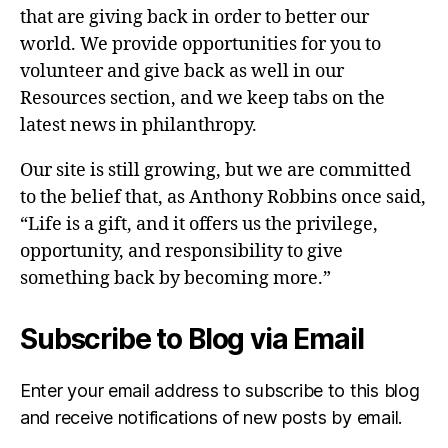
that are giving back in order to better our
world. We provide opportunities for you to
volunteer and give back as well in our
Resources section, and we keep tabs on the
latest news in philanthropy.
Our site is still growing, but we are committed
to the belief that, as Anthony Robbins once said,
“Life is a gift, and it offers us the privilege,
opportunity, and responsibility to give
something back by becoming more.”
Subscribe to Blog via Email
Enter your email address to subscribe to this blog
and receive notifications of new posts by email.