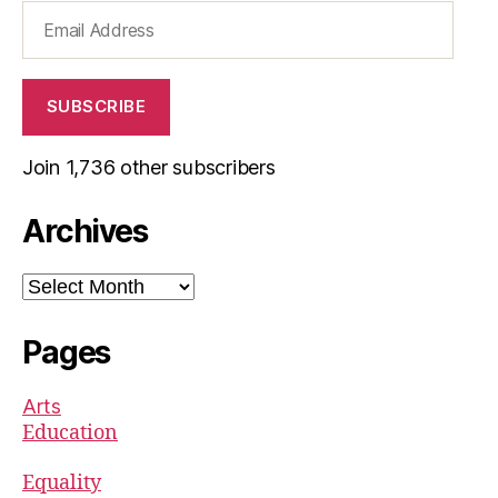
Email
Address
SUBSCRIBE
Join 1,736 other subscribers
Archives
Archives
Pages
Arts
Education
Equality