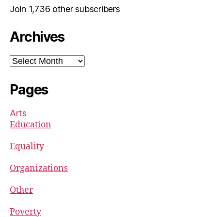
Join 1,736 other subscribers
Archives
Archives
Pages
Arts
Education
Equality
Organizations
Other
Poverty