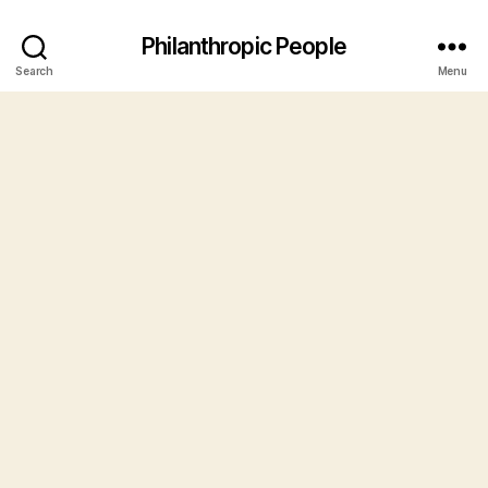
Philanthropic People
Search
Menu