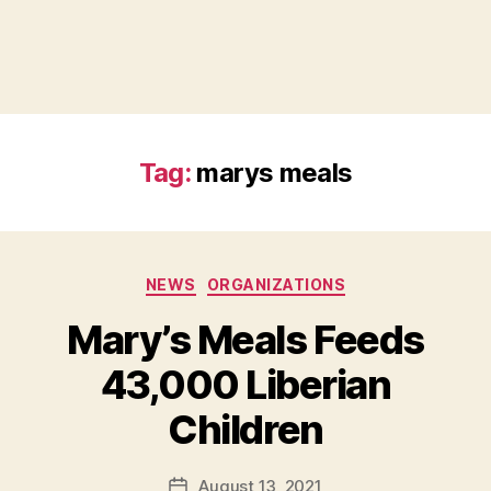
Tag:
marys meals
Categories
NEWS
ORGANIZATIONS
Mary’s Meals Feeds
B
43,000 Liberian
y
B
Children
e
t
h
Post
August 13, 2021
Post