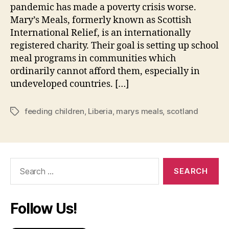
pandemic has made a poverty crisis worse.
Mary’s Meals, formerly known as Scottish
International Relief, is an internationally
registered charity. Their goal is setting up school
meal programs in communities which
ordinarily cannot afford them, especially in
undeveloped countries. […]
feeding children
,
Liberia
,
marys meals
,
scotland
Tags
Search
for:
Follow Us!