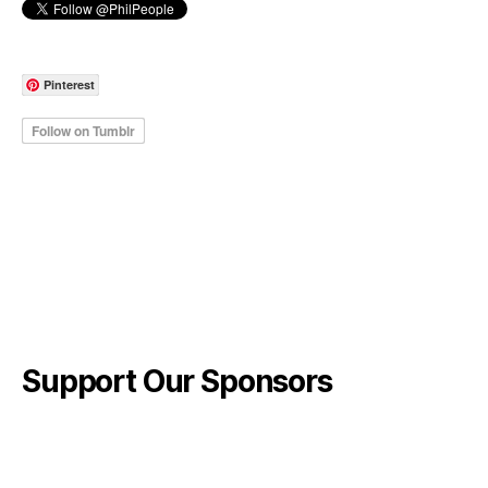
Pinterest
Support Our Sponsors