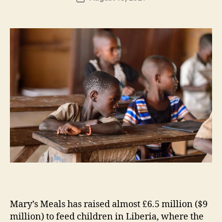
H
author
date
ol
m
e
s
Mary’s Meals has raised almost £6.5 million ($9
million) to feed children in Liberia, where the