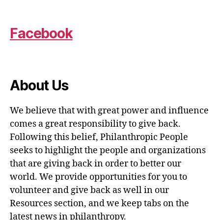
Facebook
About Us
We believe that with great power and influence
comes a great responsibility to give back.
Following this belief, Philanthropic People
seeks to highlight the people and organizations
that are giving back in order to better our
world. We provide opportunities for you to
volunteer and give back as well in our
Resources section, and we keep tabs on the
latest news in philanthropy.