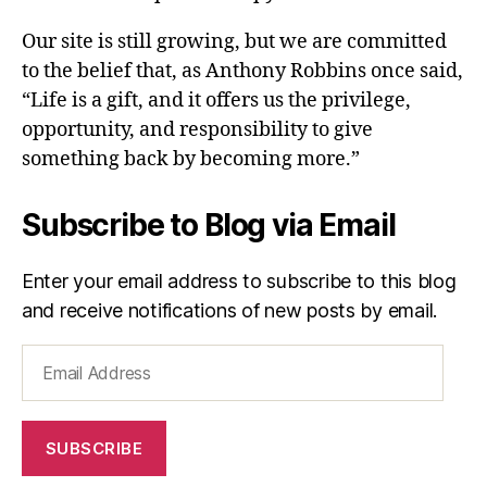
Our site is still growing, but we are committed
to the belief that, as Anthony Robbins once said,
“Life is a gift, and it offers us the privilege,
opportunity, and responsibility to give
something back by becoming more.”
Subscribe to Blog via Email
Enter your email address to subscribe to this blog
and receive notifications of new posts by email.
Email
Address
SUBSCRIBE