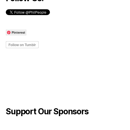
Pinterest
Support Our Sponsors