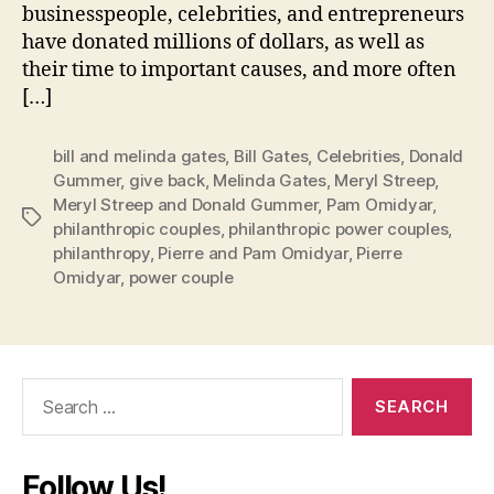
businesspeople, celebrities, and entrepreneurs
have donated millions of dollars, as well as
their time to important causes, and more often
[…]
bill and melinda gates
,
Bill Gates
,
Celebrities
,
Donald
Gummer
,
give back
,
Melinda Gates
,
Meryl Streep
,
Meryl Streep and Donald Gummer
,
Pam Omidyar
,
Tags
philanthropic couples
,
philanthropic power couples
,
philanthropy
,
Pierre and Pam Omidyar
,
Pierre
Omidyar
,
power couple
Search
for:
Follow Us!