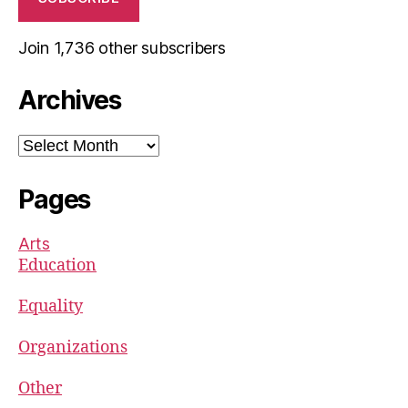
Join 1,736 other subscribers
Archives
Archives
Pages
Arts
Education
Equality
Organizations
Other