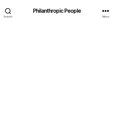
Philanthropic People
Search
Menu