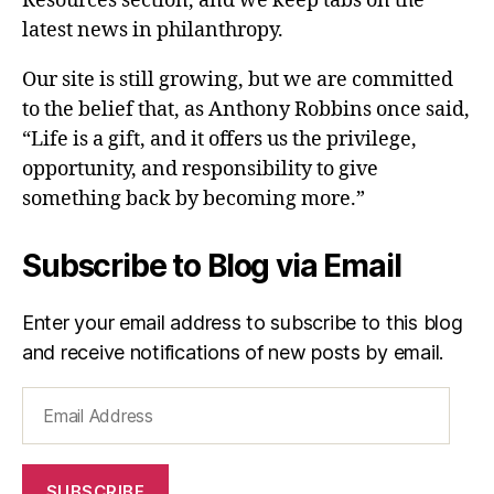
Resources section, and we keep tabs on the
latest news in philanthropy.
Our site is still growing, but we are committed
to the belief that, as Anthony Robbins once said,
“Life is a gift, and it offers us the privilege,
opportunity, and responsibility to give
something back by becoming more.”
Subscribe to Blog via Email
Enter your email address to subscribe to this blog
and receive notifications of new posts by email.
Email
Address
SUBSCRIBE