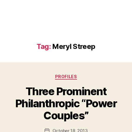
Tag:
Meryl Streep
Categories
PROFILES
Three Prominent
Philanthropic “Power
B
Couples”
y
a
Post
October 18, 2013
d
Post