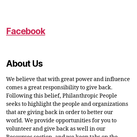
Facebook
About Us
We believe that with great power and influence
comes a great responsibility to give back.
Following this belief, Philanthropic People
seeks to highlight the people and organizations
that are giving back in order to better our
world. We provide opportunities for you to
volunteer and give back as well in our