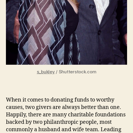
s_bukley
/ Shutterstock.com
When it comes to donating funds to worthy
causes, two givers are always better than one.
Happily, there are many charitable foundations
backed by two philanthropic people, most
commonly a husband and wife team. Leading