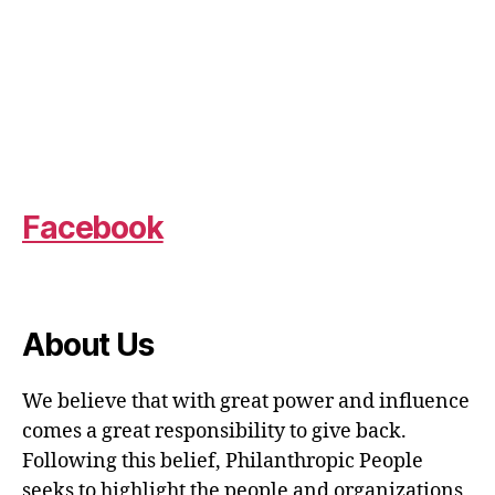
Facebook
About Us
We believe that with great power and influence
comes a great responsibility to give back.
Following this belief, Philanthropic People
seeks to highlight the people and organizations