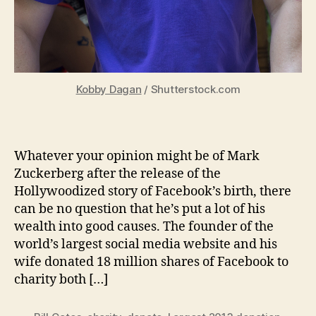
Kobby Dagan
/ Shutterstock.com
Whatever your opinion might be of Mark
Zuckerberg after the release of the
Hollywoodized story of Facebook’s birth, there
can be no question that he’s put a lot of his
wealth into good causes. The founder of the
world’s largest social media website and his
wife donated 18 million shares of Facebook to
charity both […]