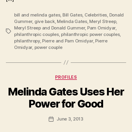
bill and melinda gates
,
Bill Gates
,
Celebrities
,
Donald
Gummer
,
give back
,
Melinda Gates
,
Meryl Streep
,
Meryl Streep and Donald Gummer
,
Pam Omidyar
,
Tags
philanthropic couples
,
philanthropic power couples
,
philanthropy
,
Pierre and Pam Omidyar
,
Pierre
Omidyar
,
power couple
Categories
PROFILES
Melinda Gates Uses Her
B
Power for Good
y
a
Post
June 3, 2013
d
Post
author
m
date