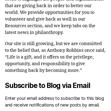
that are giving back in order to better our
world. We provide opportunities for you to
volunteer and give back as well in our
Resources section, and we keep tabs on the
latest news in philanthropy.
Our site is still growing, but we are committed
to the belief that, as Anthony Robbins once said,
“Life is a gift, and it offers us the privilege,
opportunity, and responsibility to give
something back by becoming more.”
Subscribe to Blog via Email
Enter your email address to subscribe to this blog
and receive notifications of new posts by email.