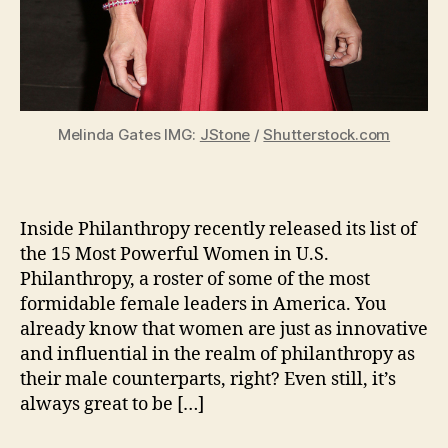
Melinda Gates IMG:
JStone
/
Shutterstock.com
Inside Philanthropy recently released its list of
the 15 Most Powerful Women in U.S.
Philanthropy, a roster of some of the most
formidable female leaders in America. You
already know that women are just as innovative
and influential in the realm of philanthropy as
their male counterparts, right? Even still, it’s
always great to be […]