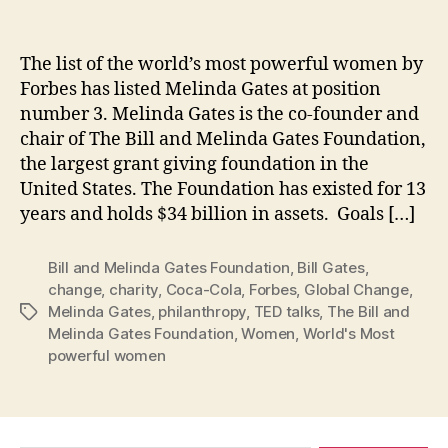
The list of the world’s most powerful women by
Forbes has listed Melinda Gates at position
number 3. Melinda Gates is the co-founder and
chair of The Bill and Melinda Gates Foundation,
the largest grant giving foundation in the
United States. The Foundation has existed for 13
years and holds $34 billion in assets. Goals […]
Bill and Melinda Gates Foundation
,
Bill Gates
,
change
,
charity
,
Coca-Cola
,
Forbes
,
Global Change
,
Melinda Gates
,
philanthropy
,
TED talks
,
The Bill and
Tags
Melinda Gates Foundation
,
Women
,
World's Most
powerful women