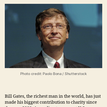
Photo credit: Paolo Bona / Shutterstock
Bill Gates, the richest man in the world, has just
made his biggest contribution to charity since