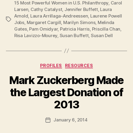
15 Most Powerful Women in U.S. Philanthropy
,
Carol
Larsen
,
Cathy Catalyst
,
Jennifer Buffett
,
Laura
Arnold
,
Laura Arrillaga-Andreessen
,
Laurene Powell
Tags
Jobs
,
Margaret Cargill
,
Marilyn Simons
,
Melinda
Gates
,
Pam Omidyar
,
Patricia Harris
,
Priscilla Chan
,
Risa Lavizzo-Mourey
,
Susan Buffett
,
Susan Dell
Categories
PROFILES
RESOURCES
Mark Zuckerberg Made
the Largest Donation of
B
2013
y
a
Post
January 6, 2014
d
Post
author
m
date