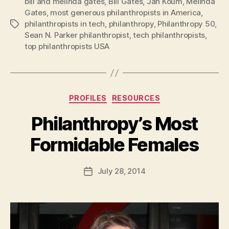
bill and melinda gates
,
Bill Gates
,
Jan Koum
,
Melinda
Gates
,
most generous philanthropists in America
,
philanthropists in tech
,
philanthropy
,
Philanthropy 50
,
Tags
Sean N. Parker philanthropist
,
tech philanthropists
,
top philanthropists USA
Categories
PROFILES
RESOURCES
Philanthropy’s Most
B
Formidable Females
y
a
Post
July 28, 2014
d
Post
author
m
date
in