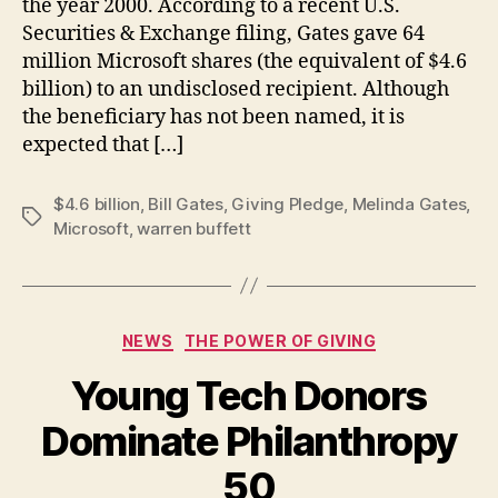
the year 2000. According to a recent U.S.
Securities & Exchange filing, Gates gave 64
million Microsoft shares (the equivalent of $4.6
billion) to an undisclosed recipient. Although
the beneficiary has not been named, it is
expected that […]
$4.6 billion
,
Bill Gates
,
Giving Pledge
,
Melinda Gates
,
Tags
Microsoft
,
warren buffett
Categories
NEWS
THE POWER OF GIVING
Young Tech Donors
Dominate Philanthropy
B
50
y