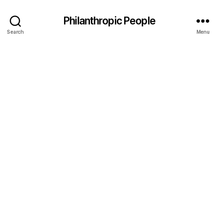
Philanthropic People
Search
Menu