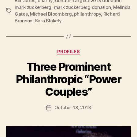
Bill Gates
,
charity
,
donate
,
Largest 2013 donation
,
mark zuckerberg
,
mark zuckerberg donation
,
Melinda
Tags
Gates
,
Michael Bloomberg
,
philanthropy
,
Richard
Branson
,
Sara Blakely
Categories
PROFILES
Three Prominent
Philanthropic “Power
B
Couples”
y
a
Post
October 18, 2013
d
Post
author
m
date
in