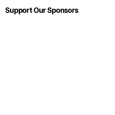
Support Our Sponsors