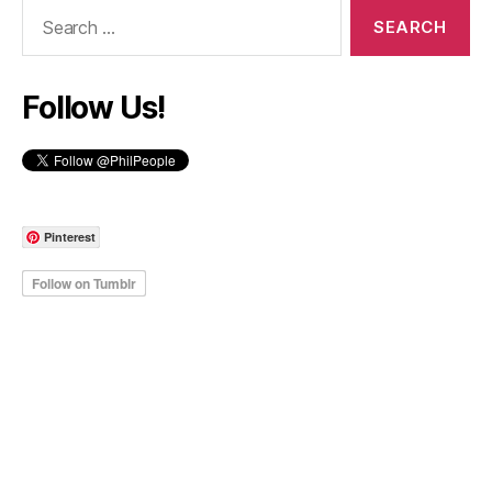
Search
for:
Follow Us!
Pinterest