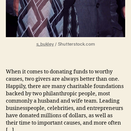
s_bukley
/ Shutterstock.com
When it comes to donating funds to worthy
causes, two givers are always better than one.
Happily, there are many charitable foundations
backed by two philanthropic people, most
commonly a husband and wife team. Leading
businesspeople, celebrities, and entrepreneurs
have donated millions of dollars, as well as
their time to important causes, and more often
[…]