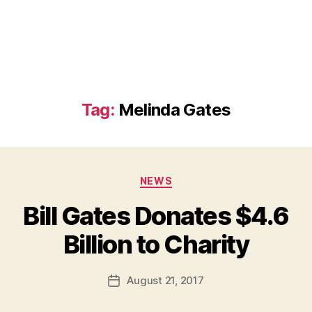
Tag:
Melinda Gates
Categories
NEWS
Bill Gates Donates $4.6
B
Billion to Charity
y
a
Post
August 21, 2017
d
Post
author
m
date
in