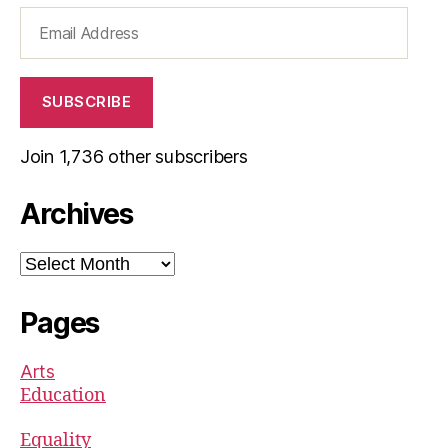
Email
Address
SUBSCRIBE
Join 1,736 other subscribers
Archives
Archives
Pages
Arts
Education
Equality