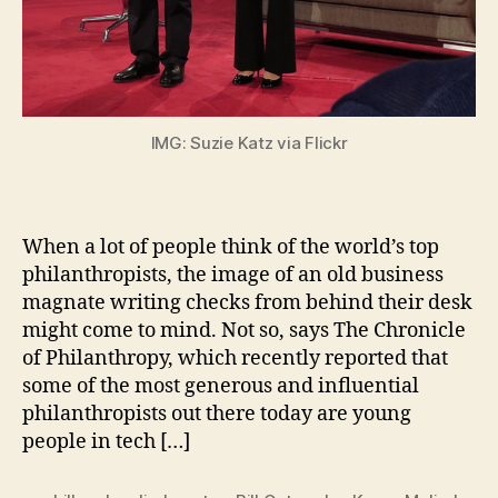
IMG: Suzie Katz via Flickr
When a lot of people think of the world’s top
philanthropists, the image of an old business
magnate writing checks from behind their desk
might come to mind. Not so, says The Chronicle
of Philanthropy, which recently reported that
some of the most generous and influential
philanthropists out there today are young
people in tech […]