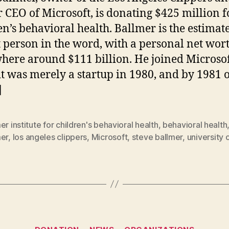
 CEO of Microsoft, is donating $425 million f
en’s behavioral health. Ballmer is the estimat
t person in the word, with a personal net wor
ere around $111 billion. He joined Microso
t was merely a startup in 1980, and by 1981
]
er institute for children's behavioral health
,
behavioral health
mer
,
los angeles clippers
,
Microsoft
,
steve ballmer
,
university 
Categories