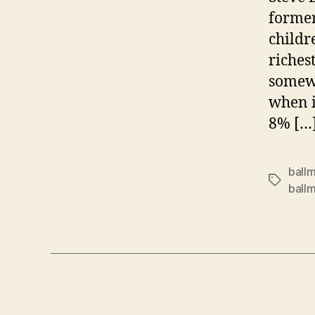
former
childr
riches
somewh
when i
8% […
ballm
Tags
ball