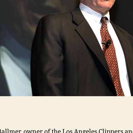
Ballmer, owner of the Los Angeles Clippers a