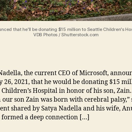
ced that he'll be donating $15 million to Seattle Children's Hosp
VDB Photos / Shutterstock.com
Nadella, the current CEO of Microsoft, annou
 26, 2021, that he would be donating $15 mil
e Children’s Hospital in honor of his son, Zain.
our son Zain was born with cerebral palsy,” 
ent shared by Satya Nadella and his wife, An
 formed a deep connection […]