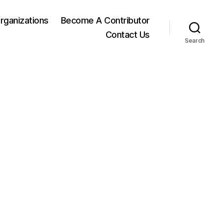
rganizations
Become A Contributor
Contact Us
Search