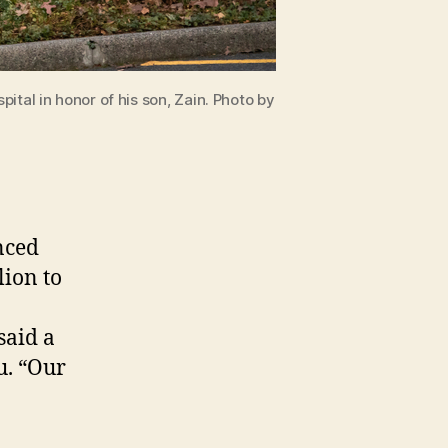
ital in honor of his son, Zain. Photo by
nced
lion to
said a
u. “Our