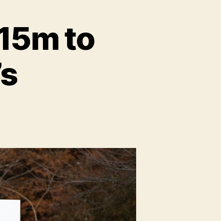
$15m to
’s