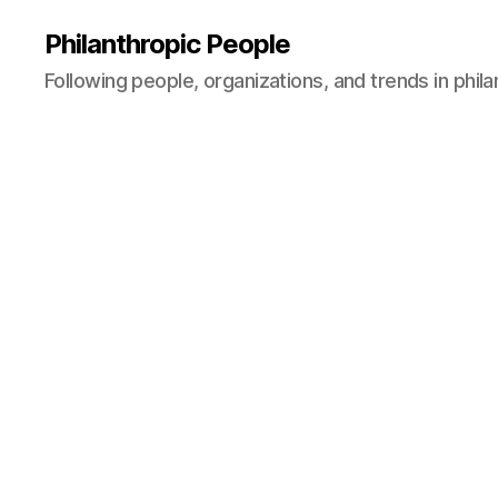
Philanthropic People
Following people, organizations, and trends in phil