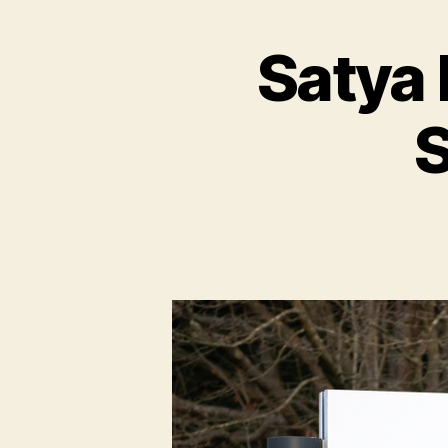
Satya 
S