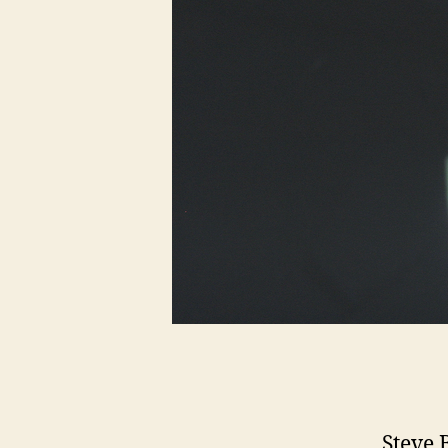
Steve 