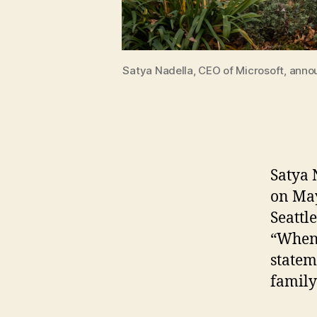
Satya Nadella, CEO of Microsoft, announ
Satya 
on May
Seattl
“When 
statem
family