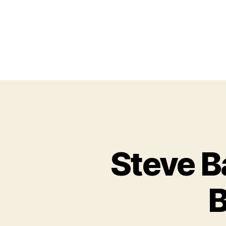
Steve B
B