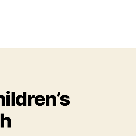
ildren’s
th