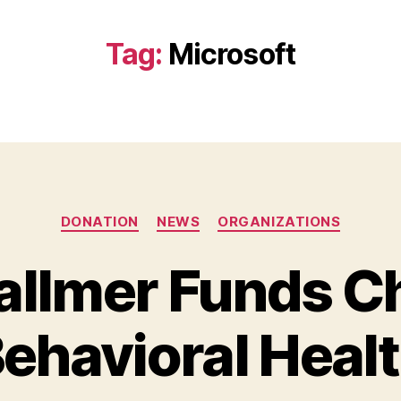
Tag:
Microsoft
Categories
DONATION
NEWS
ORGANIZATIONS
allmer Funds Ch
B
y
ehavioral Heal
B
e
t