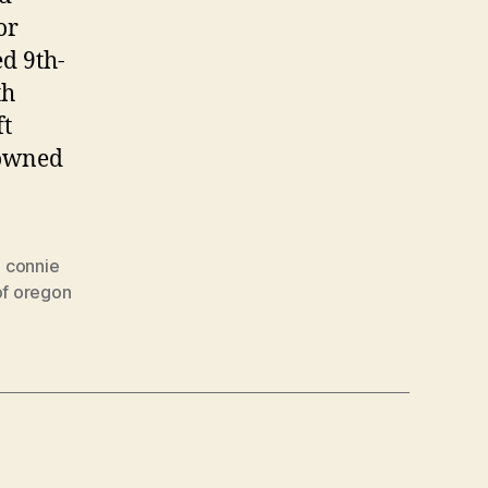
or
ed 9th-
th
ft
 owned
,
connie
of oregon