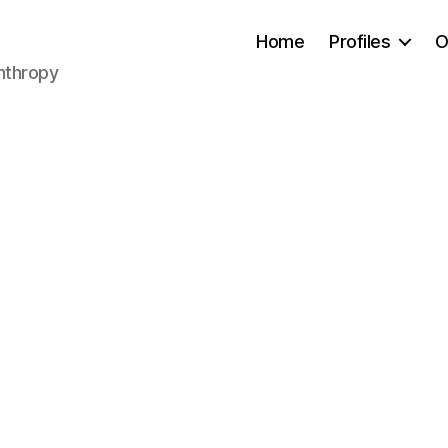
Home
Profiles
O
anthropy