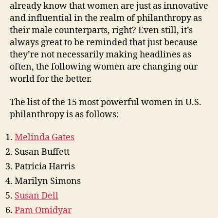
already know that women are just as innovative
and influential in the realm of philanthropy as
their male counterparts, right? Even still, it’s
always great to be reminded that just because
they’re not necessarily making headlines as
often, the following women are changing our
world for the better.
The list of the 15 most powerful women in U.S.
philanthropy is as follows:
Melinda Gates
Susan Buffett
Patricia Harris
Marilyn Simons
Susan Dell
Pam Omidyar