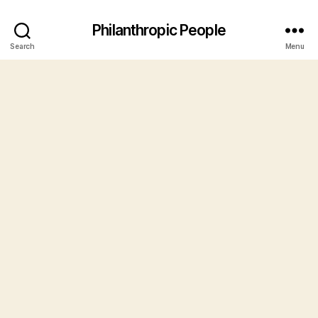
Philanthropic People
Search
Menu