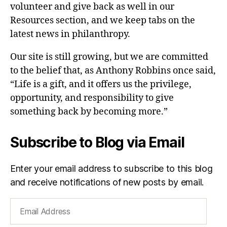
volunteer and give back as well in our
Resources section, and we keep tabs on the
latest news in philanthropy.
Our site is still growing, but we are committed
to the belief that, as Anthony Robbins once said,
“Life is a gift, and it offers us the privilege,
opportunity, and responsibility to give
something back by becoming more.”
Subscribe to Blog via Email
Enter your email address to subscribe to this blog
and receive notifications of new posts by email.
Email
Address