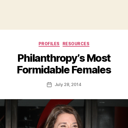
Categories
PROFILES
RESOURCES
Philanthropy’s Most
B
Formidable Females
y
a
Post
July 28, 2014
d
Post
author
m
date
in