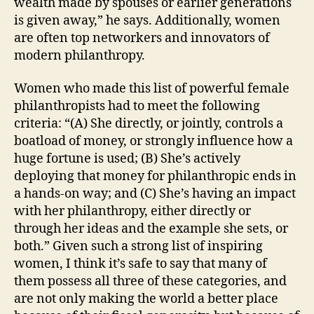
wealth made by spouses or earlier generations
is given away,” he says. Additionally, women
are often top networkers and innovators of
modern philanthropy.
Women who made this list of powerful female
philanthropists had to meet the following
criteria: “(A) She directly, or jointly, controls a
boatload of money, or strongly influence how a
huge fortune is used; (B) She’s actively
deploying that money for philanthropic ends in
a hands-on way; and (C) She’s having an impact
with her philanthropy, either directly or
through her ideas and the example she sets, or
both.” Given such a strong list of inspiring
women, I think it’s safe to say that many of
them possess all three of these categories, and
are not only making the world a better place