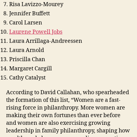
Risa Lavizzo-Mourey
Jennifer Buffett
Carol Larsen
Laurene Powell Jobs
Laura Arrillaga-Andreessen
Laura Arnold
Priscilla Chan
Margaret Cargill
Cathy Catalyst
According to David Callahan, who spearheaded
the formation of this list, “Women are a fast-
rising force in philanthropy. More women are
making their own fortunes than ever before
and women are also exercising growing
leadership in family philanthropy, shaping how