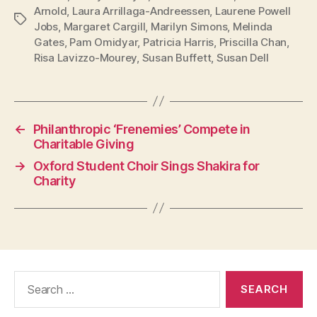
Arnold
,
Laura Arrillaga-Andreessen
,
Laurene Powell
Tags
Jobs
,
Margaret Cargill
,
Marilyn Simons
,
Melinda
Gates
,
Pam Omidyar
,
Patricia Harris
,
Priscilla Chan
,
Risa Lavizzo-Mourey
,
Susan Buffett
,
Susan Dell
←
Philanthropic ‘Frenemies’ Compete in
Charitable Giving
→
Oxford Student Choir Sings Shakira for
Charity
Search
for: