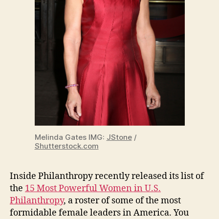
Melinda Gates IMG:
JStone
/
Shutterstock.com
Inside Philanthropy recently released its list of
the
15 Most Powerful Women in U.S.
Philanthropy
, a roster of some of the most
formidable female leaders in America. You