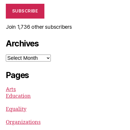
SUBSCRIBE
Join 1,736 other subscribers
Archives
Archives
Pages
Arts
Education
Equality
Organizations