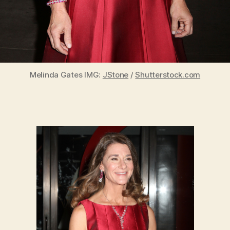
Melinda Gates IMG:
JStone
/
Shutterstock.com