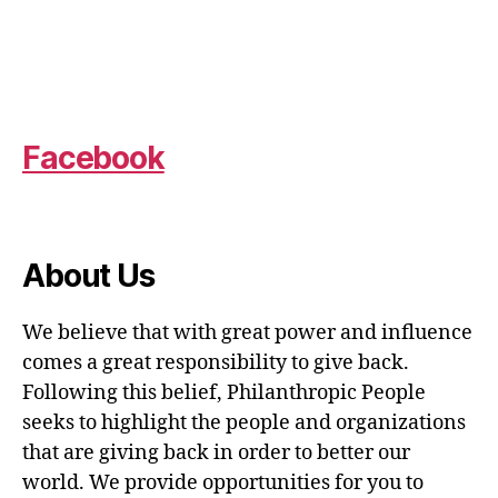
Facebook
About Us
We believe that with great power and influence
comes a great responsibility to give back.
Following this belief, Philanthropic People
seeks to highlight the people and organizations
that are giving back in order to better our
world. We provide opportunities for you to