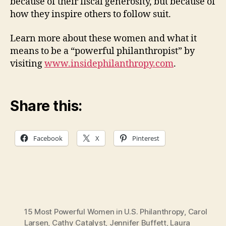
because of their fiscal generosity, but because of
how they inspire others to follow suit.
Learn more about these women and what it
means to be a “powerful philanthropist” by
visiting
www.insidephilanthropy.com
.
Share this:
Facebook
X
Pinterest
15 Most Powerful Women in U.S. Philanthropy
,
Carol
Larsen
,
Cathy Catalyst
,
Jennifer Buffett
,
Laura