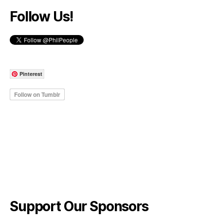
Follow Us!
Pinterest
Support Our Sponsors